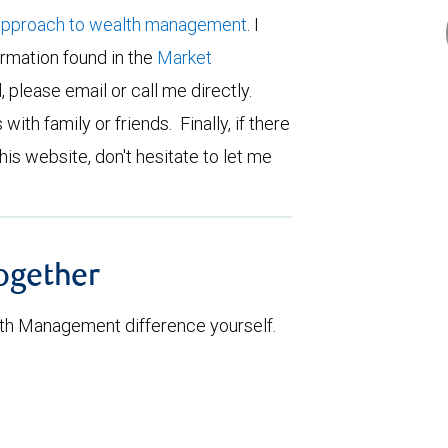
approach to wealth management
. I
ormation found in the
Market
d, please email or call me directly.
 with family or friends. Finally, if there
his website, don't hesitate to let me
together
th Management difference yourself.