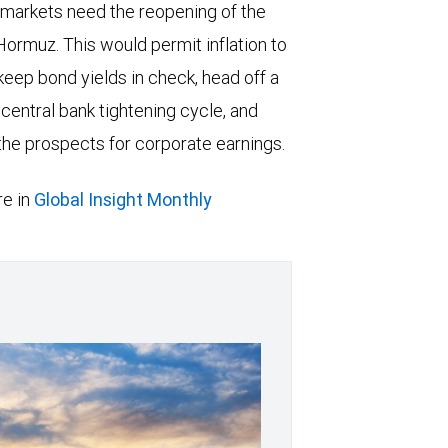
 markets need the reopening of the
 Hormuz. This would permit inflation to
keep bond yields in check, head off a
entral bank tightening cycle, and
he prospects for corporate earnings.
e in
Global Insight Monthly