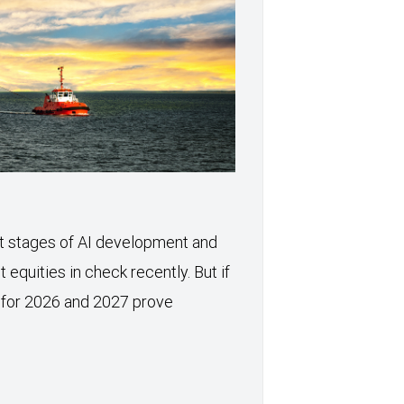
xt stages of AI development and
 equities in check recently. But if
 for 2026 and 2027 prove