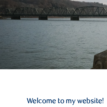
Welcome to my website!