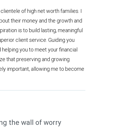
ientele of high net worth families. I
bout their money and the growth and
iration is to build lasting, meaningful
uperior client service. Guiding you
 helping you to meet your financial
ize that preserving and growing
ely important, allowing me to become
ng the wall of worry