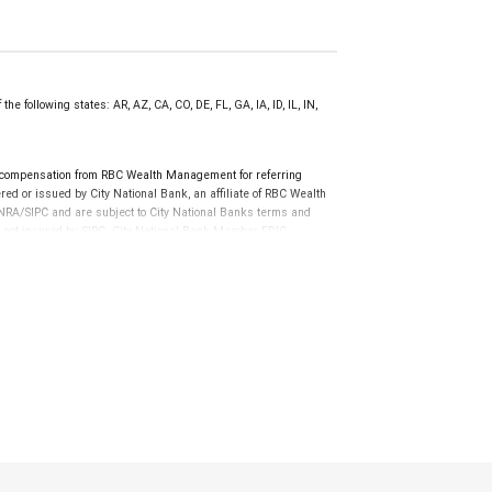
e following states: AR, AZ, CA, CO, DE, FL, GA, IA, ID, IL, IN,
 compensation from RBC Wealth Management for referring
ed or issued by City National Bank, an affiliate of RBC Wealth
RA/SIPC and are subject to City National Banks terms and
re not insured by SIPC. City National Bank Member FDIC.
not FDIC insured, are not guaranteed by City National