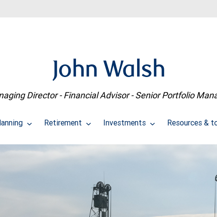
John Walsh
aging Director - Financial Advisor - Senior Portfolio Man
lanning
Retirement
Investments
Resources & t