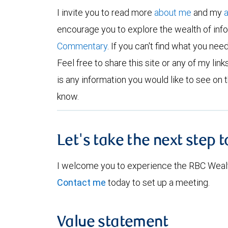
I invite you to read more
about me
and my
encourage you to explore the wealth of inf
Commentary
. If you can't find what you nee
Feel free to share this site or any of my links
is any information you would like to see on t
know.
Let's take the next step 
I welcome you to experience the RBC Weal
Contact me
today to set up a meeting.
Value statement