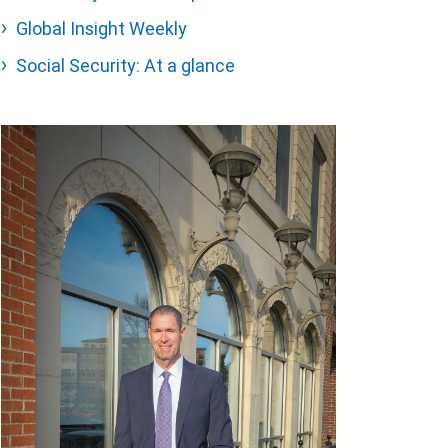
Global Insight Weekly
Social Security: At a glance