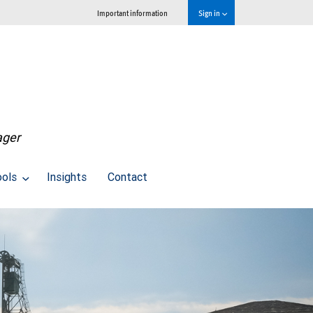
Important information
Sign in
ager
ools
Insights
Contact