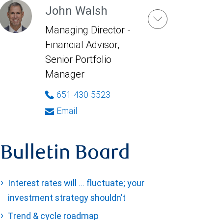
John Walsh
Managing Director -
Financial Advisor,
Senior Portfolio
Manager
651-430-5523
Email
Bulletin Board
Interest rates will … fluctuate; your
investment strategy shouldn’t
Trend & cycle roadmap