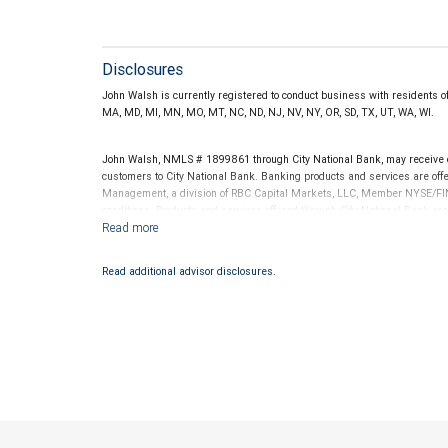
Disclosures
John Walsh is currently registered to conduct business with residents of th
MA, MD, MI, MN, MO, MT, NC, ND, NJ, NV, NY, OR, SD, TX, UT, WA, WI.
John Walsh, NMLS # 1899861 through City National Bank, may receive
customers to City National Bank. Banking products and services are offer
Management, a division of RBC Capital Markets, LLC, Member NYSE/FIN
conditions. Products and services offered through City National Bank a
Investment products offered through RBC Wealth Management are 
Bank and may lose value.
Read additional advisor disclosures.