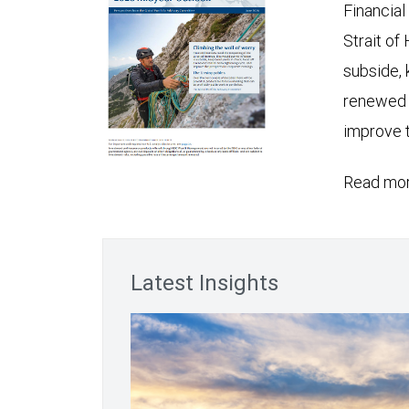
Financial
Strait of
subside, 
renewed c
improve t
Read mor
Latest Insights