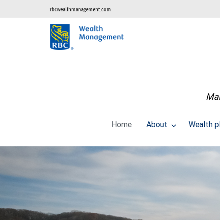
rbcwealthmanagement.com
Man
Home
About
Wealth p