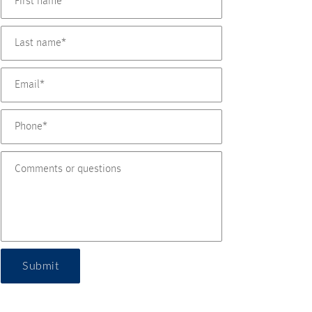
Submit