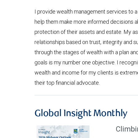
I provide wealth management services to a cl
help them make more informed decisions a
protection of their assets and estate. My asp
relationships based on trust, integrity and s
through the stages of wealth with a plan and
goals is my number one objective. I recogn
wealth and income for my clients is extrem
their top financial advocate.
Global Insight Monthly
Climbi