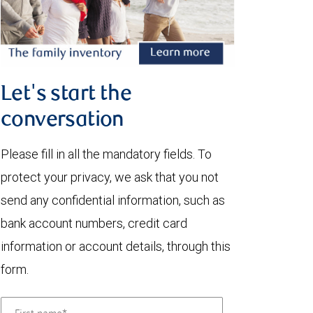
Let's start the
conversation
Please fill in all the mandatory fields. To
protect your privacy, we ask that you not
send any confidential information, such as
bank account numbers, credit card
information or account details, through this
form.