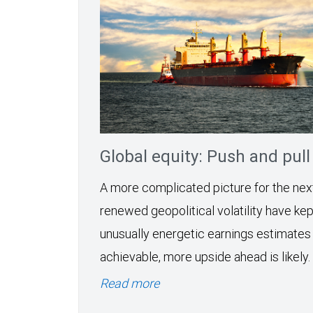
Global equity: Push and pull
A more complicated picture for the ne
renewed geopolitical volatility have kept
unusually energetic earnings estimates
achievable, more upside ahead is likely.
Read more