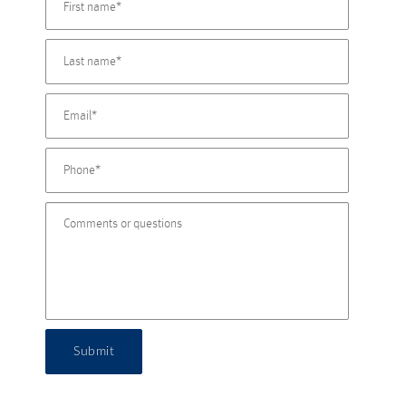
Submit