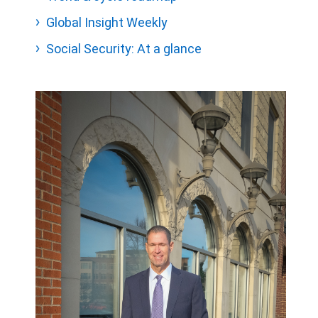
Global Insight Weekly
Social Security: At a glance