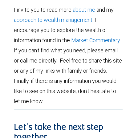
I invite you to read more
about me
and my
approach to wealth management
. I
encourage you to explore the wealth of
information found in the
Market Commentary
.
If you can't find what you need, please email
or call me directly. Feel free to share this site
or any of my links with family or friends.
Finally, if there is any information you would
like to see on this website, don't hesitate to
let me know.
Let's take the next step
together