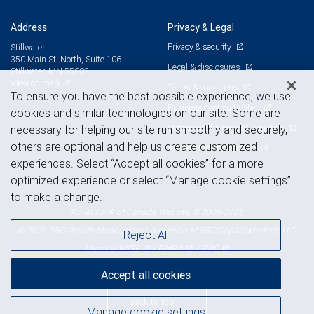
Address
Privacy & Legal
Privacy & security
Stillwater
350 Main St. North, Suite 106
Legal & disclosures
Stillwater, MN 55082
View on map
Terms & conditions
To ensure you have the best possible experience, we use
Business continuity plan
cookies and similar technologies on our site. Some are
Statement of Financial Condition
necessary for helping our site run smoothly and securely,
others are optional and help us create customized
Advertising and cookies
experiences. Select “Accept all cookies” for a more
optimized experience or select “Manage cookie settings”
to make a change.
Royal Bank of Canada Website, © 2009-2026
© 2026 RBC Wealth Management, a division of RBC Capital Markets, LLC,
Reject All
NYSE
FINRA
SIPC
Member
/
/
Accept all cookies
Back to top
Manage cookie settings