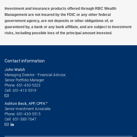
Investment and insurance products offered through RBC Wealth
Management are not insured by the FDIC or any other federal
government agency, are not deposits or other obligations of, or
guaranteed by, a bank or any bank affiliate, and are subject to investment
risks, including possible loss of the principal amount invested.
Contact information
John Walsh
Managing Director - Financial Advisor,
Senior Portfolio Manager
651-430-5523
Phone:
651-413-5519
Cell:
Ashton Beck, APP, CPFA™
Senior Investment Associate
651-430-5515
Phone:
651-383-7647
Cell: