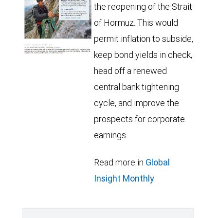
the reopening of the Strait
of Hormuz. This would
permit inflation to subside,
keep bond yields in check,
head off a renewed
central bank tightening
cycle, and improve the
prospects for corporate
earnings.
Read more in
Global
Insight Monthly