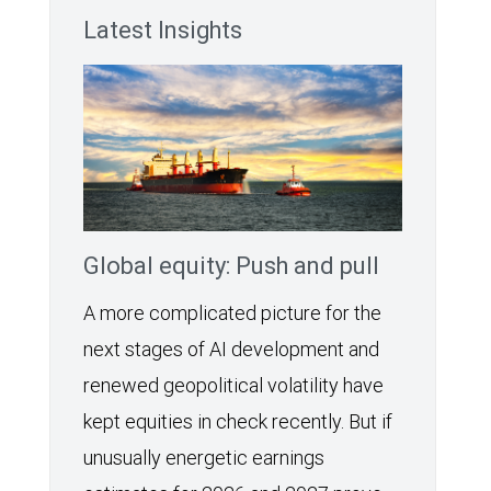
Latest Insights
Global equity: Push and pull
A more complicated picture for the
next stages of AI development and
renewed geopolitical volatility have
kept equities in check recently. But if
unusually energetic earnings