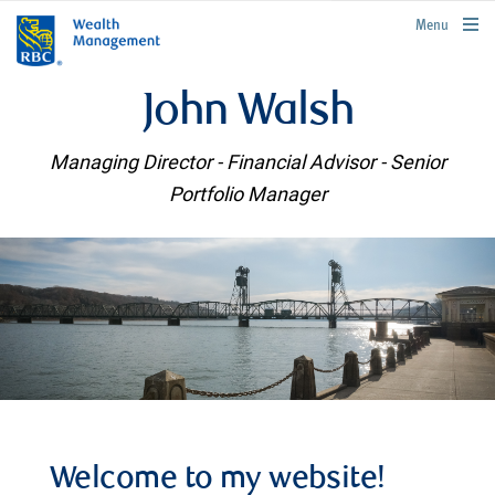
rbcwealthmanagement.com
Menu
John Walsh
Managing Director - Financial Advisor - Senior
Portfolio Manager
Welcome to my website!