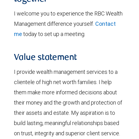
I welcome you to experience the RBC Wealth
Management difference yourself.
Contact
me
today to set up a meeting.
Value statement
I provide wealth management services to a
clientele of high net worth families. I help
them make more informed decisions about
their money and the growth and protection of
their assets and estate. My aspiration is to
build lasting, meaningful relationships based
on trust, integrity and superior client service.