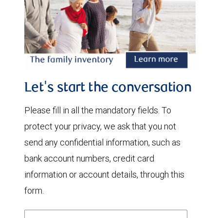
Let's start the conversation
Please fill in all the mandatory fields. To
protect your privacy, we ask that you not
send any confidential information, such as
bank account numbers, credit card
information or account details, through this
form.