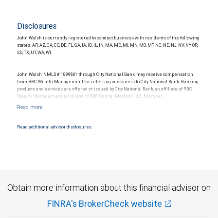
Disclosures
John Walsh is currently registered to conduct business with residents of the following
states: AR, AZ, CA, CO, DE, FL, GA, IA, ID, IL, IN, MA, MD, MI, MN, MO, MT, NC, ND, NJ, NV, NY, OR,
SD, TX, UT, WA, WI.
John Walsh, NMLS # 1899861 through City National Bank, may receive compensation
from RBC Wealth Management for referring customers to City National Bank. Banking
products and services are offered or issued by City National Bank, an affiliate of RBC
Wealth Management, a division of RBC Capital Markets, LLC, Member
NYSE/FINRA/SIPC and are subject to City National Banks terms and conditions.
Products and services offered through City National Bank are not insured by SIPC. City
National Bank Member FDIC.
Read additional advisor disclosures.
Investment products offered through RBC Wealth Management are not FDIC
insured, are not guaranteed by City National Bank and may lose value.
Obtain more information about this financial advisor on
FINRA's BrokerCheck website