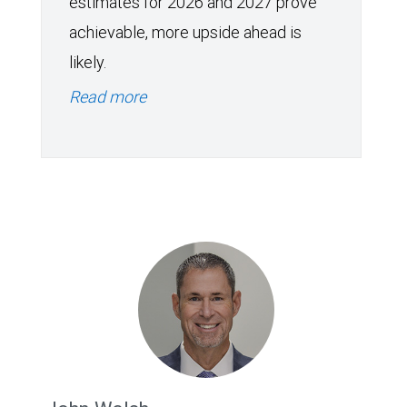
estimates for 2026 and 2027 prove
achievable, more upside ahead is
likely.
Read more