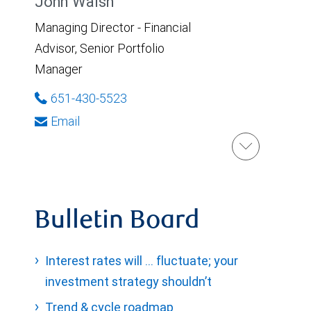
John Walsh
Managing Director - Financial
Advisor, Senior Portfolio
Manager
651-430-5523
Email
Bulletin Board
Interest rates will … fluctuate; your
investment strategy shouldn’t
Trend & cycle roadmap