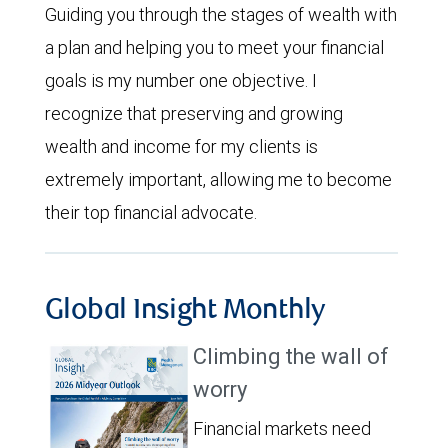
Guiding you through the stages of wealth with
a plan and helping you to meet your financial
goals is my number one objective. I
recognize that preserving and growing
wealth and income for my clients is
extremely important, allowing me to become
their top financial advocate.
Global Insight Monthly
Climbing the wall of
worry
Financial markets need