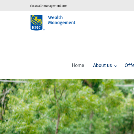
rbcwealthmanagement.com
Home
About us
Off