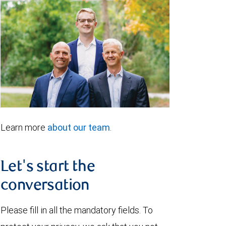
Learn more
about our team
.
Let's start the
conversation
Please fill in all the mandatory fields. To