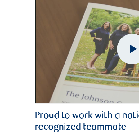
Proud to work with a nati
recognized teammate