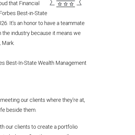
ud that Financial
 Forbes Best-in-State
26. It’s an honor to have a teammate
in the industry because it means we
, Mark.
es Best-In-State Wealth Management
meeting our clients where they’re at,
life beside them.
h our clients to create a portfolio