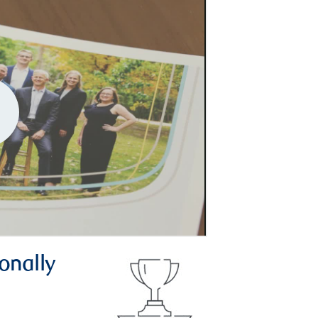
onally