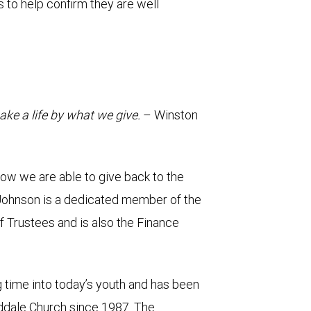
ls to help confirm they are well
ke a life by what we give.
– Winston
 how we are able to give back to the
Johnson is a dedicated member of the
f Trustees and is also the Finance
g time into today’s youth and has been
oddale Church since 1987. The