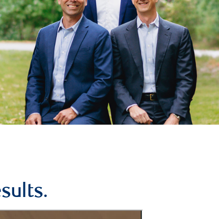
sults.