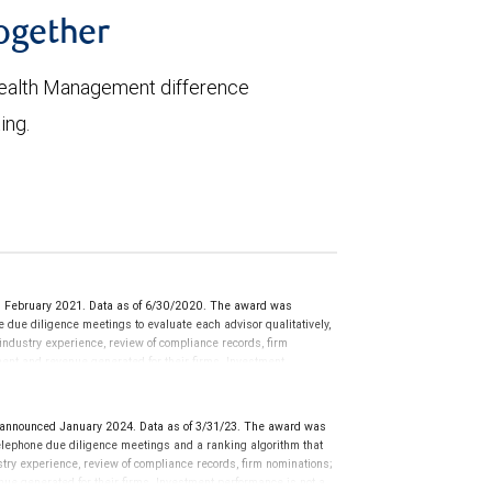
together
ealth Management difference
ing.
d February 2021. Data as of 6/30/2020. The award was
ue diligence meetings to evaluate each advisor qualitatively,
 industry experience, review of compliance records, firm
ment and revenue generated for their firms. Investment
nces vary, and advisors rarely have audited performance reports.
cative of future performance or representative of any one
sation in exchange for placement on the ranking. The financial
nnounced January 2024. Data as of 3/31/23. The award was
 This award does not evaluate the quality of services provided to
lephone due diligence meetings and a ranking algorithm that
rmance. For more information: www.SHOOKresearch.com.
stry experience, review of compliance records, firm nominations;
ue generated for their firms. Investment performance is not a