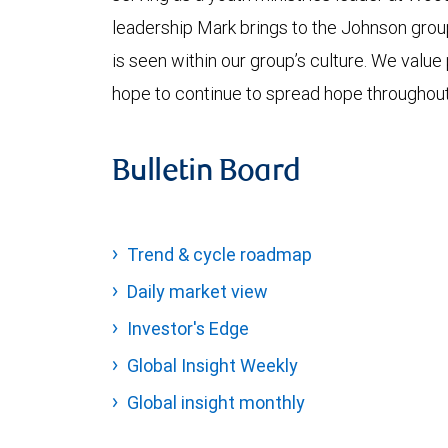
leadership Mark brings to the Johnson grou
is seen within our group’s culture. We value
hope to continue to spread hope throughou
Bulletin Board
Trend & cycle roadmap
Daily market view
Investor's Edge
Global Insight Weekly
Global insight monthly