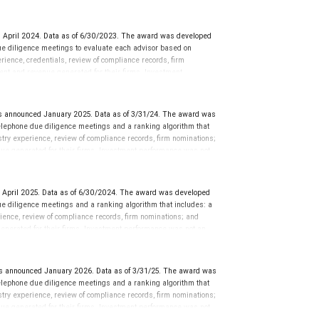
ors rarely have audited performance reports. SHOOK’s research
 financial advisor and team, and are not indicative of future
mance is not an indication of future results. Neither Forbes nor
 April 2024. Data as of 6/30/2023. The award was developed
ranking. The financial advisor does not pay a fee to be
e diligence meetings to evaluate each advisor based on
quality of services provided to clients. This is not indicative of
perience, credentials, review of compliance records, firm
ent and revenue generated for their firms. Investment
nces vary, and advisors rarely have audited performance reports.
cative of future performance or representative of any one
sation in exchange for placement on the ranking. The financial
 announced January 2025. Data as of 3/31/24. The award was
 This award does not evaluate the quality of services provided to
lephone due diligence meetings and a ranking algorithm that
rmance. For more information: www.SHOOKresearch.com.
stry experience, review of compliance records, firm nominations;
ue generated for their firms. Investment performance was not
ch, LLC and not indicative of future performance or
 not pay a fee to be considered for or to receive this award. This
 more information:
.
www.SHOOKresearch.com
 April 2025. Data as of 6/30/2024. The award was developed
e diligence meetings and a ranking algorithm that includes: a
rience, review of compliance records, firm nominations; and
enerated for their firms. Investment performance was not an
 LLC and not indicative of future performance or representative
to be considered for or to receive this award. This award does
rmation go to: www.SHOOKresearch.com.
 announced January 2026. Data as of 3/31/25. The award was
lephone due diligence meetings and a ranking algorithm that
stry experience, review of compliance records, firm nominations;
ue generated for their firms. Investment performance was not