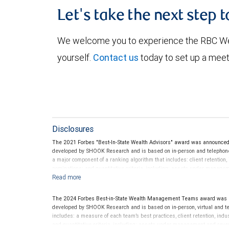
Let's take the next step 
We welcome you to experience the RBC W
yourself.
Contact us
today to set up a meet
Disclosures
The 2021 Forbes "Best-In-State Wealth Advisors" award was announce
developed by SHOOK Research and is based on in-person and telephone d
a major component of a ranking algorithm that includes: client retention,
nominations; and quantitative criteria, including: assets under manage
performance is not a criterion because client objectives and risk tolera
Rankings are based on the opinions of SHOOK Research, LLC and not indi
client’s experience. Neither Forbes nor SHOOK Research receive compen
The 2024 Forbes Best-in-State Wealth Management Teams award was a
advisor does not pay a fee to be considered for or to receive this award.
developed by SHOOK Research and is based on in-person, virtual and te
clients. This is not indicative of this financial advisor’s future perfo
includes: a measure of each team’s best practices, client retention, indu
and quantitative criteria, including: assets under management and reven