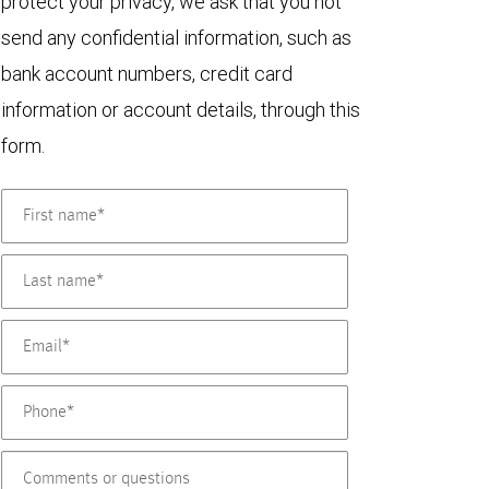
protect your privacy, we ask that you not
send any confidential information, such as
bank account numbers, credit card
information or account details, through this
form.