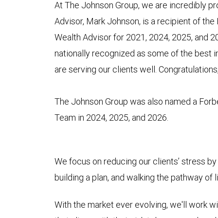
At The Johnson Group, we are incredibly pro
Advisor, Mark Johnson, is a recipient of the
Wealth Advisor for 2021, 2024, 2025, and 20
nationally recognized as some of the best 
are serving our clients well. Congratulations
The Johnson Group was also named a Forb
Team in 2024, 2025, and 2026.
We focus on reducing our clients’ stress by 
building a plan, and walking the pathway of 
With the market ever evolving, we'll work wit