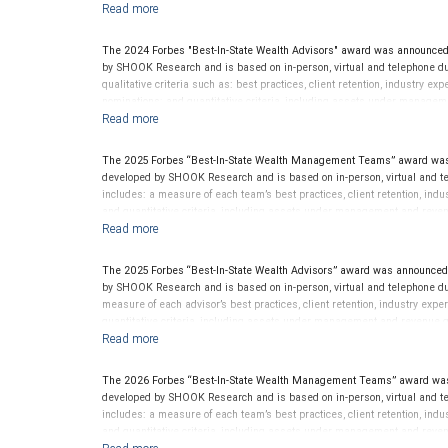
criterion because client objectives and risk tolerances vary, and advis
and rankings provide opinions intended to help investors choose the right
performance or representative of any one client’s experience. Past perfor
The 2024 Forbes "Best-In-State Wealth Advisors" award was announced
SHOOK Research receive compensation in exchange for placement on the 
by SHOOK Research and is based on in-person, virtual and telephone du
considered for or to receive this award. This award does not evaluate the 
qualitative criteria such as: best practices, client retention, industry ex
this financial advisor’s future performance.
nominations; and quantitative criteria, including assets under managem
performance is not a criterion because client objectives and risk tolera
Rankings are based on the opinions of SHOOK Research, LLC and not indi
client’s experience. Neither Forbes nor SHOOK Research receive compen
The 2025 Forbes “Best-In-State Wealth Management Teams” award was
advisor does not pay a fee to be considered for or to receive this award.
developed by SHOOK Research and is based on in-person, virtual and te
clients. This is not indicative of this financial advisor’s future perfo
includes: a measure of each team’s best practices, client retention, indu
and quantitative criteria, including assets under management and reven
an award criterion. Rankings are based on the opinions of SHOOK Resear
representative of any one client’s experience. The financial advisor does
award does not evaluate the quality of services provided to clients. For
The 2025 Forbes “Best-In-State Wealth Advisors” award was announced
by SHOOK Research and is based on in-person, virtual and telephone du
measure of each advisor’s best practices, client retention, industry expe
quantitative criteria, including assets under management and revenue g
award criterion. Rankings are based on the opinions of SHOOK Research,
of any one client’s experience. The financial advisor does not pay a fee 
not evaluate the quality of services provided to clients. For more info
The 2026 Forbes “Best-In-State Wealth Management Teams” award was
developed by SHOOK Research and is based on in-person, virtual and te
includes: a measure of each team’s best practices, client retention, indu
and quantitative criteria, including assets under management and reven