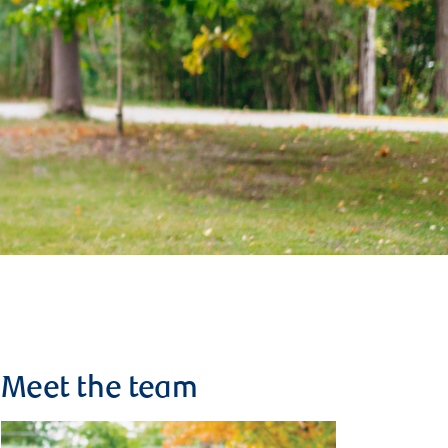
Meet the team