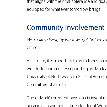
that aligns with their risk tolerance and goa
equipped for whatever tomorrow brings.
Community Involvement
We make a living by what we get, but we ma
Churchill
As a team, it is important to us to focus on
wonderful community supporting us. Mark 
University of Northwestern St. Paul Board o
Committee Chairman.
One of Mark’s greatest passions is investin
serving as a youth ministries leader at Wo