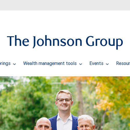
The Johnson Group
erings
Wealth management tools
Events
Resour