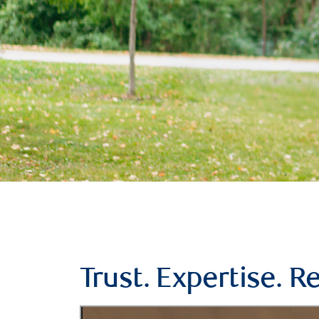
Trust. Expertise. Re