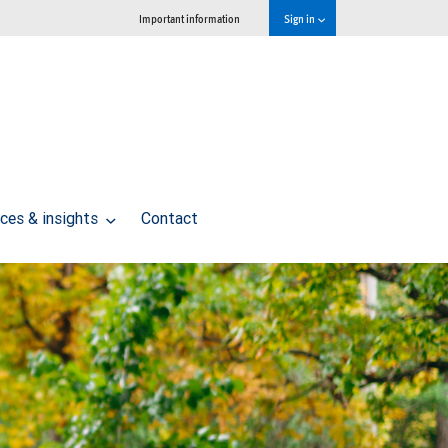
Important information
Sign in
ces & insights
Contact