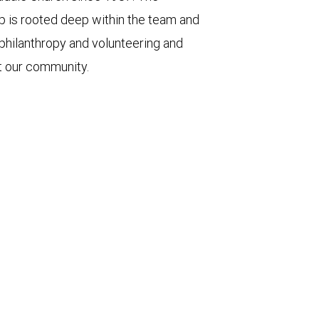
p is rooted deep within the team and
 philanthropy and volunteering and
t our community.