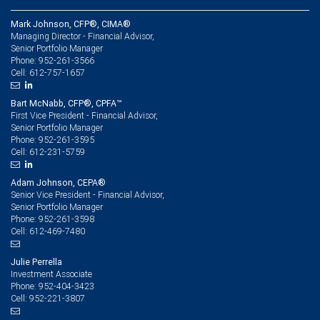
Mark Johnson, CFP®, CIMA®
Managing Director - Financial Advisor,
Senior Portfolio Manager
952-261-3566
Phone:
612-757-1657
Cell:
Bart McNabb, CFP®, CPFA™
First Vice President - Financial Advisor,
Senior Portfolio Manager
952-261-3595
Phone:
612-231-5759
Cell:
Adam Johnson, CEPA®
Senior Vice President - Financial Advisor,
Senior Portfolio Manager
952-261-3598
Phone:
612-469-7480
Cell:
Julie Perrella
Investment Associate
952-404-3423
Phone:
952-221-3807
Cell: