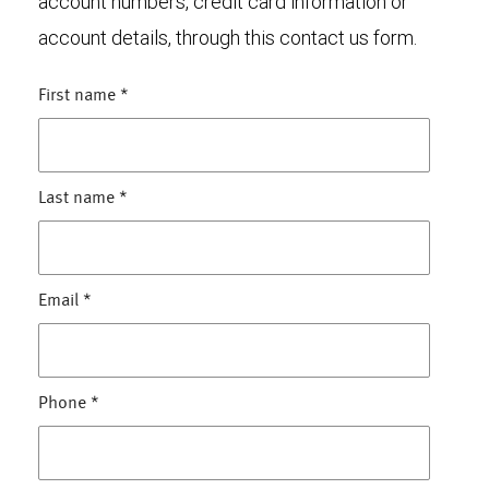
account numbers, credit card information or
account details, through this contact us form.
First name
*
Last name
*
Email
*
Phone
*