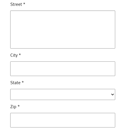
Street
*
City
*
State
*
Zip
*