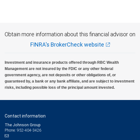
Investment products offered through RBC Wealth Management are not FDIC
insured, are not guaranteed by City National Bank and may lose value.
Obtain more information about this financial advisor on
FINRA's BrokerCheck website
Investment and insurance products offered through RBC Wealth
Management are not insured by the FDIC or any other federal
government agency, are not deposits or other obligations of, or
guaranteed by, a bank or any bank affiliate, and are subject to investment
risks, including possible loss of the principal amount invested.
Contact information
The Johnson Group
Phone: 952-404-3426