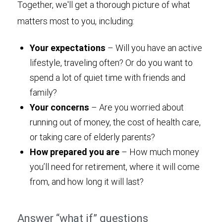
Together, we'll get a thorough picture of what
matters most to you, including:
Your expectations
– Will you have an active
lifestyle, traveling often? Or do you want to
spend a lot of quiet time with friends and
family?
Your concerns
– Are you worried about
running out of money, the cost of health care,
or taking care of elderly parents?
How prepared you are
– How much money
you’ll need for retirement, where it will come
from, and how long it will last?
Answer “what if” questions