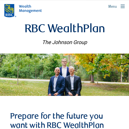
rbcwealthmanagement.com
Menu
RBC WealthPlan
The Johnson Group
Prepare for the future you
want with RBC WealthPlan