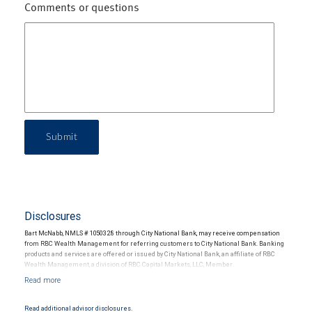
Comments or questions
Submit
Disclosures
Bart McNabb, NMLS # 1050328 through City National Bank, may receive compensation
from RBC Wealth Management for referring customers to City National Bank. Banking
products and services are offered or issued by City National Bank, an affiliate of RBC
Wealth Management, a division of RBC Capital Markets, LLC, Member
NYSE/FINRA/SIPC and are subject to City National Banks terms and conditions.
Products and services offered through City National Bank are not insured by SIPC. City
National Bank Member FDIC.
Read additional advisor disclosures.