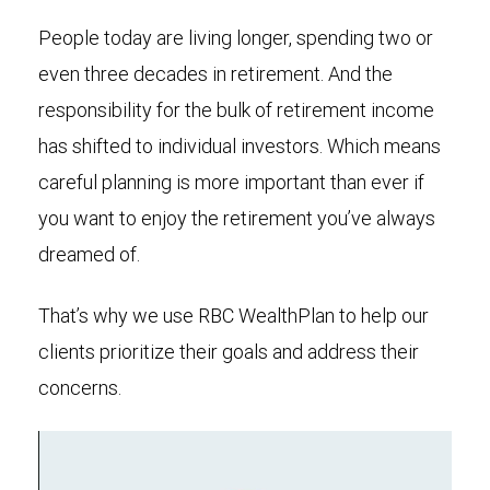
People today are living longer, spending two or
even three decades in retirement. And the
responsibility for the bulk of retirement income
has shifted to individual investors. Which means
careful planning is more important than ever if
you want to enjoy the retirement you’ve always
dreamed of.
That’s why we use RBC WealthPlan to help our
clients prioritize their goals and address their
concerns.