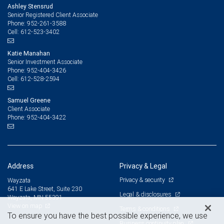
Ashley Stensrud
Senior Registered Client Associate
952-261-3588
Phone:
612-523-3402
Cell:
Katie Manahan
Senior Investment Associate
952-404-3426
Phone:
612-528-2594
Cell:
Samuel Greene
Client Associate
952-404-3422
Phone:
Address
Privacy & Legal
Privacy & security
Wayzata
641 E Lake Street, Suite 230
Legal & disclosures
Wayzata, MN 55391
View on map
Terms & conditions
To ensure you have the best possible experience, we use
Business continuity plan