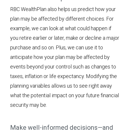
RBC WealthPlan also helps us predict how your
plan may be affected by different choices. For
example, we can look at what could happen if
you retire earlier or later, make or decline a major
purchase and so on. Plus, we can use it to
anticipate how your plan may be affected by
events beyond your control such as changes to
taxes, inflation or life expectancy. Modifying the
planning variables allows us to see right away
what the potential impact on your future financial
security may be.
Make well-informed decisions—and