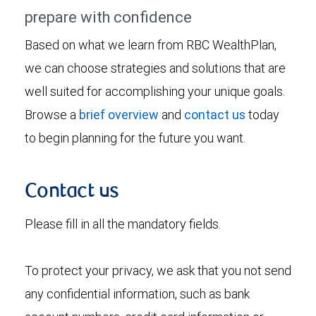
prepare with confidence
Based on what we learn from RBC WealthPlan,
we can choose strategies and solutions that are
well suited for accomplishing your unique goals.
Browse a
brief overview
and
contact us
today
to begin planning for the future you want.
Contact us
Please fill in all the mandatory fields.
To protect your privacy, we ask that you not send
any confidential information, such as bank