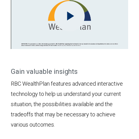
Play
Video
Gain valuable insights
RBC WealthPlan features advanced interactive
technology to help us understand your current
situation, the possibilities available and the
tradeoffs that may be necessary to achieve
various outcomes.