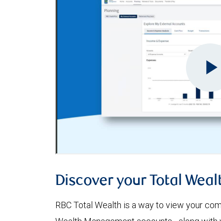
Discover your Total Weal
RBC Total Wealth is a way to view your comp