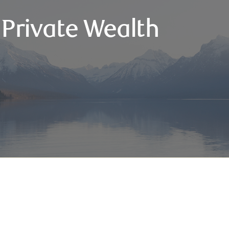
 Private Wealth