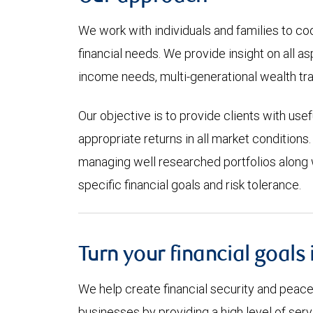
We work with individuals and families to co
financial needs. We provide insight on all a
income needs, multi-generational wealth tra
Our objective is to provide clients with use
appropriate returns in all market conditions.
managing well researched portfolios along w
specific financial goals and risk tolerance.
Turn your financial goals 
We help create financial security and peace 
businesses by providing a high level of se