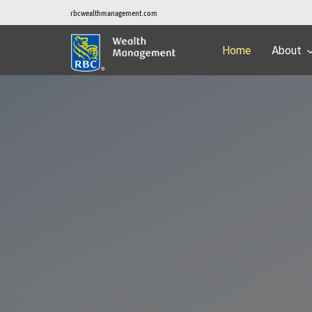
rbcwealthmanagement.com
Home
About