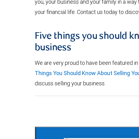
you, your business and your family in a way 
your financial life. Contact us today to dis
Five things you should k
business
We are very proud to have been featured in
Things You Should Know About Selling Yo
discuss selling your business.