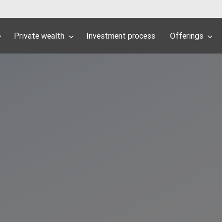
Private wealth
Investment process
Offerings