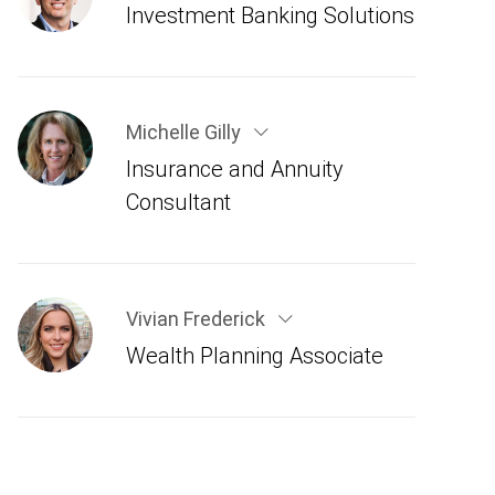
Investment Banking Solutions
Michelle Gilly
Insurance and Annuity
Consultant
Vivian Frederick
Wealth Planning Associate