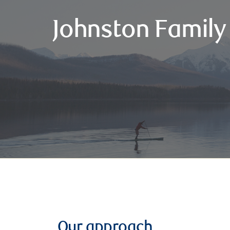
Johnston Family
Our approach