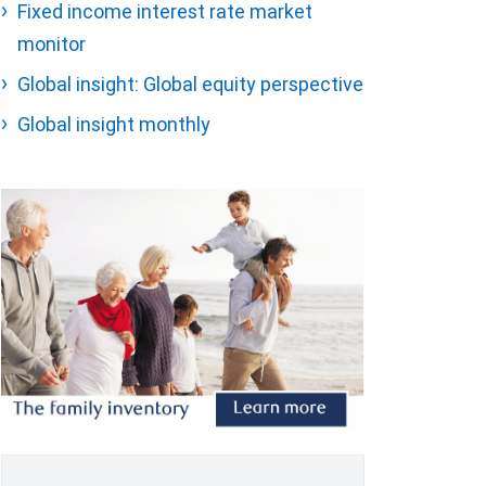
Fixed income interest rate market
monitor
Global insight: Global equity perspective
Global insight monthly