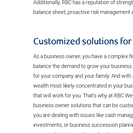
Additionally, RBC has a reputation of strength
balance sheet, proactive risk management an
Customized solutions for
As a business owner, you have a complex fin
balance the demand to grow your business 
for your company and your family. And with a
wealth most likely concentrated in your bus
that will work for you. That’s why at RBC W
business owner solutions that can be cust
you are dealing with issues like cash manag
investments, or business succession plann