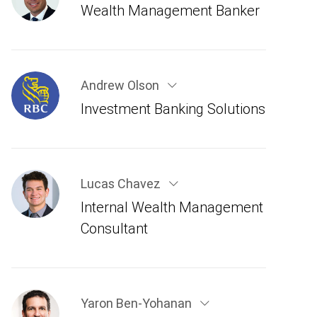
Wealth Management Banker
Andrew Olson
Investment Banking Solutions
Lucas Chavez
Internal Wealth Management
Consultant
Yaron Ben-Yohanan