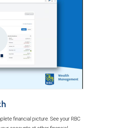
th
lete financial picture. See your RBC