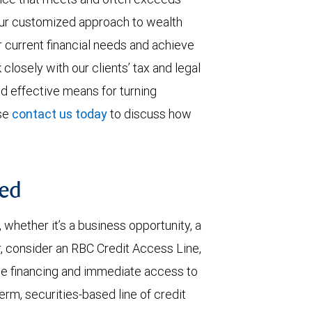
 our customized approach to wealth
current financial needs and achieve
 closely with our clients’ tax and legal
nd effective means for turning
ase
contact us today
to discuss how
ted
hether it’s a business opportunity, a
, consider an RBC Credit Access Line,
ble financing and immediate access to
erm, securities-based line of credit