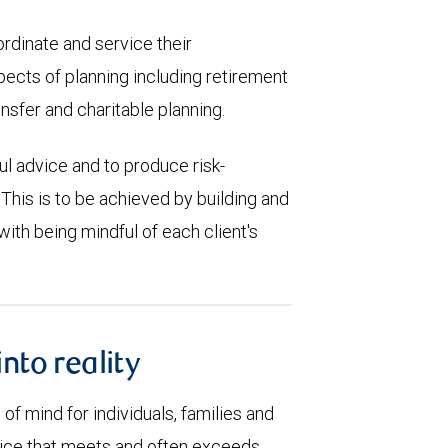
ordinate and service their
spects of planning including retirement
nsfer and charitable planning.
ful advice and to produce risk-
 This is to be achieved by building and
ith being mindful of each client's
into reality
of mind for individuals, families and
rvice that meets and often exceeds