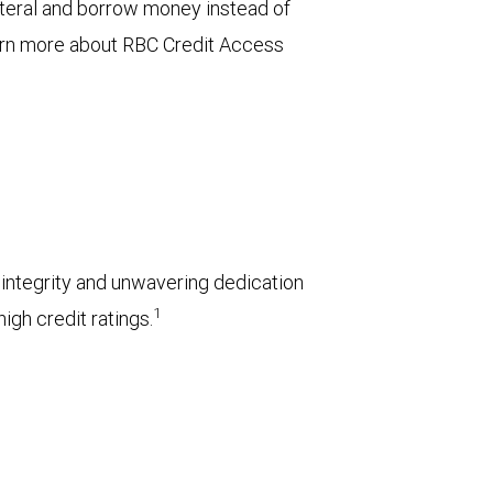
ateral and borrow money instead of
arn more about RBC Credit Access
l integrity and unwavering dedication
1
igh credit ratings.