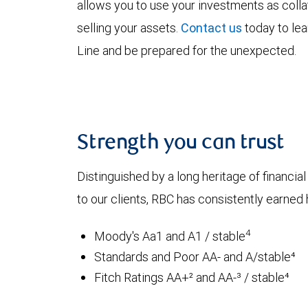
allows you to use your investments as coll
selling your assets.
Contact us
today to le
Line and be prepared for the unexpected.
Strength you can trust
Distinguished by a long heritage of financia
to our clients, RBC has consistently earned h
4
Moody's Aa1 and A1 / stable
Standards and Poor AA- and A/stable⁴
Fitch Ratings AA+² and AA-³ / stable⁴