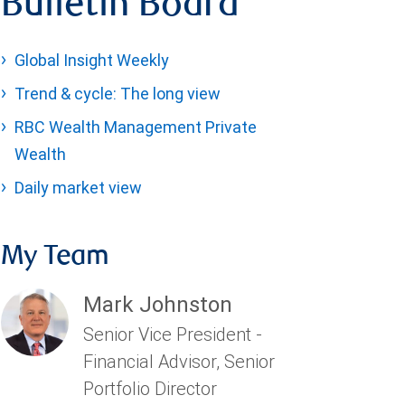
Bulletin Board
Global Insight Weekly
Trend & cycle: The long view
RBC Wealth Management Private
Wealth
Daily market view
My Team
Mark Johnston
Senior Vice President -
Financial Advisor, Senior
Portfolio Director