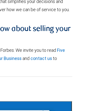
that simplifies your decisions and
cover how we can be of service to you.
now about selling your
 Forbes. We invite you to read
Five
ur Business
and
contact us
to