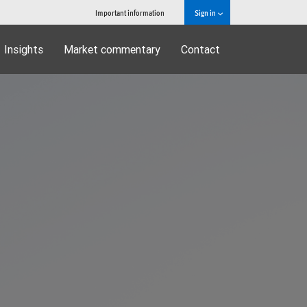
Important information
Sign in
Insights
Market commentary
Contact