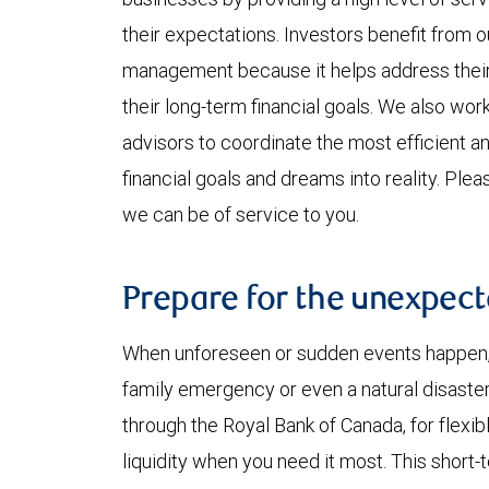
their expectations. Investors benefit from
management because it helps address their 
their long-term financial goals. We also work
advisors to coordinate the most efficient a
financial goals and dreams into reality. Ple
we can be of service to you.
Prepare for the unexpec
When unforeseen or sudden events happen, w
family emergency or even a natural disaster
through the Royal Bank of Canada, for flexi
liquidity when you need it most. This short-t