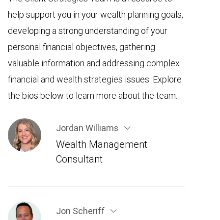
help support you in your wealth planning goals,
developing a strong understanding of your
personal financial objectives, gathering
valuable information and addressing complex
financial and wealth strategies issues. Explore
the bios below to learn more about the team.
Jordan Williams
Wealth Management
Consultant
Jon Scheriff