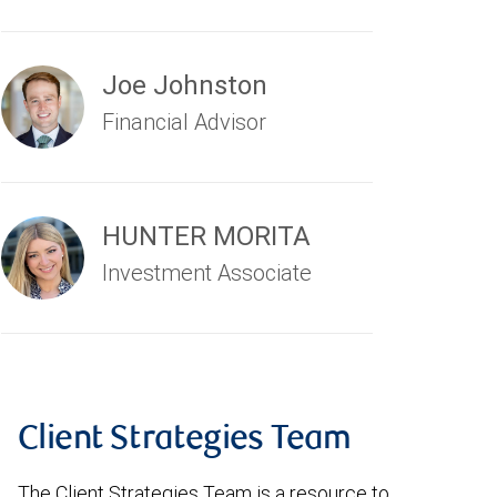
Joe Johnston
Financial Advisor
HUNTER MORITA
Investment Associate
Client Strategies Team
The Client Strategies Team is a resource to