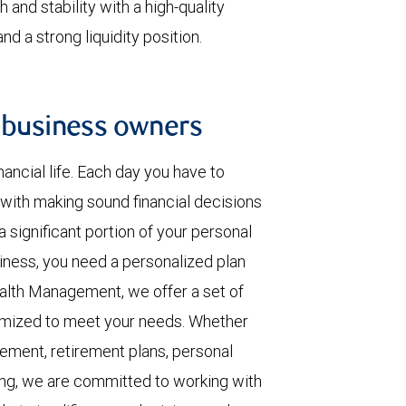
 and stability with a high-quality
d a strong liquidity position.
 business owners
ancial life. Each day you have to
with making sound financial decisions
 significant portion of your personal
iness, you need a personalized plan
ealth Management, we offer a set of
omized to meet your needs. Whether
ement, retirement plans, personal
ing, we are committed to working with