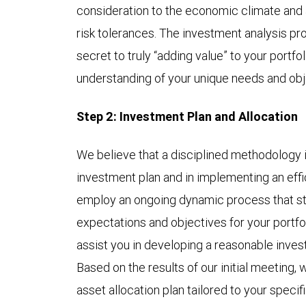
consideration to the economic climate and 
risk tolerances. The investment analysis pr
secret to truly “adding value” to your portf
understanding of your unique needs and obj
Step 2: Investment Plan and Allocation
We believe that a disciplined methodology is
investment plan and in implementing an effi
employ an ongoing dynamic process that sta
expectations and objectives for your portfo
assist you in developing a reasonable inves
Based on the results of our initial meeting,
asset allocation plan tailored to your speci