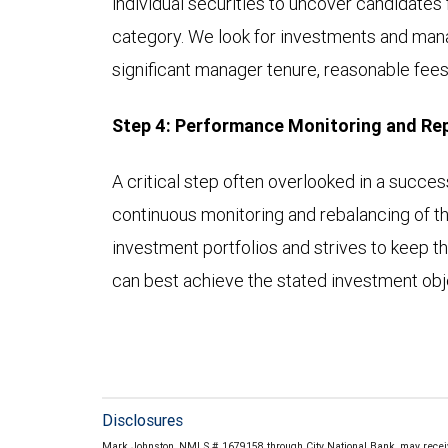
individual securities to uncover candidates 
category. We look for investments and mana
significant manager tenure, reasonable fees,
Step 4: Performance Monitoring and Re
A critical step often overlooked in a succe
continuous monitoring and rebalancing of th
investment portfolios and strives to keep th
can best achieve the stated investment obje
Disclosures
Mark Johnston, NMLS # 1679158 through City National Bank, may recei