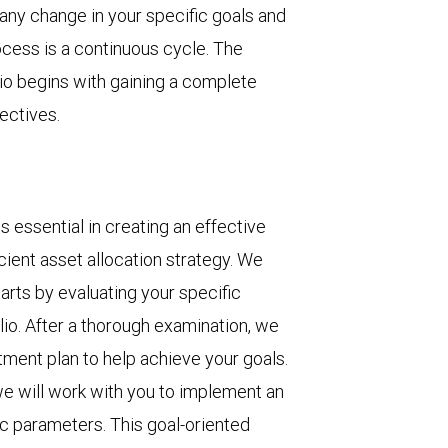
any change in your specific goals and
ocess is a continuous cycle. The
olio begins with gaining a complete
ectives.
 essential in creating an effective
cient asset allocation strategy. We
rts by evaluating your specific
lio. After a thorough examination, we
tment plan to help achieve your goals.
 we will work with you to implement an
fic parameters. This goal-oriented