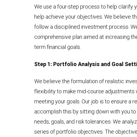
We use a four-step process to help clarify 
help achieve your objectives. We believe th
follow a disciplined investment process. We
comprehensive plan aimed at increasing the 
term financial goals.
Step 1: Portfolio Analysis and Goal Sett
We believe the formulation of realistic in
flexibility to make mid-course adjustments wil
meeting your goals. Our job is to ensure a r
accomplish this by sitting down with you to
needs, goals, and risk tolerances. We analyz
series of portfolio objectives. The objectiv