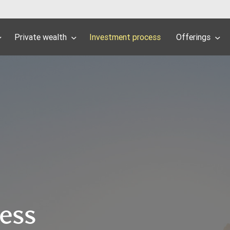
Private wealth
Investment process
Offerings
cess