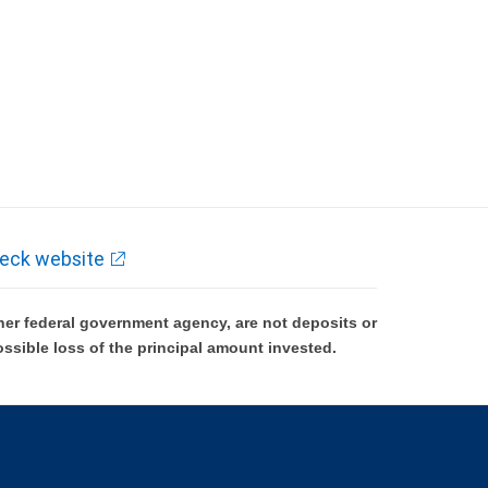
eck website
er federal government agency, are not deposits or
ossible loss of the principal amount invested.