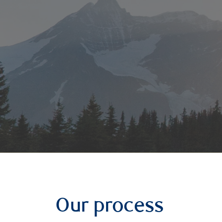
Our process