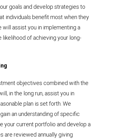
your goals and develop strategies to
at individuals benefit most when they
 will assist you in implementing a
likelihood of achieving your long-
ing
vestment objectives combined with the
l, in the long run, assist you in
easonable plan is set forth. We
 gain an understanding of specific
e your current portfolio and develop a
es are reviewed annually giving