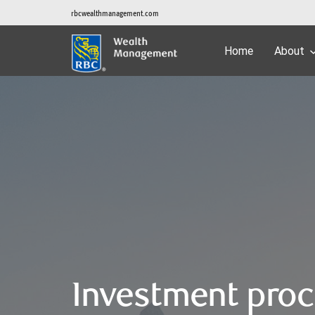
rbcwealthmanagement.com
Home
About
Investment pro