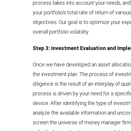
process takes into account your needs, and
your portfolio’s total rate of return of vari
objectives. Our goal is to optimize your ex
overall portfolio volatility.
Step 3: Investment Evaluation and Impl
Once we have developed an asset allocatio
the investment plan. The process of invest
diligence is the result of an interplay of qua
process is driven by your need for a specif
device. After identifying the type of investm
analyze the available information and uncove
screen the universe of money manager firm