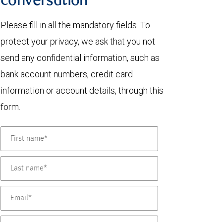
conversation
Please fill in all the mandatory fields. To
protect your privacy, we ask that you not
send any confidential information, such as
bank account numbers, credit card
information or account details, through this
form.