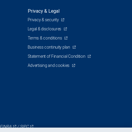
Privacy & Legal
Privacy & security
Legal & disclosures
Terms & conditions
Business continuity plan
Statement of Financial Condition
Advertising and cookies
FINRA
/
SIPC