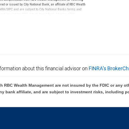
ed or issued by City National Bank, an affiliate of RBC Wealth
RA/SIPC and are subject to City National Banks terms and
re not insured by SIPC. City National Bank Member FDIC.
not FDIC insured, are not guaranteed by City National
formation about this financial advisor on
FINRA's BrokerCh
h RBC Wealth Management are not insured by the FDIC or any oth
ny bank affiliate, and are subject to investment risks, including p