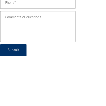
Submit