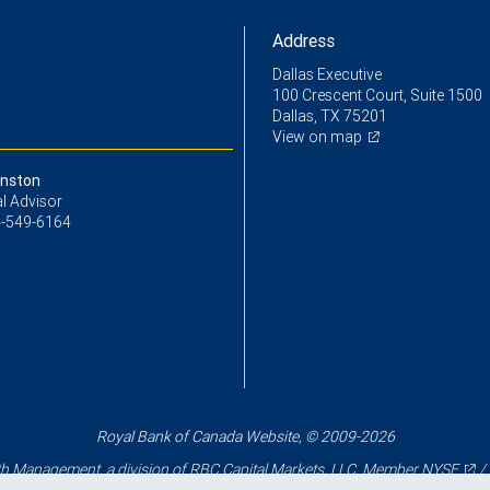
Address
Dallas Executive
100 Crescent Court, Suite 1500
Dallas, TX 75201
View on map
nston
l Advisor
-549-6164
Royal Bank of Canada Website, © 2009-2026
 Management, a division of RBC Capital Markets, LLC, Member
NYSE
/