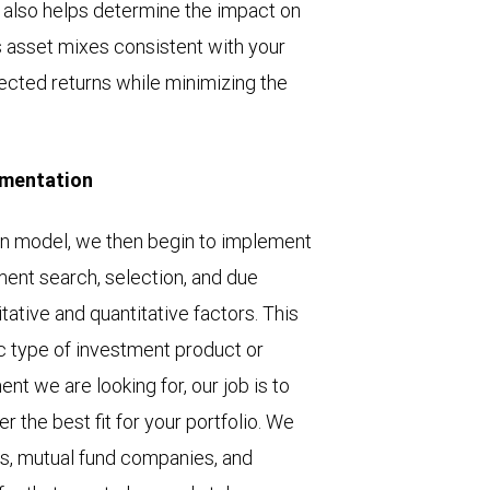
 also helps determine the impact on
ous asset mixes consistent with your
pected returns while minimizing the
ementation
n model, we then begin to implement
ment search, selection, and due
litative and quantitative factors. This
ic type of investment product or
ent we are looking for, our job is to
r the best fit for your portfolio. We
s, mutual fund companies, and