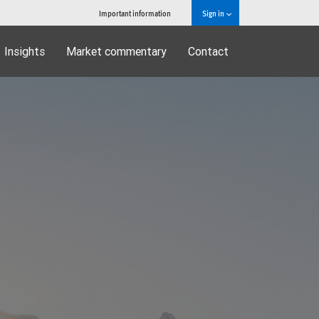
Important information
Sign in
Insights
Market commentary
Contact