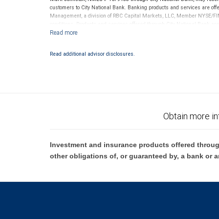
customers to City National Bank. Banking products and services are offer
Management, a division of RBC Capital Markets, LLC, Member NYSE/FIN
conditions. Products and services offered through City National Bank a
Investment products offered through RBC Wealth Management are 
Bank and may lose value.
Read additional advisor disclosures.
Obtain more in
Investment and insurance products offered throug
other obligations of, or guaranteed by, a bank or a