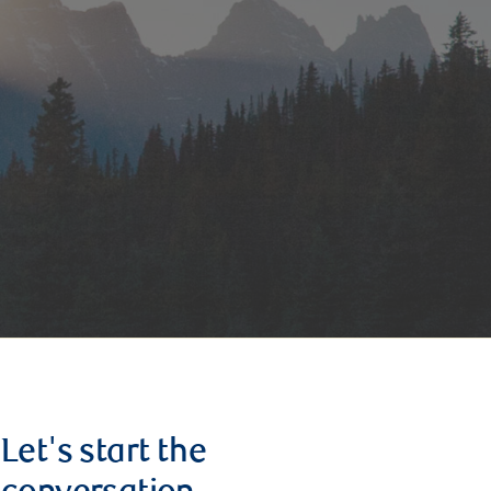
Let's start the