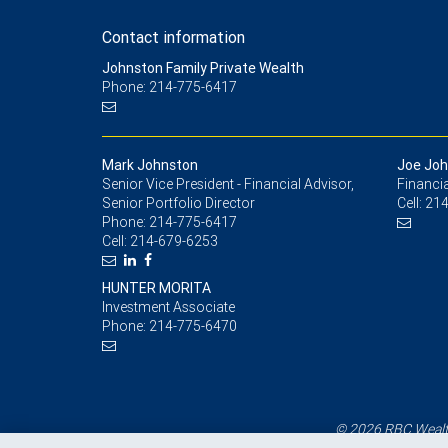
Contact information
Johnston Family Private Wealth
Phone: 214-775-6417
Mark Johnston
Joe Joh
Senior Vice President - Financial Advisor,
Financia
Senior Portfolio Director
Cell:
214
Phone:
214-775-6417
Cell:
214-679-6253
HUNTER MORITA
Investment Associate
Phone:
214-775-6470
© 2026 RBC Wealth