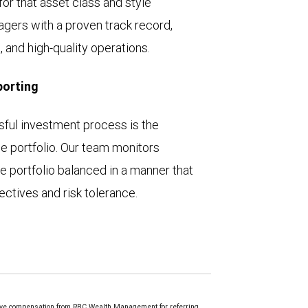
for that asset class and style
gers with a proven track record,
 and high-quality operations.
porting
ssful investment process is the
e portfolio. Our team monitors
e portfolio balanced in a manner that
ctives and risk tolerance.
ve compensation from RBC Wealth Management for referring