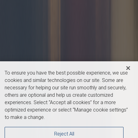
To ensure you have the best possible experience, we use
cookies and similar technologies on our site. Some are
necessary for helping our site run smoothly and securely,
others are optional and help us create customized
experiences. Select “Accept all cookies” for a more
optimized experience or select “Manage cookie settings”
to make a change.
Reject All