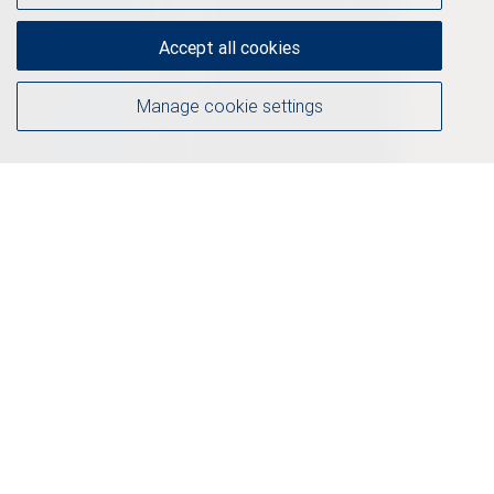
Accept all cookies
Manage cookie settings