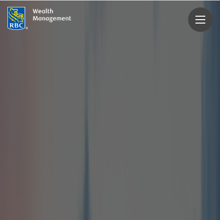
rbcwealthmanagement.com