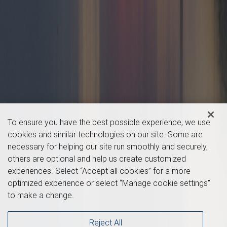
To ensure you have the best possible experience, we use
cookies and similar technologies on our site. Some are
necessary for helping our site run smoothly and securely,
others are optional and help us create customized
experiences. Select “Accept all cookies” for a more
optimized experience or select “Manage cookie settings”
to make a change.
Reject All