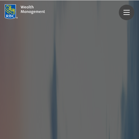
rbcwealthmanagement.com