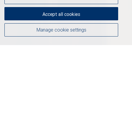
Accept all cookies
Manage cookie settings