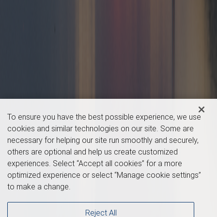
To ensure you have the best possible experience, we use
cookies and similar technologies on our site. Some are
necessary for helping our site run smoothly and securely,
others are optional and help us create customized
experiences. Select “Accept all cookies” for a more
optimized experience or select “Manage cookie settings”
to make a change.
Reject All