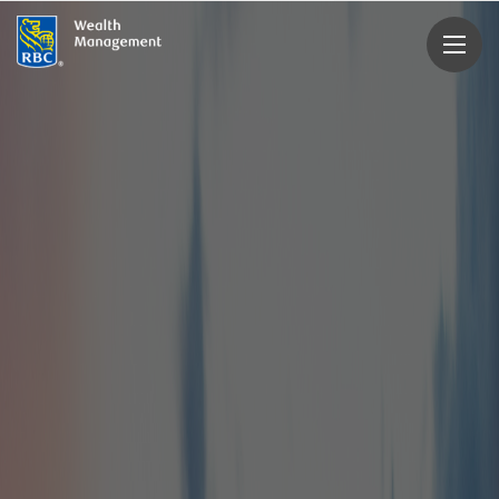
rbcwealthmanagement.com