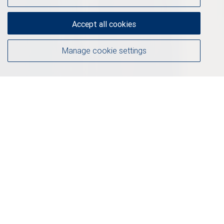
Accept all cookies
Manage cookie settings