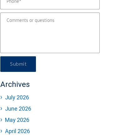
Submit
Archives
July 2026
June 2026
May 2026
April 2026