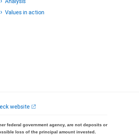
Analysis
Values in action
eck website
er federal government agency, are not deposits or
ossible loss of the principal amount invested.