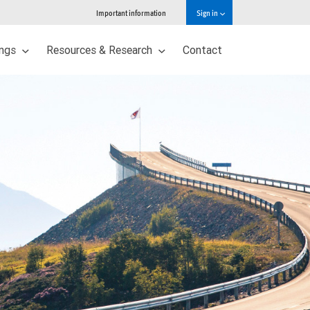
Important information
Sign in
ings
Resources & Research
Contact