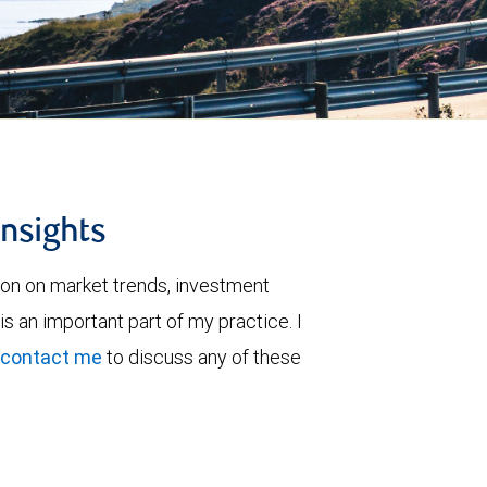
insights
ion on market trends, investment
is an important part of my practice. I
contact me
to discuss any of these