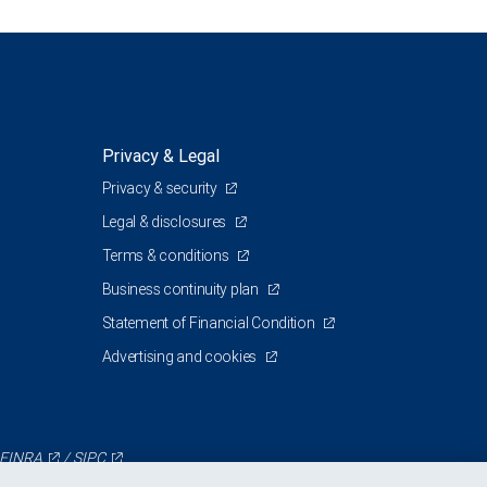
Privacy & Legal
Privacy & security
Legal & disclosures
Terms & conditions
Business continuity plan
Statement of Financial Condition
Advertising and cookies
FINRA
/
SIPC