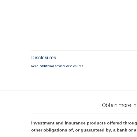
Disclosures
Read additional advisor disclosures.
Obtain more in
Investment and insurance products offered throug
other obligations of, or guaranteed by, a bank or a