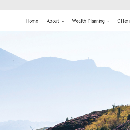
Home
About
Wealth Planning
Offer