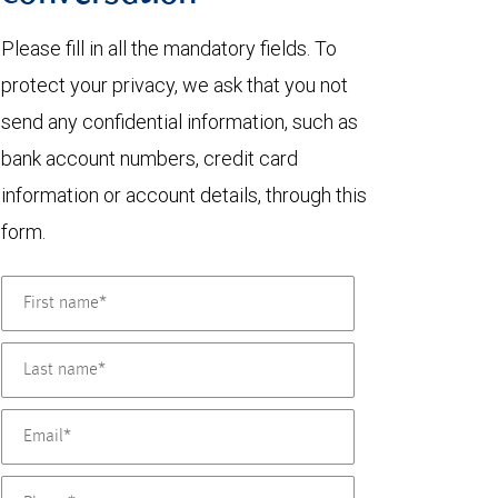
Please fill in all the mandatory fields. To
protect your privacy, we ask that you not
send any confidential information, such as
bank account numbers, credit card
information or account details, through this
form.