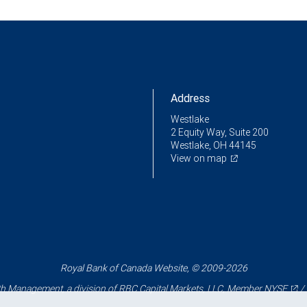
Address
Westlake
2 Equity Way, Suite 200
Westlake, OH 44145
View on map
Royal Bank of Canada Website, © 2009-2026
 Management, a division of RBC Capital Markets, LLC, Member
NYSE
/