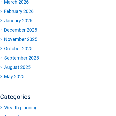
March 2026
February 2026
January 2026
December 2025
November 2025
October 2025
September 2025
August 2025
May 2025
Categories
Wealth planning