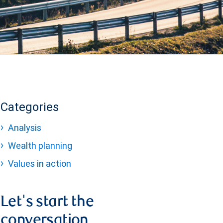
Categories
Analysis
Wealth planning
Values in action
Let's start the
conversation