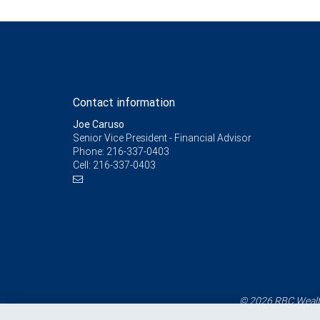
Contact information
Joe Caruso
Senior Vice President - Financial Advisor
Phone:
216-337-0403
Cell:
216-337-0403
© 2026 RBC Wealth