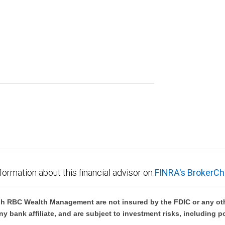
formation about this financial advisor on
FINRA's BrokerCh
h RBC Wealth Management are not insured by the FDIC or any oth
ny bank affiliate, and are subject to investment risks, including p