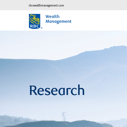
rbcwealthmanagement.com
Research