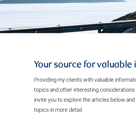
Your source for valuable 
Providing my clients with valuable informat
topics and other interesting considerations 
invite you to explore the articles below and
topics in more detail.