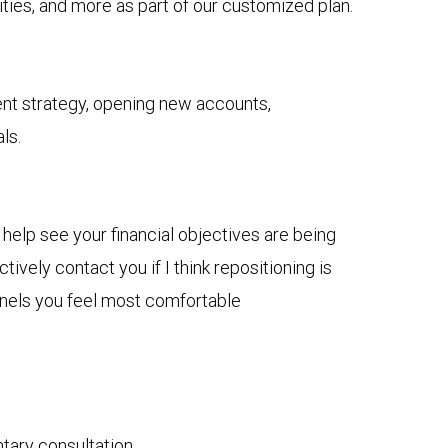
ies, and more as part of our customized plan.
nt strategy, opening new accounts,
ls.
 help see your financial objectives are being
ively contact you if I think repositioning is
nnels you feel most comfortable
ntary consultation.