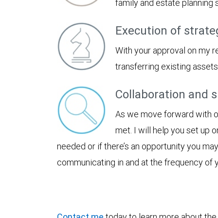
family and estate planning
Execution of strate
With your approval on my r
transferring existing asset
Collaboration and 
As we move forward with our
met. I will help you set up 
needed or if there’s an opportunity you ma
communicating in and at the frequency of 
Contact me
today to learn more about the b