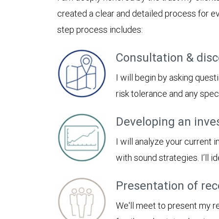
created a clear and detailed process for ev
step process includes:
Consultation & dis
I will begin by asking quest
risk tolerance and any spe
Developing an inve
I will analyze your current
with sound strategies. I’ll
Presentation of r
We'll meet to present my 