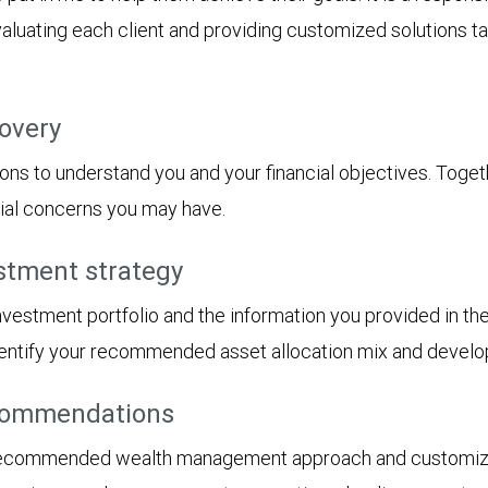
aluating each client and providing customized solutions tai
covery
ions to understand you and your financial objectives. Togethe
cial concerns you may have.
stment strategy
 investment portfolio and the information you provided in t
 identify your recommended asset allocation mix and devel
ecommendations
recommended wealth management approach and customized 