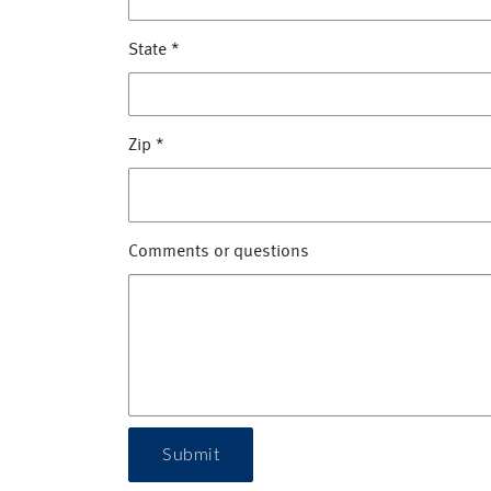
State
*
Zip
*
Comments or questions
Submit