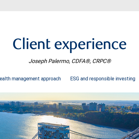
Client experience
Joseph Palermo, CDFA®, CRPC®
ealth management approach
ESG and responsible investing