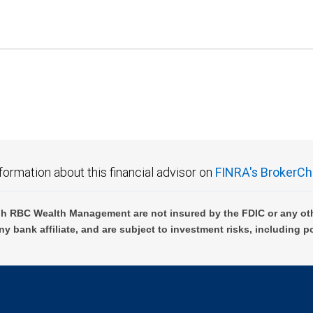
formation about this financial advisor on
FINRA's BrokerCh
h RBC Wealth Management are not insured by the FDIC or any oth
ny bank affiliate, and are subject to investment risks, including p