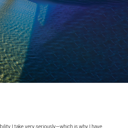
bility I take very seriously—which is why I have