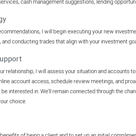
 services, cash management suggestions, lending opportunit
gy
ecommendations, I will begin executing your new investme
s, and conducting trades that align with your investment goa
support
 relationship, I will assess your situation and accounts to
online account access, schedule review meetings, and proact
y be interested in. We’ll remain connected through the cha
your choice.
enefits of being a client and to set up an initial complime