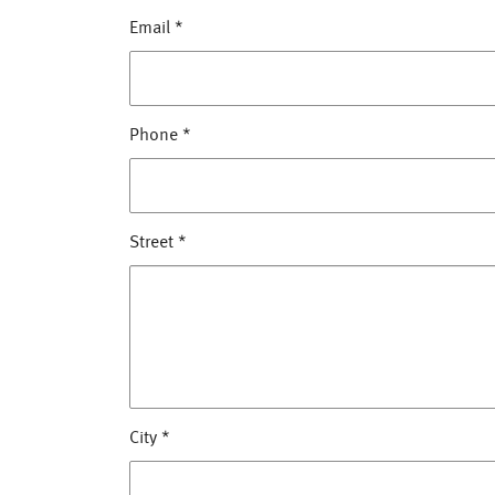
Email
*
Phone
*
Street
*
City
*