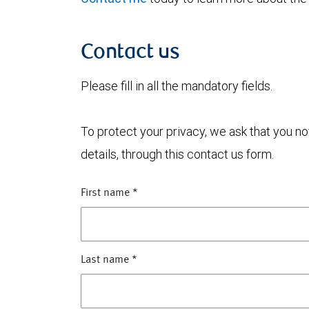
Contact us
Please fill in all the mandatory fields.
To protect your privacy, we ask that you n
details, through this contact us form.
First name
*
Last name
*