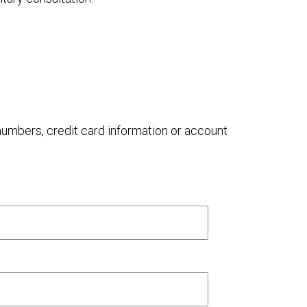
 numbers, credit card information or account