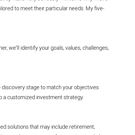
lored to meet their particular needs. My five-
r, we'll identify your goals, values, challenges,
he discovery stage to match your objectives
op a customized investment strategy.
solutions that may include retirement,