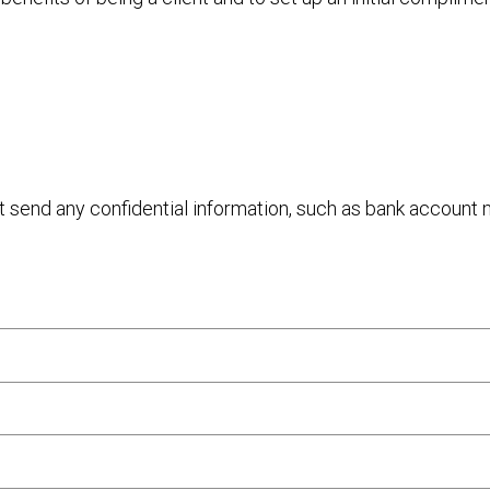
ot send any confidential information, such as bank account