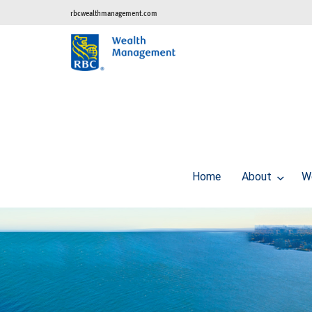
rbcwealthmanagement.com
Home
About
W