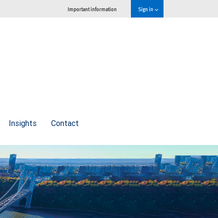
Important information
Sign in
Insights
Contact