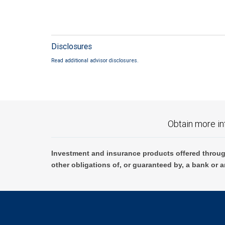
Disclosures
Read additional advisor disclosures.
Obtain more in
Investment and insurance products offered throug
other obligations of, or guaranteed by, a bank or a