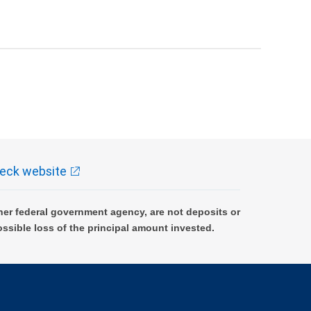
eck website
er federal government agency, are not deposits or
ossible loss of the principal amount invested.