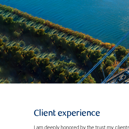
Client experience
I am deeply honored by the trust my clients 