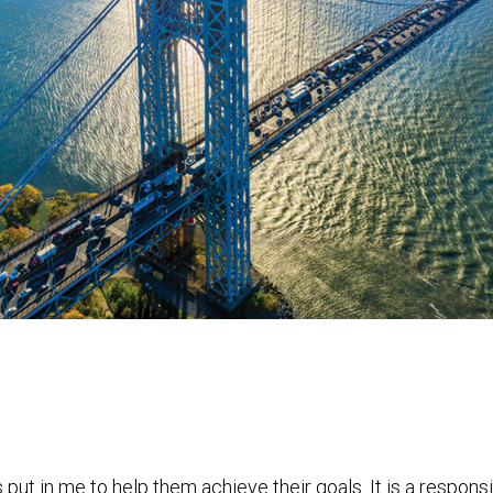
put in me to help them achieve their goals. It is a responsi