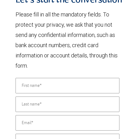
Let's start the conversation
Please fill in all the mandatory fields. To
protect your privacy, we ask that you not
send any confidential information, such as
bank account numbers, credit card
information or account details, through this
form.