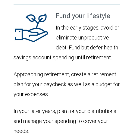
Fund your lifestyle
In the early stages, avoid or
eliminate unproductive
debt. Fund but defer health
savings account spending until retirement.
Approaching retirement, create a retirement
plan for your paycheck as well as a budget for
your expenses.
In your later years, plan for your distributions
and manage your spending to cover your
needs.