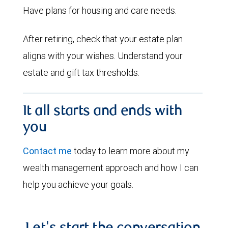
Have plans for housing and care needs.
After retiring, check that your estate plan
aligns with your wishes. Understand your
estate and gift tax thresholds.
It all starts and ends with
you
Contact me
today to learn more about my
wealth management approach and how I can
help you achieve your goals.