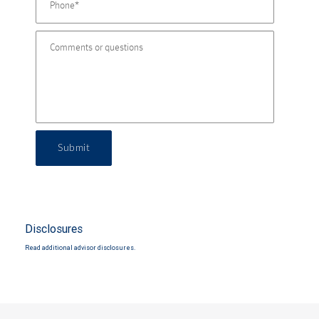
Submit
Disclosures
Read additional advisor disclosures.