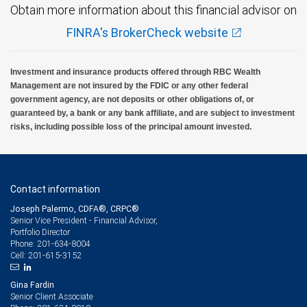
Obtain more information about this financial advisor on
FINRA's BrokerCheck website
Investment and insurance products offered through RBC Wealth
Management are not insured by the FDIC or any other federal
government agency, are not deposits or other obligations of, or
guaranteed by, a bank or any bank affiliate, and are subject to investment
risks, including possible loss of the principal amount invested.
Contact information
Joseph Palermo, CDFA®, CRPC®
Senior Vice President - Financial Advisor,
Portfolio Director
201-634-8004
Phone:
201-615-3152
Cell:
Gina Fardin
Senior Client Associate