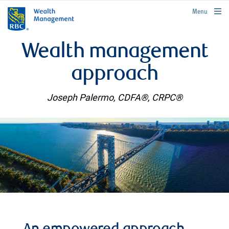
rbcwealthmanagement.com
Menu
Wealth management
approach
Joseph Palermo, CDFA®, CRPC®