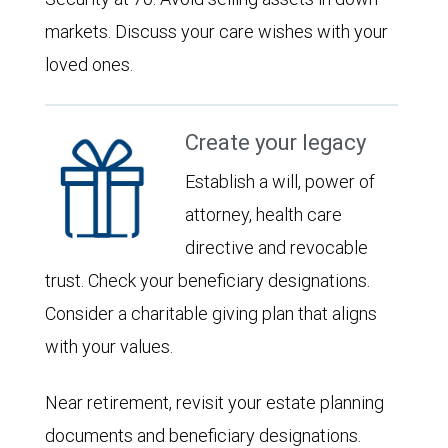
markets. Discuss your care wishes with your
loved ones.
Create your legacy
Establish a will, power of
attorney, health care
directive and revocable
trust. Check your beneficiary designations.
Consider a charitable giving plan that aligns
with your values.
Near retirement, revisit your estate planning
documents and beneficiary designations.