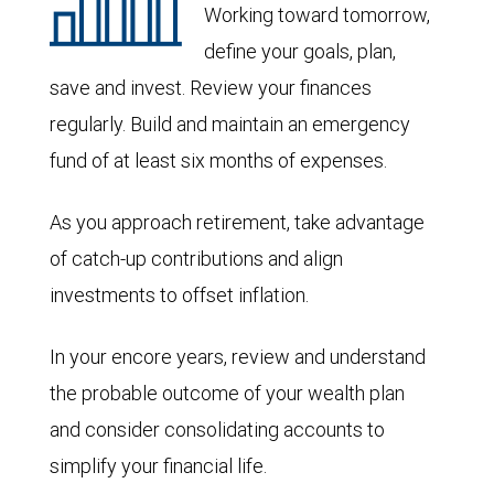
Working toward tomorrow,
define your goals, plan,
save and invest. Review your finances
regularly. Build and maintain an emergency
fund of at least six months of expenses.
As you approach retirement, take advantage
of catch-up contributions and align
investments to offset inflation.
In your encore years, review and understand
the probable outcome of your wealth plan
and consider consolidating accounts to
simplify your financial life.