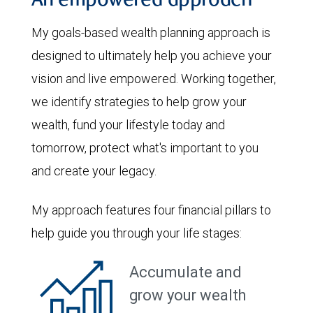
An empowered approach
My goals-based wealth planning approach is
designed to ultimately help you achieve your
vision and live empowered. Working together,
we identify strategies to help grow your
wealth, fund your lifestyle today and
tomorrow, protect what's important to you
and create your legacy.
My approach features four financial pillars to
help guide you through your life stages:
Accumulate and
grow your wealth