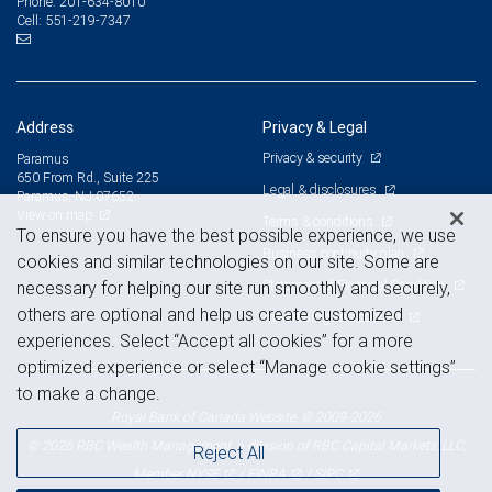
201-634-8010
Phone:
551-219-7347
Cell:
Address
Privacy & Legal
Privacy & security
Paramus
650 From Rd., Suite 225
Legal & disclosures
Paramus, NJ 07652
View on map
Terms & conditions
To ensure you have the best possible experience, we use
Business continuity plan
cookies and similar technologies on our site. Some are
Statement of Financial Condition
necessary for helping our site run smoothly and securely,
others are optional and help us create customized
Advertising and cookies
experiences. Select “Accept all cookies” for a more
optimized experience or select “Manage cookie settings”
to make a change.
Royal Bank of Canada Website, © 2009-2026
© 2026 RBC Wealth Management, a division of RBC Capital Markets, LLC,
Reject All
NYSE
FINRA
SIPC
Member
/
/