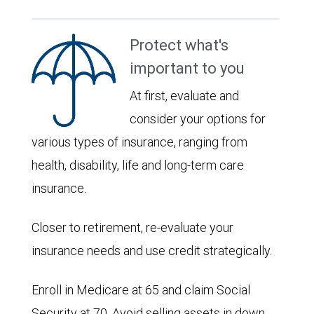
Protect what's
important to you
At first, evaluate and
consider your options for
various types of insurance, ranging from
health, disability, life and long-term care
insurance.
Closer to retirement, re-evaluate your
insurance needs and use credit strategically.
Enroll in Medicare at 65 and claim Social
Security at 70. Avoid selling assets in down