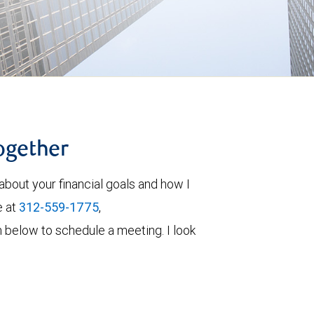
together
about your financial goals and how I
e at
312-559-1775
,
orm below to schedule a meeting. I look