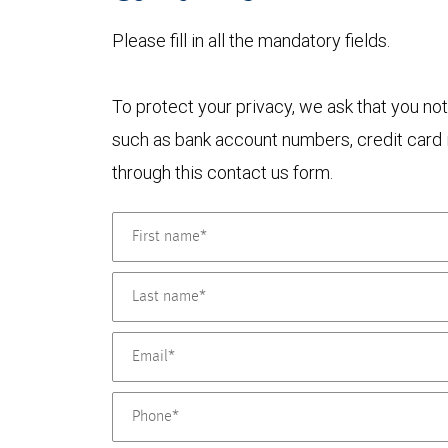
Please fill in all the mandatory fields.
To protect your privacy, we ask that you not
such as bank account numbers, credit card i
through this contact us form.