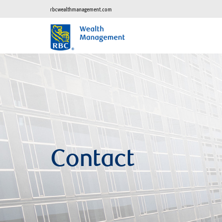
rbcwealthmanagement.com
Contact