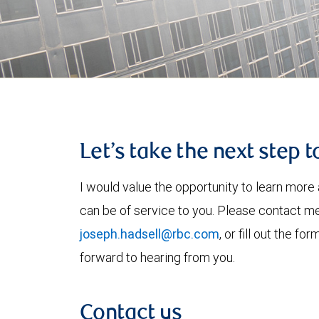
Let’s take the next step 
I would value the opportunity to learn more 
can be of service to you. Please contact m
joseph.hadsell@rbc.com
, or fill out the f
forward to hearing from you.
Contact us