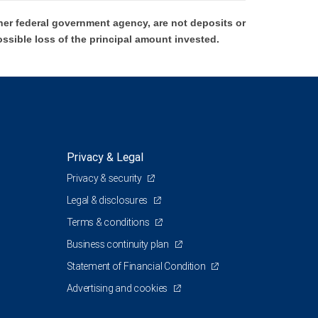
er federal government agency, are not deposits or
ossible loss of the principal amount invested.
Privacy & Legal
Privacy & security
Legal & disclosures
Terms & conditions
Business continuity plan
Statement of Financial Condition
Advertising and cookies