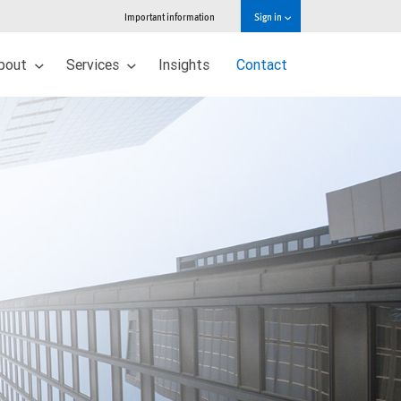
Important information
Sign in
bout
Services
Insights
Contact