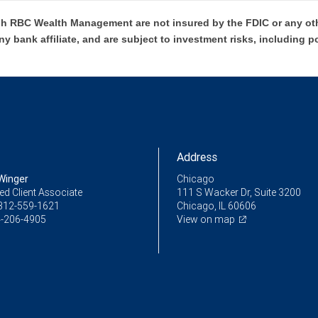
h RBC Wealth Management are not insured by the FDIC or any oth
ny bank affiliate, and are subject to investment risks, including p
Address
Winger
Chicago
ed Client Associate
111 S Wacker Dr, Suite 3200
312-559-1621
Chicago, IL 60606
-206-4905
View on map