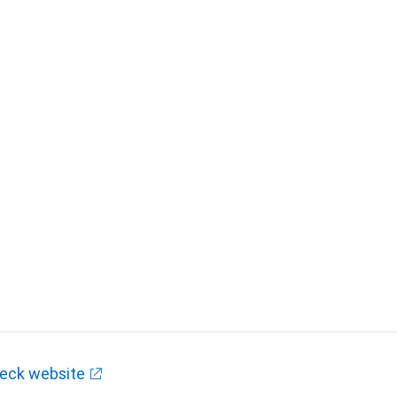
eck website