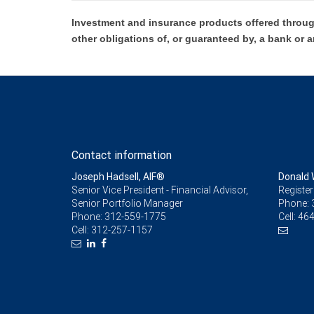
Investment and insurance products offered throug
other obligations of, or guaranteed by, a bank or a
Contact information
Joseph Hadsell, AIF®
Donald 
Senior Vice President - Financial Advisor,
Register
Senior Portfolio Manager
Phone:
Phone:
312-559-1775
Cell:
464
Cell:
312-257-1157