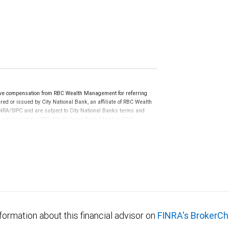
ve compensation from RBC Wealth Management for referring
ed or issued by City National Bank, an affiliate of RBC Wealth
RA/SIPC and are subject to City National Banks terms and
re not insured by SIPC. City National Bank Member FDIC.
not FDIC insured, are not guaranteed by City National
formation about this financial advisor on
FINRA's BrokerCh