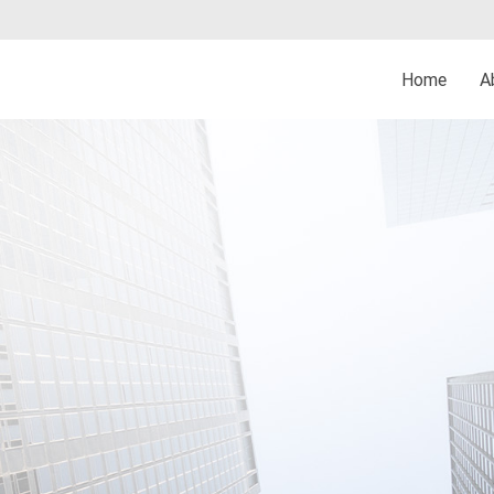
Home
A