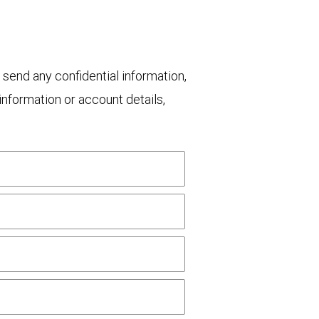
 send any confidential information,
nformation or account details,