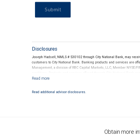
Submit
Disclosures
Joseph Hadsell, NMLS # 530102 through City National Bank, may recei
customers to City National Bank. Banking products and services are offer
Management, a division of RBC Capital Markets, LLC, Member NYSE/FIN
conditions. Products and services offered through City National Bank a
Investment products offered through RBC Wealth Management are 
Bank and may lose value.
Read additional advisor disclosures.
Obtain more in