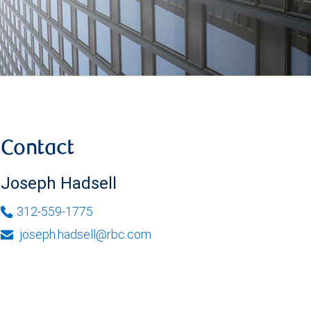
Contact
Joseph Hadsell
312-559-1775
joseph.hadsell@rbc.com