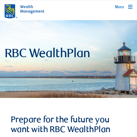
rbcwealthmanagement.com
Menu
RBC WealthPlan
Prepare for the future you
want with RBC WealthPlan