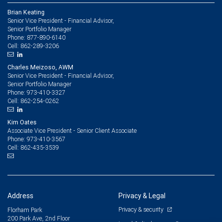
Brian Keating
Senior Vice President - Financial Advisor,
Senior Portfolio Manager
877-890-6140
Phone:
862-289-3206
Cell:
Charles Meizoso, AWM
Senior Vice President - Financial Advisor,
Senior Portfolio Manager
973-410-3327
Phone:
862-254-0262
Cell:
Kim Oates
Associate Vice President - Senior Client Associate
973-410-3567
Phone:
862-435-3539
Cell:
Address
Privacy & Legal
Privacy & security
Florham Park
200 Park Ave, 2nd Floor