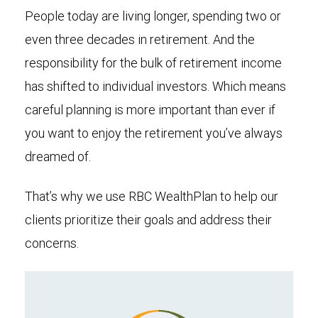
People today are living longer, spending two or
even three decades in retirement. And the
responsibility for the bulk of retirement income
has shifted to individual investors. Which means
careful planning is more important than ever if
you want to enjoy the retirement you’ve always
dreamed of.
That’s why we use RBC WealthPlan to help our
clients prioritize their goals and address their
concerns.