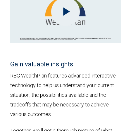
Play
Video
Gain valuable insights
RBC WealthPlan features advanced interactive
technology to help us understand your current
situation, the possibilities available and the
tradeoffs that may be necessary to achieve
various outcomes.
Together, we'll get a thorough picture of what