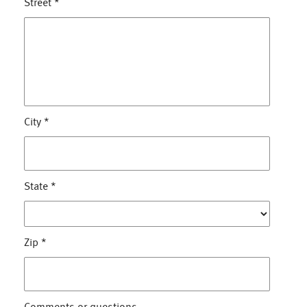
Street
*
City
*
State
*
Zip
*