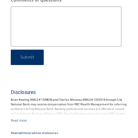
Comments or questions
Submit
Disclosures
Brian Keating, NMLS # 1536836, and Charles Meizoso, NMLS # 1535314 through City
National Bank, may receive compensation from RBC Wealth Management for referring
customers to City National Bank. Banking products and services are offered or issued
by City National Bank, an affiliate of RBC Wealth Management, a division of RBC Capital
Markets, LLC, Member NYSE/FINRA/SIPC and are subject to City National Banks terms
and conditions. Products and services offered through City National Bank are not
insured by SIPC. City National Bank Member FDIC.
Read additional advisor disclosures.
Investment products offered through RBC Wealth Management are not FDIC