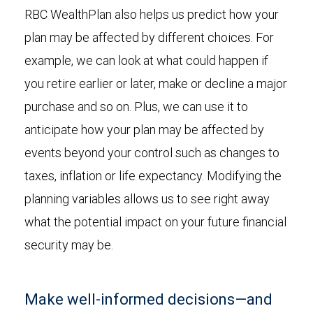
RBC WealthPlan also helps us predict how your
plan may be affected by different choices. For
example, we can look at what could happen if
you retire earlier or later, make or decline a major
purchase and so on. Plus, we can use it to
anticipate how your plan may be affected by
events beyond your control such as changes to
taxes, inflation or life expectancy. Modifying the
planning variables allows us to see right away
what the potential impact on your future financial
security may be.
Make well-informed decisions—and