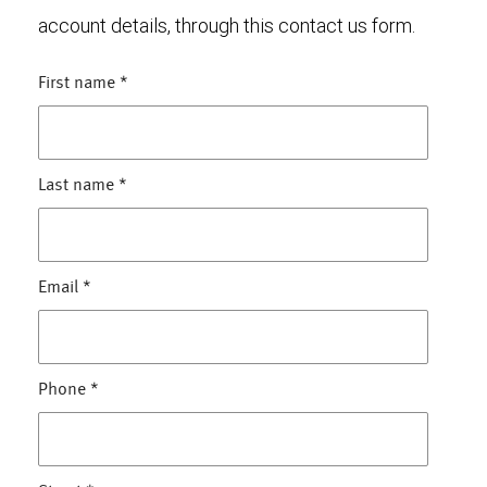
account details, through this contact us form.
First name
*
Last name
*
Email
*
Phone
*