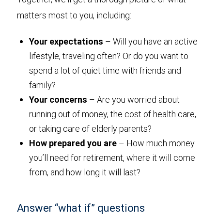
matters most to you, including:
Your expectations
– Will you have an active
lifestyle, traveling often? Or do you want to
spend a lot of quiet time with friends and
family?
Your concerns
– Are you worried about
running out of money, the cost of health care,
or taking care of elderly parents?
How prepared you are
– How much money
you’ll need for retirement, where it will come
from, and how long it will last?
Answer “what if” questions