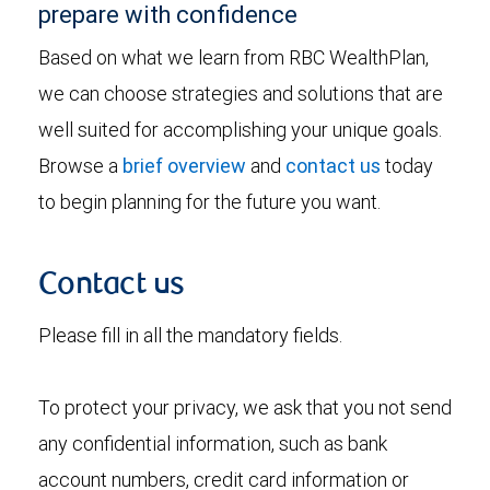
prepare with confidence
Based on what we learn from RBC WealthPlan,
we can choose strategies and solutions that are
well suited for accomplishing your unique goals.
Browse a
brief overview
and
contact us
today
to begin planning for the future you want.
Contact us
Please fill in all the mandatory fields.
To protect your privacy, we ask that you not send
any confidential information, such as bank
account numbers, credit card information or