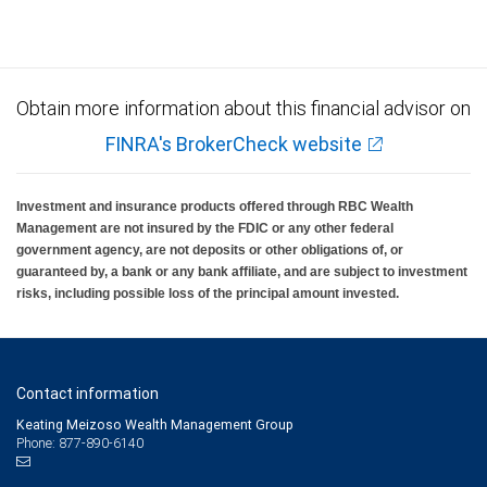
insured, are not guaranteed by City National Bank and may lose value.
Obtain more information about this financial advisor on
FINRA's BrokerCheck website
Investment and insurance products offered through RBC Wealth
Management are not insured by the FDIC or any other federal
government agency, are not deposits or other obligations of, or
guaranteed by, a bank or any bank affiliate, and are subject to investment
risks, including possible loss of the principal amount invested.
Contact information
Keating Meizoso Wealth Management Group
Phone: 877-890-6140