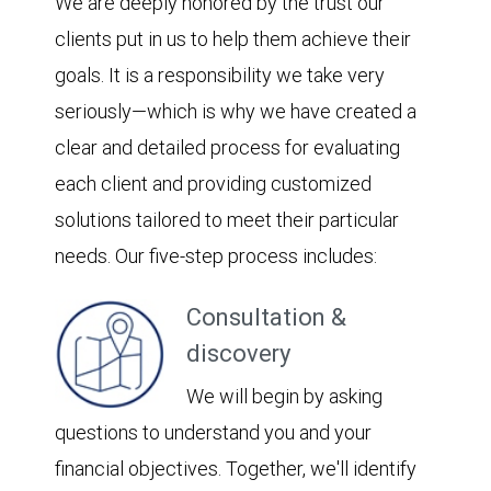
We are deeply honored by the trust our
clients put in us to help them achieve their
goals. It is a responsibility we take very
seriously—which is why we have created a
clear and detailed process for evaluating
each client and providing customized
solutions tailored to meet their particular
needs. Our five-step process includes:
Consultation &
discovery
We will begin by asking
questions to understand you and your
financial objectives. Together, we'll identify