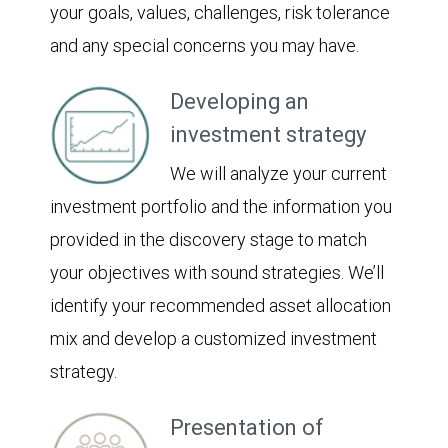
your goals, values, challenges, risk tolerance
and any special concerns you may have.
Developing an
investment strategy
We will analyze your current
investment portfolio and the information you
provided in the discovery stage to match
your objectives with sound strategies. We’ll
identify your recommended asset allocation
mix and develop a customized investment
strategy.
Presentation of