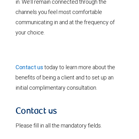
in. We’ll remain connected through the
channels you feel most comfortable
communicating in and at the frequency of
your choice.
Contact us
today to learn more about the
benefits of being a client and to set up an
initial complimentary consultation.
Contact us
Please fill in all the mandatory fields.