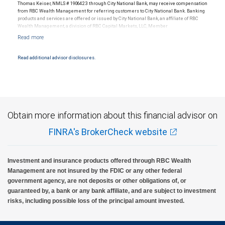
Thomas Keiser, NMLS # 1906423 through City National Bank, may receive compensation
from RBC Wealth Management for referring customers to City National Bank. Banking
products and services are offered or issued by City National Bank, an affiliate of RBC
Wealth Management, a division of RBC Capital Markets, LLC, Member
NYSE/FINRA/SIPC and are subject to City National Banks terms and conditions.
Products and services offered through City National Bank are not insured by SIPC. City
National Bank Member FDIC.
Read additional advisor disclosures.
Investment products offered through RBC Wealth Management are not FDIC
insured, are not guaranteed by City National Bank and may lose value.
Obtain more information about this financial advisor on
FINRA's BrokerCheck website
Investment and insurance products offered through RBC Wealth
Management are not insured by the FDIC or any other federal
government agency, are not deposits or other obligations of, or
guaranteed by, a bank or any bank affiliate, and are subject to investment
risks, including possible loss of the principal amount invested.