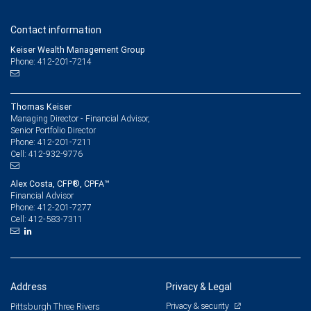
Contact information
Keiser Wealth Management Group
Phone: 412-201-7214
Thomas Keiser
Managing Director - Financial Advisor,
Senior Portfolio Director
412-201-7211
Phone:
412-932-9776
Cell:
Alex Costa, CFP®, CPFA™
Financial Advisor
412-201-7277
Phone:
412-583-7311
Cell:
Address
Privacy & Legal
Privacy & security
Pittsburgh Three Rivers