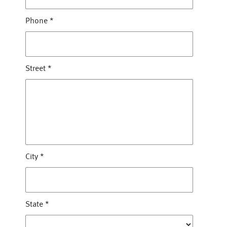
Phone
*
Street
*
City
*
State
*