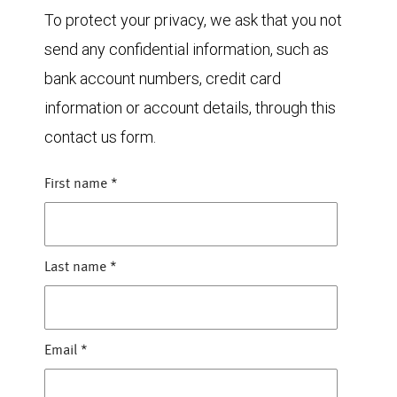
To protect your privacy, we ask that you not
send any confidential information, such as
bank account numbers, credit card
information or account details, through this
contact us form.
First name
*
Last name
*
Email
*