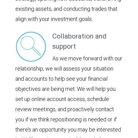
existing assets, and conducting trades that
align with your investment goals.
Collaboration and
support
As we move forward with our
relationship, we will assess your situation
and accounts to help see your financial
objectives are being met. We will help you
set up online account access, schedule
review meetings, and proactively contact
you if we think repositioning is needed or if
there’s an opportunity you may be interested