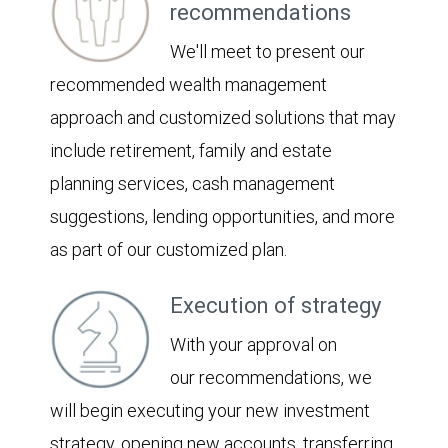
recommendations
We'll meet to present our
recommended wealth management
approach and customized solutions that may
include retirement, family and estate
planning services, cash management
suggestions, lending opportunities, and more
as part of our customized plan.
Execution of strategy
With your approval on
our recommendations, we
will begin executing your new investment
strategy, opening new accounts, transferring