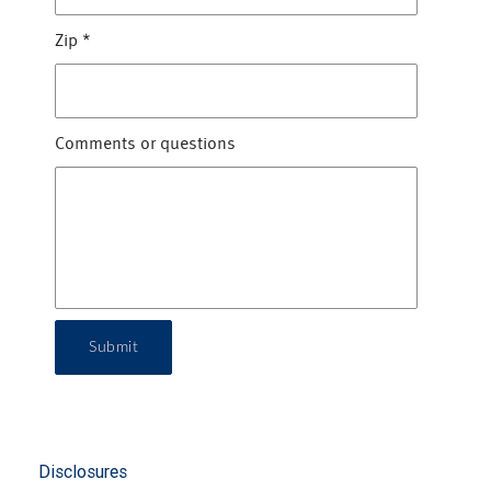
Zip
*
Comments or questions
Submit
Disclosures