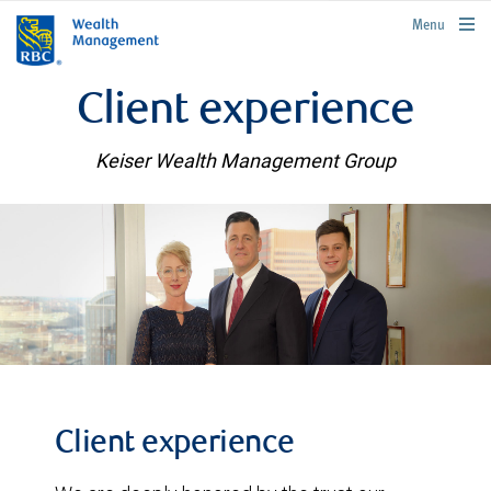
rbcwealthmanagement.com
Menu
Client experience
Keiser Wealth Management Group
Client experience