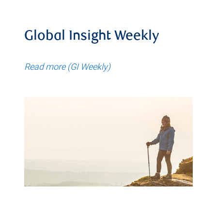
Global Insight Weekly
Read more (GI Weekly)