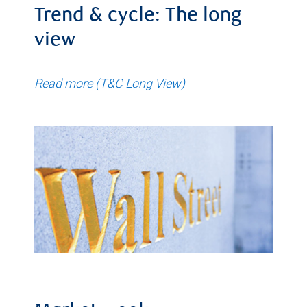
Trend & cycle: The long
view
Read more (T&C Long View)