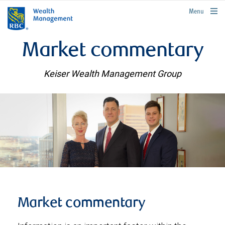
rbcwealthmanagement.com
Menu
Market commentary
Keiser Wealth Management Group
Market commentary