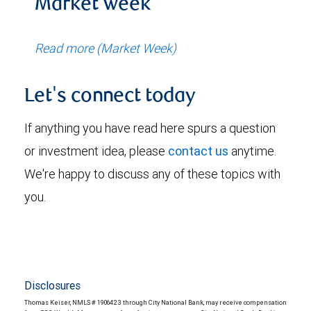
Market week
Read more (Market Week)
Let's connect today
If anything you have read here spurs a question
or investment idea, please
contact us
anytime.
We're happy to discuss any of these topics with
you.
Disclosures
Thomas Keiser, NMLS # 1906423 through City National Bank, may receive compensation