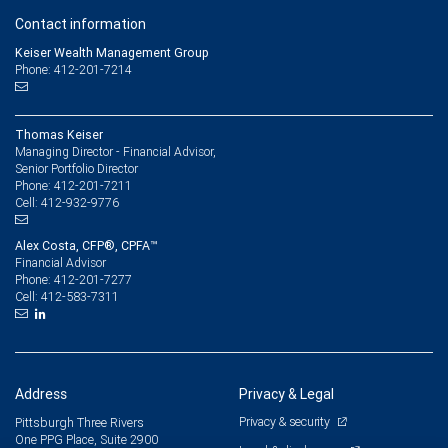
Contact information
Keiser Wealth Management Group
Phone: 412-201-7214
Thomas Keiser
Managing Director - Financial Advisor,
Senior Portfolio Director
412-201-7211
Phone:
412-932-9776
Cell:
Alex Costa, CFP®, CPFA™
Financial Advisor
412-201-7277
Phone:
412-583-7311
Cell:
Address
Privacy & Legal
Privacy & security
Pittsburgh Three Rivers
One PPG Place, Suite 2900