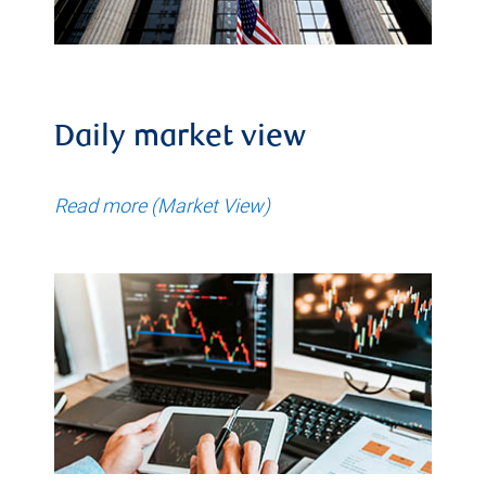
Daily market view
Read more (Market View)