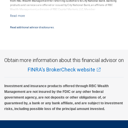
from RBC Wealth Management for referring customers to City National Bank. Banking
products and services are offered or issued by City National Bank, an affiliate of RBC
Wealth Management, a division of RBC Capital Markets, LLC, Member
NYSE/FINRA/SIPC and are subject to City National Banks terms and conditions.
Products and services offered through City National Bank are not insured by SIPC. City
National Bank Member FDIC.
Read additional advisor disclosures.
Investment products offered through RBC Wealth Management are not FDIC
insured, are not guaranteed by City National Bank and may lose value.
Obtain more information about this financial advisor on
FINRA's BrokerCheck website
Investment and insurance products offered through RBC Wealth
Management are not insured by the FDIC or any other federal
government agency, are not deposits or other obligations of, or
guaranteed by, a bank or any bank affiliate, and are subject to investment
risks, including possible loss of the principal amount invested.