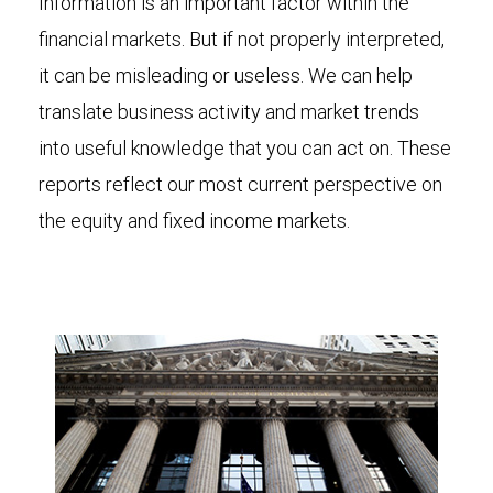
Information is an important factor within the
financial markets. But if not properly interpreted,
it can be misleading or useless. We can help
translate business activity and market trends
into useful knowledge that you can act on. These
reports reflect our most current perspective on
the equity and fixed income markets.