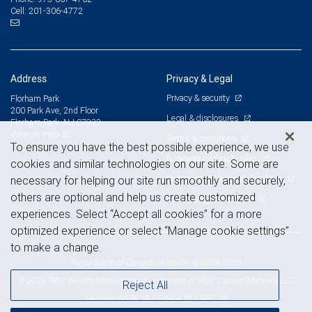
201-306-4772
Cell:
Address
Privacy & Legal
Privacy & security
Florham Park
200 Park Ave, 2nd Floor
Legal & disclosures
Florham Park, NJ 07932
View on map
Terms & conditions
To ensure you have the best possible experience, we use
Business continuity plan
cookies and similar technologies on our site. Some are
Statement of Financial Condition
necessary for helping our site run smoothly and securely,
others are optional and help us create customized
Advertising and cookies
experiences. Select “Accept all cookies” for a more
optimized experience or select “Manage cookie settings”
to make a change.
Royal Bank of Canada Website, © 2009-2026
© 2026 RBC Wealth Management, a division of RBC Capital Markets, LLC,
Reject All
NYSE
FINRA
SIPC
Member
/
/