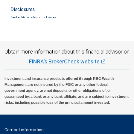
Disclosures
Read additional advisor disclosures.
Obtain more information about this financial advisor on
FINRA's BrokerCheck website
Investment and insurance products offered through RBC Wealth
Management are not insured by the FDIC or any other federal
government agency, are not deposits or other obligations of, or
guaranteed by, a bank or any bank affiliate, and are subject to investment
risks, including possible loss of the principal amount invested.
Contact information