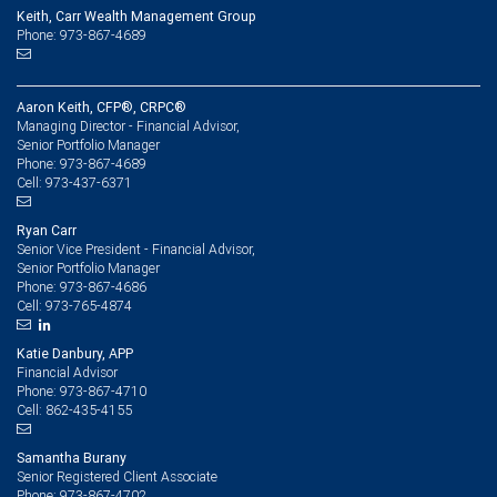
Keith, Carr Wealth Management Group
Phone: 973-867-4689
Aaron Keith, CFP®, CRPC®
Managing Director - Financial Advisor,
Senior Portfolio Manager
973-867-4689
Phone:
973-437-6371
Cell:
Ryan Carr
Senior Vice President - Financial Advisor,
Senior Portfolio Manager
973-867-4686
Phone:
973-765-4874
Cell:
Katie Danbury, APP
Financial Advisor
973-867-4710
Phone:
862-435-4155
Cell:
Samantha Burany
Senior Registered Client Associate
973-867-4702
Phone: