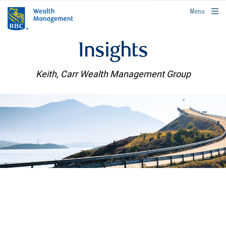
rbcwealthmanagement.com
Menu
Insights
Keith, Carr Wealth Management Group