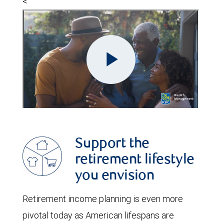
<
Support the
retirement lifestyle
you envision
Retirement income planning is even more
pivotal today as American lifespans are