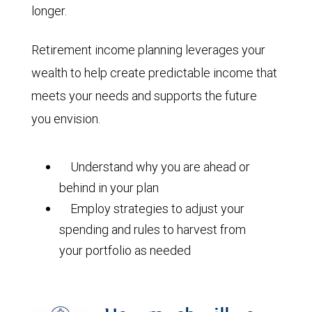
longer.
Retirement income planning leverages your
wealth to help create predictable income that
meets your needs and supports the future
you envision.
Understand why you are ahead or
behind in your plan
Employ strategies to adjust your
spending and rules to harvest from
your portfolio as needed