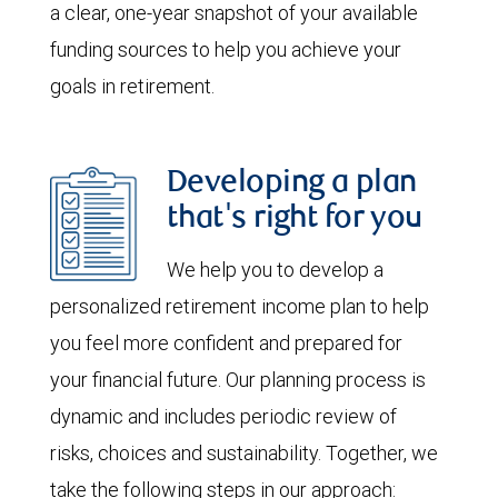
a clear, one-year snapshot of your available
funding sources to help you achieve your
goals in retirement.
Developing a plan
that's right for you
We help you to develop a
personalized retirement income plan to help
you feel more confident and prepared for
your financial future. Our planning process is
dynamic and includes periodic review of
risks, choices and sustainability. Together, we
take the following steps in our approach: