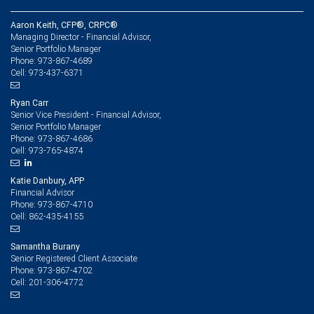
Aaron Keith, CFP®, CRPC®
Managing Director - Financial Advisor,
Senior Portfolio Manager
973-867-4689
Phone:
973-437-6371
Cell:
Ryan Carr
Senior Vice President - Financial Advisor,
Senior Portfolio Manager
973-867-4686
Phone:
973-765-4874
Cell:
Katie Danbury, APP
Financial Advisor
973-867-4710
Phone:
862-435-4155
Cell:
Samantha Burany
Senior Registered Client Associate
973-867-4702
Phone:
201-306-4772
Cell: