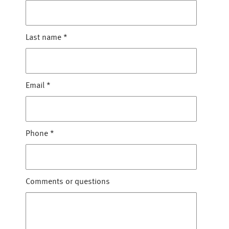
Last name
*
Email
*
Phone
*
Comments or questions