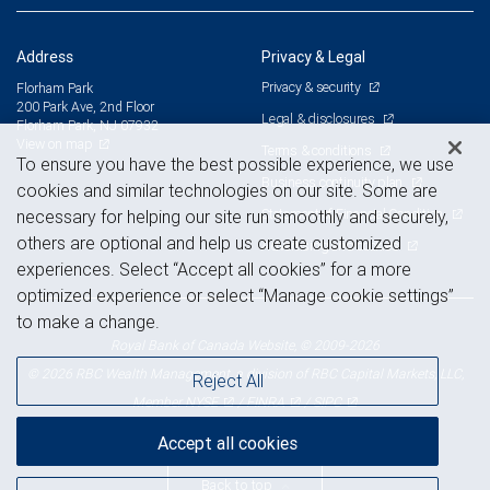
Address
Privacy & Legal
Privacy & security
Florham Park
200 Park Ave, 2nd Floor
Legal & disclosures
Florham Park, NJ 07932
View on map
Terms & conditions
To ensure you have the best possible experience, we use
Business continuity plan
cookies and similar technologies on our site. Some are
Statement of Financial Condition
necessary for helping our site run smoothly and securely,
others are optional and help us create customized
Advertising and cookies
experiences. Select “Accept all cookies” for a more
optimized experience or select “Manage cookie settings”
to make a change.
Royal Bank of Canada Website, © 2009-2026
© 2026 RBC Wealth Management, a division of RBC Capital Markets, LLC,
Reject All
NYSE
FINRA
SIPC
Member
/
/
Accept all cookies
Back to top