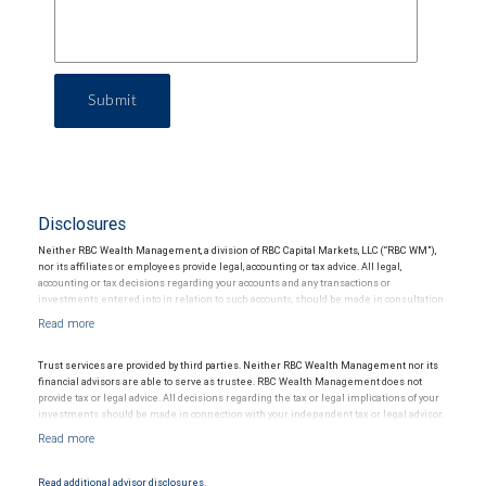
Submit
Disclosures
Neither RBC Wealth Management, a division of RBC Capital Markets, LLC (“RBC WM”),
nor its affiliates or employees provide legal, accounting or tax advice. All legal,
accounting or tax decisions regarding your accounts and any transactions or
investments entered into in relation to such accounts, should be made in consultation
with your independent advisors. No information, including but not limited to written
materials, provided by RBC WM or its affiliates or employees should be construed as
legal, accounting or tax advice.
Trust services are provided by third parties. Neither RBC Wealth Management nor its
financial advisors are able to serve as trustee. RBC Wealth Management does not
provide tax or legal advice. All decisions regarding the tax or legal implications of your
investments should be made in connection with your independent tax or legal advisor.
Read additional advisor disclosures.