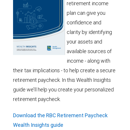
retirement income
plan can give you
confidence and
clarity by identifying
your assets and
available sources of
income - along with
their tax implications - to help create a secure
retirement paycheck. In this Wealth Insights
guide we’ll help you create your personalized
retirement paycheck.
Download the RBC Retirement Paycheck
Wealth Insights guide