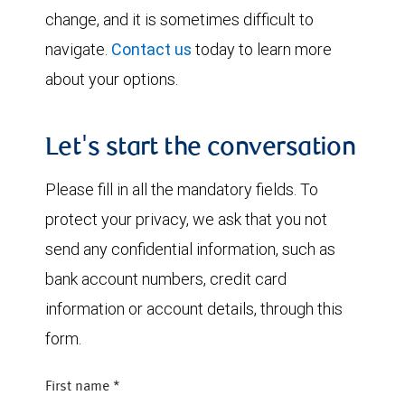
change, and it is sometimes difficult to
navigate.
Contact us
today to learn more
about your options.
Let's start the conversation
Please fill in all the mandatory fields. To
protect your privacy, we ask that you not
send any confidential information, such as
bank account numbers, credit card
information or account details, through this
form.
First name
*