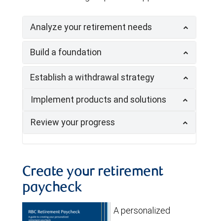
Analyze your retirement needs
Build a foundation
Establish a withdrawal strategy
Implement products and solutions
Review your progress
Create your retirement
paycheck
A personalized