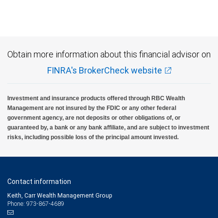
Obtain more information about this financial advisor on
FINRA's BrokerCheck website
Investment and insurance products offered through RBC Wealth
Management are not insured by the FDIC or any other federal
government agency, are not deposits or other obligations of, or
guaranteed by, a bank or any bank affiliate, and are subject to investment
risks, including possible loss of the principal amount invested.
Contact information
Keith, Carr Wealth Management Group
Phone: 973-867-4689