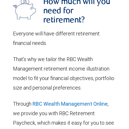
How much will you
need for
retirement?
Everyone will have different retirement
financial needs.
That’s why we tailor the RBC Wealth
Management retirement income illustration
model to fit your financial objectives, portfolio
size and personal preferences.
Through
RBC Wealth Management Online
,
we provide you with RBC Retirement
Paycheck, which makes it easy for you to see