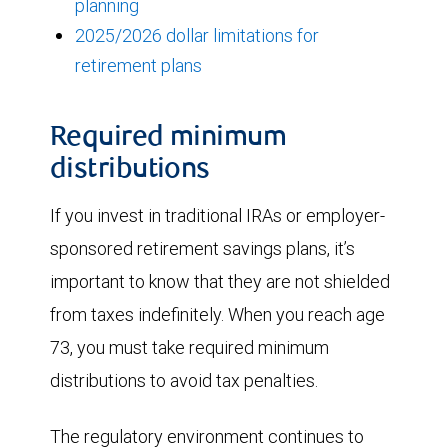
planning
2025/2026 dollar limitations for
retirement plans
Required minimum
distributions
If you invest in traditional IRAs or employer-
sponsored retirement savings plans, it’s
important to know that they are not shielded
from taxes indefinitely. When you reach age
73, you must take required minimum
distributions to avoid tax penalties.
The regulatory environment continues to