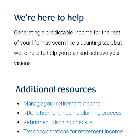
We're here to help
Generating a predictable income for the rest
of your life may seem like a daunting task, but
we're here to help you plan and achieve your
visions.
Additional resources
Manage your retirement income
RBC retirement income planning process
Retirement planning checklist
Tax considerations for retirement income