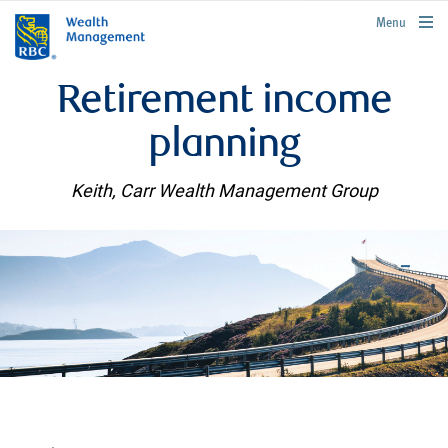
rbcwealthmanagement.com
Menu
Retirement income
planning
Keith, Carr Wealth Management Group