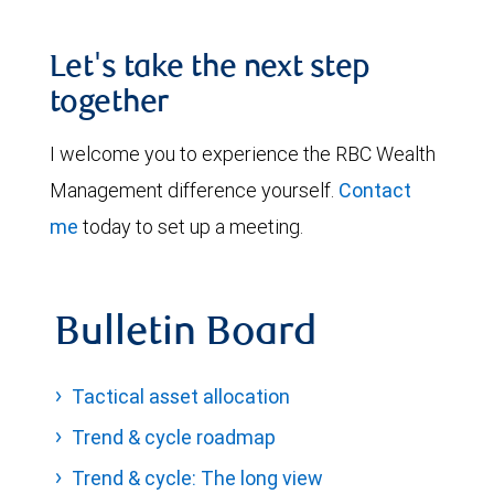
Let's take the next step
together
I welcome you to experience the RBC Wealth
Management difference yourself.
Contact
me
today to set up a meeting.
Bulletin Board
Tactical asset allocation
Trend & cycle roadmap
Trend & cycle: The long view