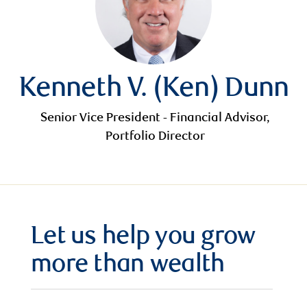
Kenneth V. (Ken) Dunn
Senior Vice President - Financial Advisor,
Portfolio Director
Let us help you grow
more than wealth