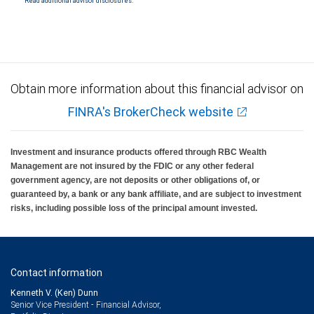
Read additional advisor disclosures.
Obtain more information about this financial advisor on
FINRA's BrokerCheck website
Investment and insurance products offered through RBC Wealth
Management are not insured by the FDIC or any other federal
government agency, are not deposits or other obligations of, or
guaranteed by, a bank or any bank affiliate, and are subject to investment
risks, including possible loss of the principal amount invested.
Contact information
Kenneth V. (Ken) Dunn
Senior Vice President - Financial Advisor,