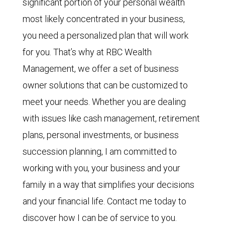
significant portion of your personal wealth
most likely concentrated in your business,
you need a personalized plan that will work
for you. That’s why at RBC Wealth
Management, we offer a set of
business
owner solutions that can be customized to
meet your needs. Whether you are dealing
with issues like cash management, retirement
plans, personal investments, or business
succession planning, I am committed to
working with you, your business and your
family in a way that simplifies your decisions
and your financial life. Contact me today to
discover how I can be of service to you.