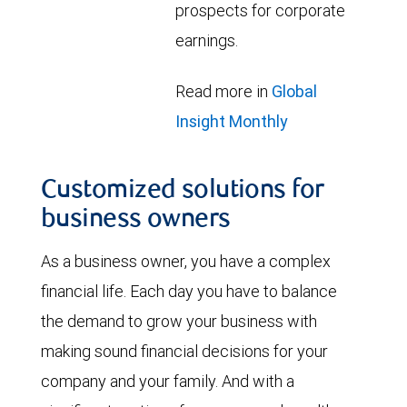
prospects for corporate
earnings.
Read more in
Global
Insight Monthly
Customized solutions for
business owners
As a business owner, you have a complex
financial life. Each day you have to balance
the demand to grow your business with
making sound financial decisions for your
company and your family. And with a