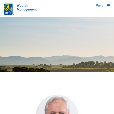
rbcwealthmanagement.com
Menu