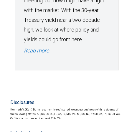
meeting, but now might have a fight
with the market. With the 30-year
Treasury yield near a two-decade
high, we look at where policy and
yields could go from here.
Read more
Disclosures
Kenneth V. (Ken) Dunn is currently registered to conduct business with residents of
the following states: AR, CA, CO, DE, FL, GA, IN, MA, ME, MI, NC, NJ, NY, OH, OK, TN, TX, UT, WA.
California Insurance License # 4194506.