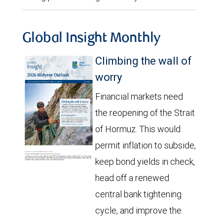
Global Insight Monthly
Climbing the wall of
worry
Financial markets need
the reopening of the Strait
of Hormuz. This would
permit inflation to subside,
keep bond yields in check,
head off a renewed
central bank tightening
cycle, and improve the