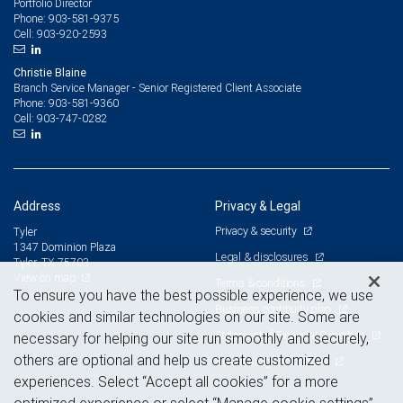
Portfolio Director
903-581-9375
Phone:
903-920-2593
Cell:
Christie Blaine
Branch Service Manager - Senior Registered Client Associate
903-581-9360
Phone:
903-747-0282
Cell:
Address
Privacy & Legal
Privacy & security
Tyler
1347 Dominion Plaza
Legal & disclosures
Tyler, TX 75703
View on map
Terms & conditions
To ensure you have the best possible experience, we use
Business continuity plan
cookies and similar technologies on our site. Some are
Statement of Financial Condition
necessary for helping our site run smoothly and securely,
others are optional and help us create customized
Advertising and cookies
experiences. Select “Accept all cookies” for a more