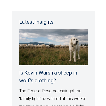
Latest Insights
Is Kevin Warsh a sheep in
wolf’s clothing?
The Federal Reserve chair got the
‘family fight’ he wanted at this week’s