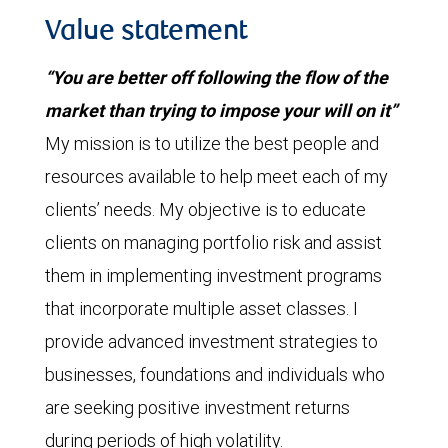
Value statement
“You are better off following the flow of the
market than trying to impose your will on it”
My mission is to utilize the best people and
resources available to help meet each of my
clients’ needs. My objective is to educate
clients on managing portfolio risk and assist
them in implementing investment programs
that incorporate multiple asset classes. I
provide advanced investment strategies to
businesses, foundations and individuals who
are seeking positive investment returns
during periods of high volatility.