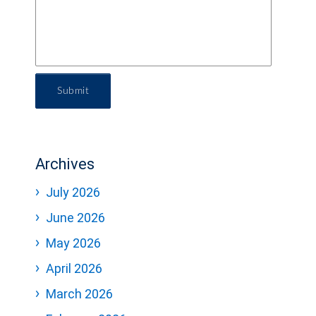
Submit
Archives
July 2026
June 2026
May 2026
April 2026
March 2026