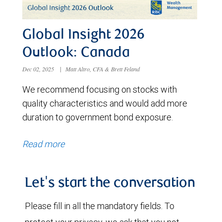
Global Insight 2026
Outlook: Canada
Dec 02, 2025
|
Matt Altro, CFA & Brett Feland
We recommend focusing on stocks with
quality characteristics and would add more
duration to government bond exposure.
Read more
Let's start the conversation
Please fill in all the mandatory fields. To