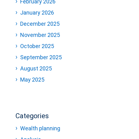
February 2026
January 2026
December 2025
November 2025
October 2025
September 2025
August 2025
May 2025
Categories
Wealth planning