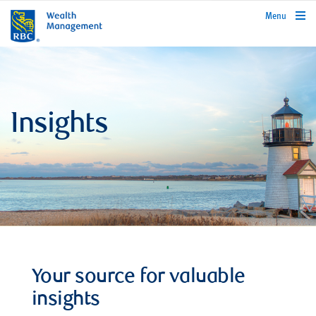
rbcwealthmanagement.com
Menu
Insights
Your source for valuable
insights