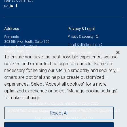
425-218-1477
Cell:
Address
Privacy & Legal
Privacy & security
Edmonds
303 5th Ave. South, Suite 100
Legal & disclosures
Edmonds, WA 98020
View on map
Terms & conditions
To ensure you have the best possible experience, we use
Business continuity plan
cookies and similar technologies on our site. Some are
Statement of Financial Condition
necessary for helping our site run smoothly and securely,
others are optional and help us create customized
Advertising and cookies
experiences. Select “Accept all cookies” for a more
optimized experience or select “Manage cookie settings”
to make a change.
Royal Bank of Canada Website, © 2009-2026
© 2026 RBC Wealth Management, a division of RBC Capital Markets, LLC,
Reject All
NYSE
FINRA
SIPC
Member
/
/