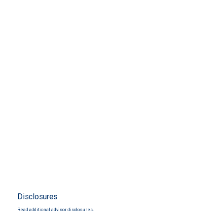
Disclosures
Read additional advisor disclosures.