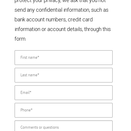
protect your privacy, we ask that you not
send any confidential information, such as
bank account numbers, credit card
information or account details, through this
form.