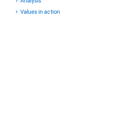
Analysis
Values in action