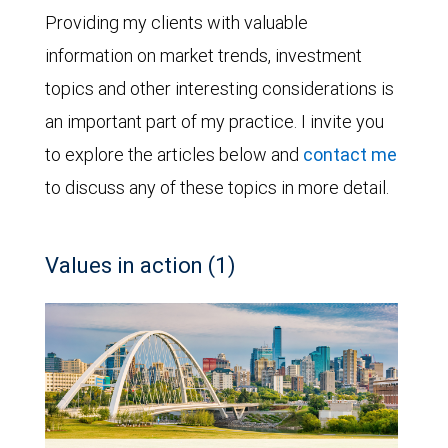
Providing my clients with valuable
information on market trends, investment
topics and other interesting considerations is
an important part of my practice. I invite you
to explore the articles below and
contact me
to discuss any of these topics in more detail.
Values in action (1)