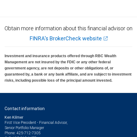
Obtain more information about this financial advisor on
FINRA's BrokerCheck website
Investment and insurance products offered through RBC Wealth
Management are not insured by the FDIC or any other federal
government agency, are not deposits or other obligations of, or
guaranteed by, a bank or any bank affiliate, and are subject to investment
risks, including possible loss of the principal amount invested.
Contact information
Ken Kilmer
First Vice President - Financial Advisor,
Senior Portfolio Manager
425-712-7305
Phone: