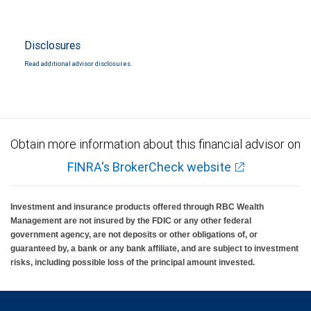
Disclosures
Read additional advisor disclosures.
Obtain more information about this financial advisor on
FINRA's BrokerCheck website
Investment and insurance products offered through RBC Wealth
Management are not insured by the FDIC or any other federal
government agency, are not deposits or other obligations of, or
guaranteed by, a bank or any bank affiliate, and are subject to investment
risks, including possible loss of the principal amount invested.