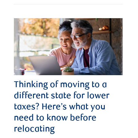
Thinking of moving to a
different state for lower
taxes? Here’s what you
need to know before
relocating