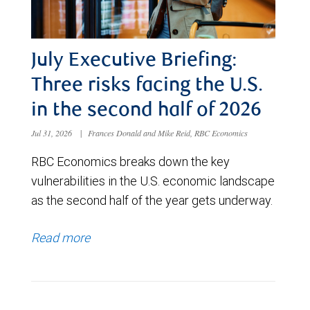
July Executive Briefing:
Three risks facing the U.S.
in the second half of 2026
Jul 31, 2026
|
Frances Donald and Mike Reid, RBC Economics
RBC Economics breaks down the key
vulnerabilities in the U.S. economic landscape
as the second half of the year gets underway.
Read more