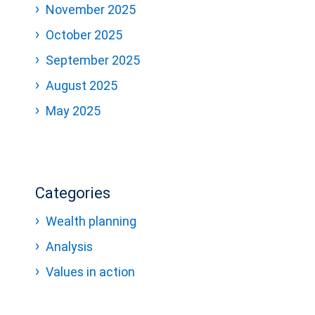
November 2025
October 2025
September 2025
August 2025
May 2025
Categories
Wealth planning
Analysis
Values in action