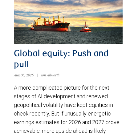
Global equity: Push and
pull
Aug 06, 2026
|
Jim Allworth
A more complicated picture for the next
stages of AI development and renewed
geopolitical volatility have kept equities in
check recently. But if unusually energetic
earnings estimates for 2026 and 2027 prove
achievable, more upside ahead is likely.