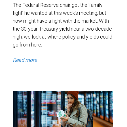
The Federal Reserve chair got the ‘family
fight’ he wanted at this week’s meeting, but
now might have a fight with the market. With
the 30-year Treasury yield near a two-decade
high, we look at where policy and yields could
go from here.
Read more