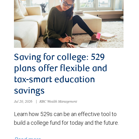
Saving for college: 529
plans offer flexible and
tax-smart education
savings
Jul 20, 2026
|
RBC Wealth Management
Learn how 529s can be an effective tool to
build a college fund for today and the future.