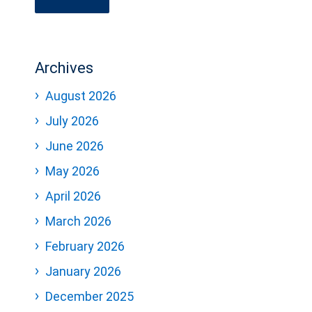
Archives
August 2026
July 2026
June 2026
May 2026
April 2026
March 2026
February 2026
January 2026
December 2025