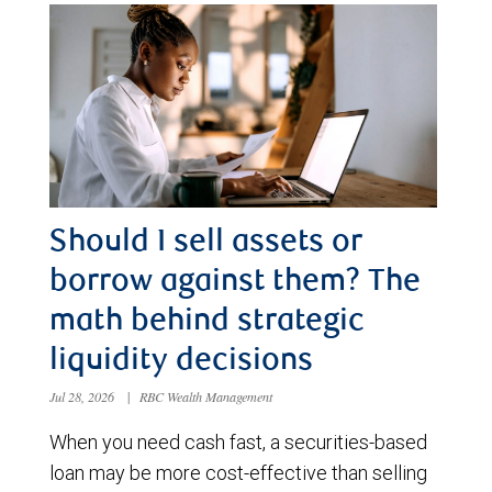
Should I sell assets or
borrow against them? The
math behind strategic
liquidity decisions
Jul 28, 2026
|
RBC Wealth Management
When you need cash fast, a securities-based
loan may be more cost-effective than selling