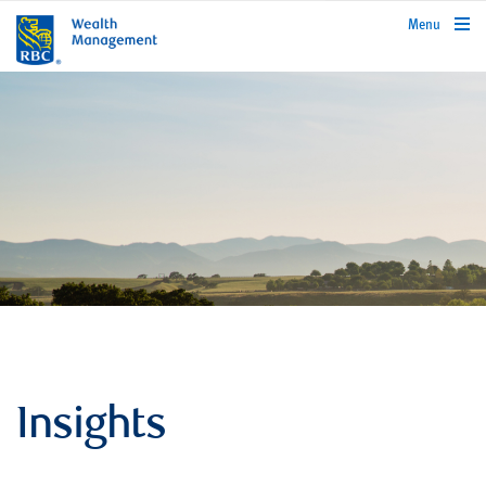
rbcwealthmanagement.com
Menu
Insights