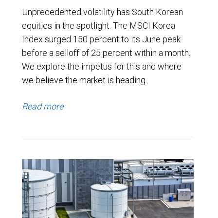
Unprecedented volatility has South Korean
equities in the spotlight. The MSCI Korea
Index surged 150 percent to its June peak
before a selloff of 25 percent within a month.
We explore the impetus for this and where
we believe the market is heading.
Read more