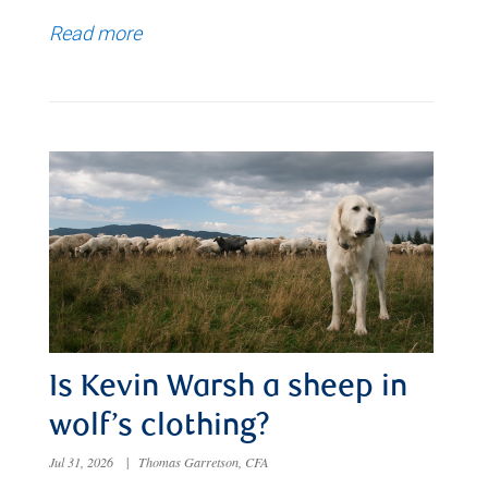
Read more
Is Kevin Warsh a sheep in
wolf’s clothing?
Jul 31, 2026
|
Thomas Garretson, CFA