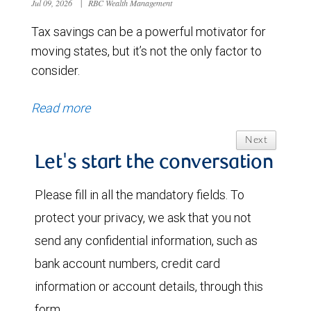
Jul 09, 2026
|
RBC Wealth Management
Tax savings can be a powerful motivator for
moving states, but it’s not the only factor to
consider.
Read more
Next
Let's start the conversation
Please fill in all the mandatory fields. To
protect your privacy, we ask that you not
send any confidential information, such as
bank account numbers, credit card
information or account details, through this
form.