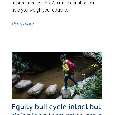
appreciated assets. A simple equation can
help you weigh your options.
Read more
Equity bull cycle intact but