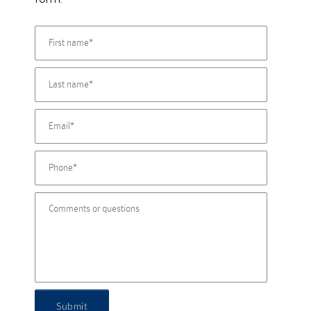
Submit