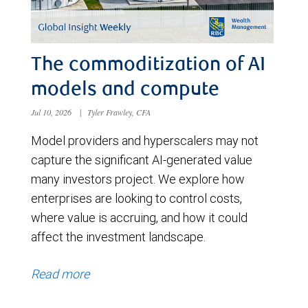
The commoditization of AI
models and compute
Jul 10, 2026
|
Tyler Frawley, CFA
Model providers and hyperscalers may not
capture the significant AI-generated value
many investors project. We explore how
enterprises are looking to control costs,
where value is accruing, and how it could
affect the investment landscape.
Read more