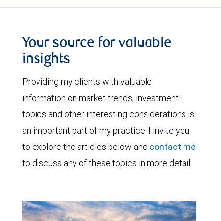
Your source for valuable
insights
Providing my clients with valuable
information on market trends, investment
topics and other interesting considerations is
an important part of my practice. I invite you
to explore the articles below and
contact me
to discuss any of these topics in more detail.