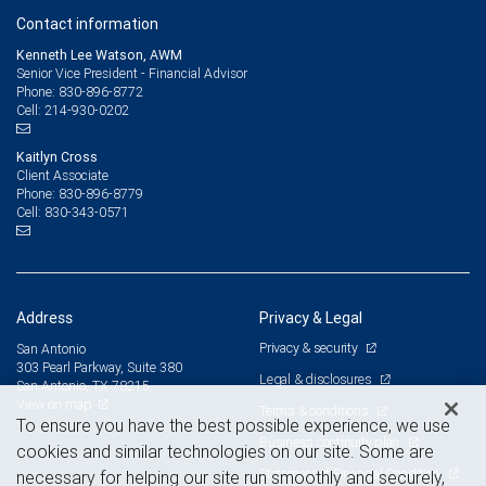
Contact information
Kenneth Lee Watson, AWM
Senior Vice President - Financial Advisor
830-896-8772
Phone:
214-930-0202
Cell:
Kaitlyn Cross
Client Associate
830-896-8779
Phone:
830-343-0571
Cell:
Address
Privacy & Legal
Privacy & security
San Antonio
303 Pearl Parkway, Suite 380
Legal & disclosures
San Antonio, TX 78215
View on map
Terms & conditions
To ensure you have the best possible experience, we use
Business continuity plan
cookies and similar technologies on our site. Some are
Statement of Financial Condition
necessary for helping our site run smoothly and securely,