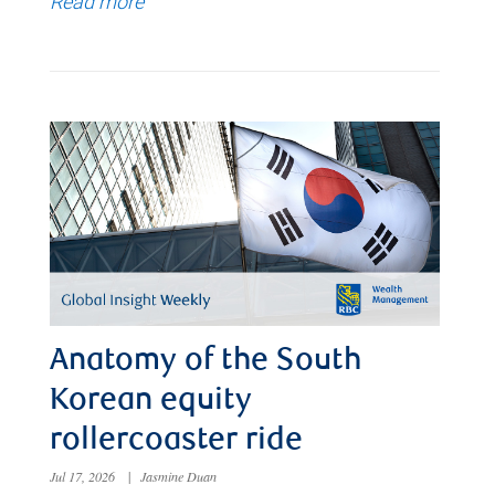
Read more
Anatomy of the South
Korean equity
rollercoaster ride
Jul 17, 2026
|
Jasmine Duan