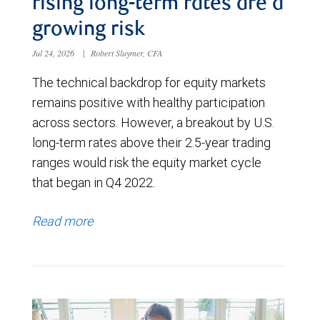
rising long-term rates are a
growing risk
Jul 24, 2026
|
Robert Sluymer, CFA
The technical backdrop for equity markets
remains positive with healthy participation
across sectors. However, a breakout by U.S.
long-term rates above their 2.5-year trading
ranges would risk the equity market cycle
that began in Q4 2022.
Read more