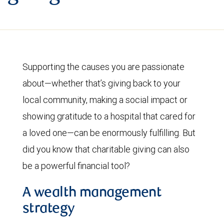
Supporting the causes you are passionate
about—whether that’s giving back to your
local community, making a social impact or
showing gratitude to a hospital that cared for
a loved one—can be enormously fulfilling. But
did you know that charitable giving can also
be a powerful financial tool?
A wealth management
strategy