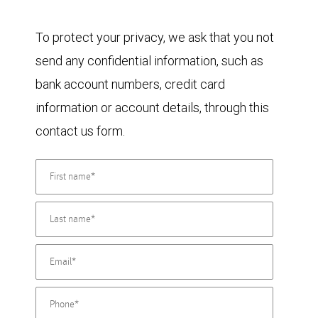
To protect your privacy, we ask that you not
send any confidential information, such as
bank account numbers, credit card
information or account details, through this
contact us form.