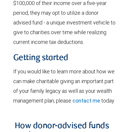
$100,000 of their income over a five-year
period, they may opt to utilize a donor
advised fund - a unique investment vehicle to
give to charities over time while realizing
current income tax deductions.
Getting started
If you would like to learn more about how we
can make charitable giving an important part
of your family legacy as well as your wealth
management plan, please
contact me
today.
How donor-advised funds