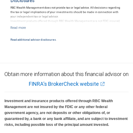
Disclosures
RBC Wealth Management does not provide tax or legal advice. All decisions regarding
the tax or legal implications of your investments should be made in connection with
your independent tax or legal advisor.
Investment products offered through RBC Wealth Management are not FDIC insured,
are not guaranteed by City National Bank and may lose value.
Read additional advisor disclosures.
Obtain more information about this financial advisor on
FINRA's BrokerCheck website
Investment and insurance products offered through RBC Wealth
Management are not insured by the FDIC or any other federal
government agency, are not deposits or other obligations of, or
guaranteed by, a bank or any bank affiliate, and are subject to investment
risks, including possible loss of the principal amount invested.