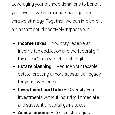
Leveraging your planned donations to benefit
your overall wealth management goals is a
shrewd strategy. Together, we can implement
a plan that could positively impact your:
Income taxes
– You may receive an
income tax deduction and the federal gift
tax doesn't apply to charitable gifts.
Estate planning
– Reduce your taxable
estate, creating a more substantial legacy
for your loved ones.
Investment portfolio
– Diversify your
investments without incurring immediate
and substantial capital gains taxes.
Annual income
– Certain strategies