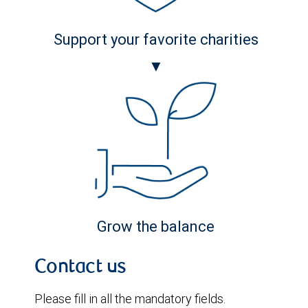
Support your favorite charities
▼
Grow the balance
Contact us
Please fill in all the mandatory fields.