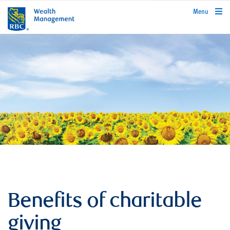
rbcwealthmanagement.com
Menu
Benefits of charitable
giving