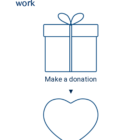
work
Make a donation
▼