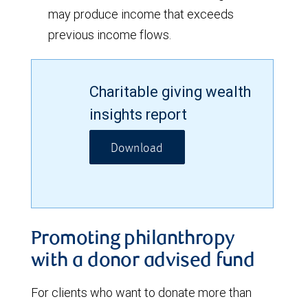
may produce income that exceeds
previous income flows.
Charitable giving wealth
insights report
Download
Promoting philanthropy
with a donor advised fund
For clients who want to donate more than