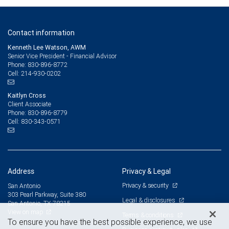
Contact information
Kenneth Lee Watson, AWM
Senior Vice President - Financial Advisor
830-896-8772
Phone:
214-930-0202
Cell:
Kaitlyn Cross
Client Associate
830-896-8779
Phone:
830-343-0571
Cell:
Address
Privacy & Legal
Privacy & security
San Antonio
303 Pearl Parkway, Suite 380
Legal & disclosures
San Antonio, TX 78215
View on map
Terms & conditions
To ensure you have the best possible experience, we use