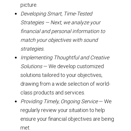
picture.
Developing Smart, Time-Tested
Strategies — Next, we analyze your
financial and personal information to
match your objectives with sound
strategies.
Implementing Thoughtful and Creative
Solutions
— We develop customized
solutions tailored to your objectives,
drawing from a wide selection of world-
class products and services.
Providing Timely, Ongoing Service
— We
regularly review your situation to help
ensure your financial objectives are being
met.