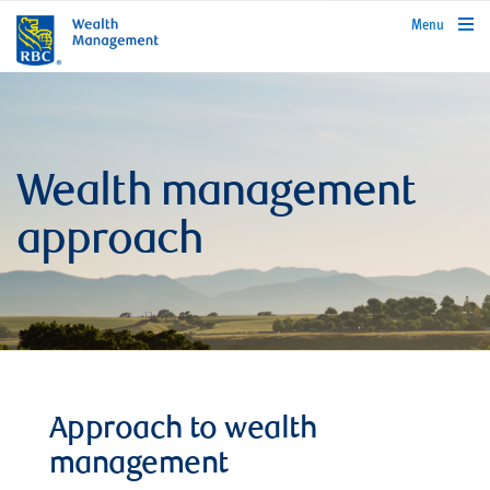
rbcwealthmanagement.com
Menu
Wealth management
approach
Approach to wealth
management