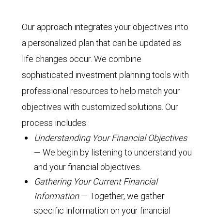
Our approach integrates your objectives into
a personalized plan that can be updated as
life changes occur. We combine
sophisticated investment planning tools with
professional resources to help match your
objectives with customized solutions. Our
process includes:
Understanding Your Financial Objectives
— We begin by listening to understand you
and your financial objectives.
Gathering Your Current Financial
Information
— Together, we gather
specific information on your financial