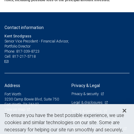
risks, including possible loss of the principal amount invested.
Contact information
Kent Snodgrass
Senior Vice President - Financial Advisor,
Portfolio Director
817-339-8723
Phone:
817-217-5718
Cell:
Address
Privacy & Legal
Privacy & security
Fort Worth
3230 Camp Bowie Blvd, Suite 750
Legal & disclosures
Fort Worth, TX 76107
View on map
Terms & conditions
To ensure you have the best possible experience, we use
Business continuity plan
cookies and similar technologies on our site. Some are
Statement of Financial Condition
necessary for helping our site run smoothly and securely,