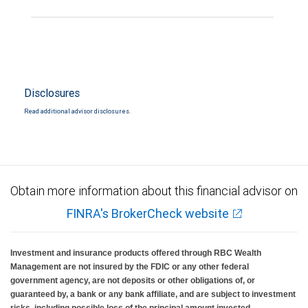
Disclosures
Read additional advisor disclosures.
Obtain more information about this financial advisor on
FINRA's BrokerCheck website
Investment and insurance products offered through RBC Wealth
Management are not insured by the FDIC or any other federal
government agency, are not deposits or other obligations of, or
guaranteed by, a bank or any bank affiliate, and are subject to investment