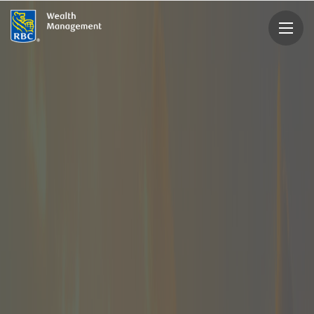
rbcwealthmanagement.com