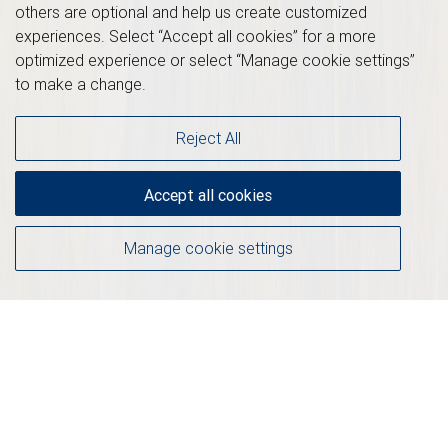
others are optional and help us create customized
experiences. Select “Accept all cookies” for a more
optimized experience or select “Manage cookie settings”
to make a change.
Reject All
Accept all cookies
Manage cookie settings