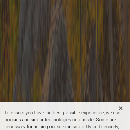
To ensure you have the best possible experience, we use
cookies and similar technologies on our site. Some are
necessary for helping our site run smoothly and securely,