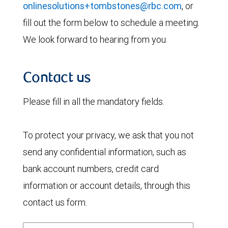
onlinesolutions+tombstones@rbc.com
, or
fill out the form below to schedule a meeting.
We look forward to hearing from you.
Contact us
Please fill in all the mandatory fields.
To protect your privacy, we ask that you not
send any confidential information, such as
bank account numbers, credit card
information or account details, through this
contact us form.