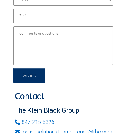
Submit
Contact
The Klein Black Group
847-215-5326
onlinesolutions+tombstones@rbc.com