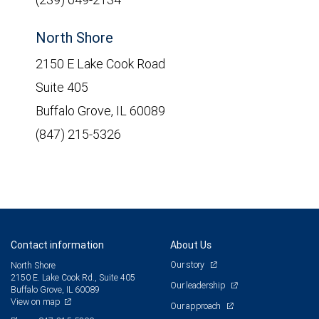
North Shore
2150 E Lake Cook Road
Suite 405
Buffalo Grove, IL 60089
(847) 215-5326
Contact information
About Us
Our story
North Shore
2150 E. Lake Cook Rd., Suite 405
Our leadership
Buffalo Grove, IL 60089
View on map
Our approach