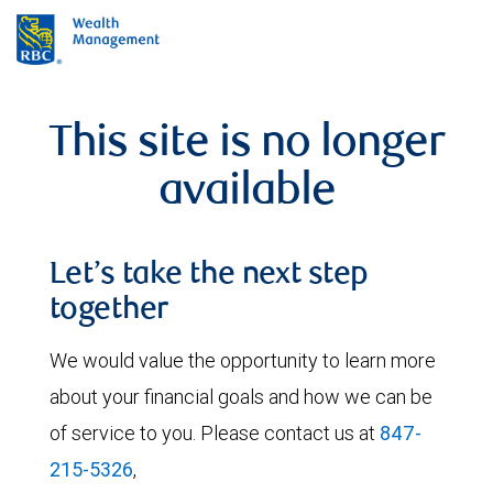
This site is no longer
available
Let’s take the next step
together
We would value the opportunity to learn more
about your financial goals and how we can be
of service to you. Please contact us at
847-
215-5326
,