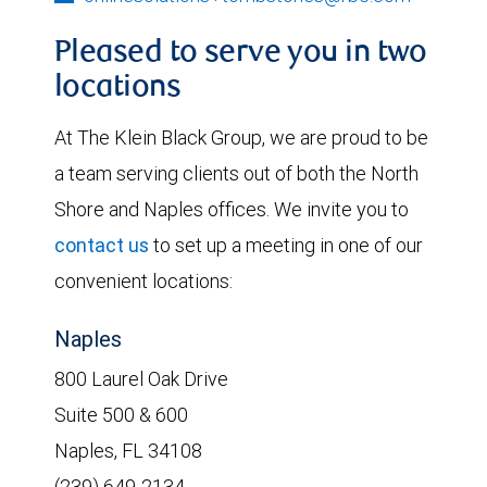
Pleased to serve you in two
locations
At The Klein Black Group, we are proud to be
a team serving clients out of both the North
Shore and Naples offices. We invite you to
contact us
to set up a meeting in one of our
convenient locations:
Naples
800 Laurel Oak Drive
Suite 500 & 600
Naples, FL 34108
(239) 649-2134