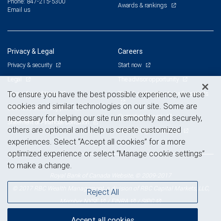
Phone: 847-215-5300
Awards & rankings
Email us
Privacy & Legal
Careers
Privacy & security
Start now
Legal
The advisor opportunity
Terms & conditions
Branch and corporate professionals
To ensure you have the best possible experience, we use
cookies and similar technologies on our site. Some are
Business continuity plan
Current openings
necessary for helping our site run smoothly and securely,
Statement of Financial Condition
others are optional and help us create customized
Advertising and cookies
experiences. Select “Accept all cookies” for a more
optimized experience or select “Manage cookie settings”
to make a change.
Royal Bank of Canada Website, © 2009-2017
© 2017 RBC Wealth Management, a division of RBC Capital Markets, LLC,
Reject All
NYSE
FINRA
SIPC
Member
/
/
Accept all cookies