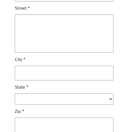
Street
*
City
*
State
*
Zip
*