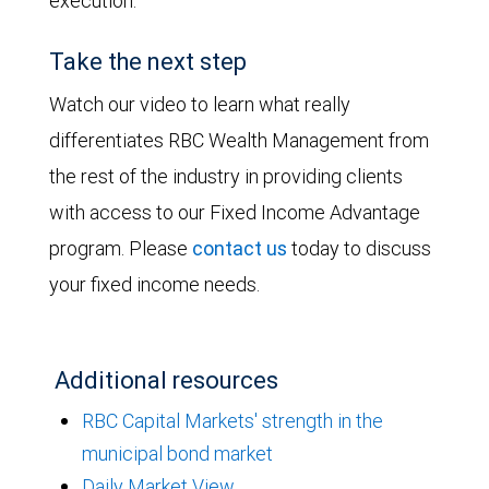
execution.
Take the next step
Watch our video to learn what really
differentiates RBC Wealth Management from
the rest of the industry in providing clients
with access to our Fixed Income Advantage
program. Please
contact us
today to discuss
your fixed income needs.
Additional resources
RBC Capital Markets' strength in the
municipal bond market
Daily Market View