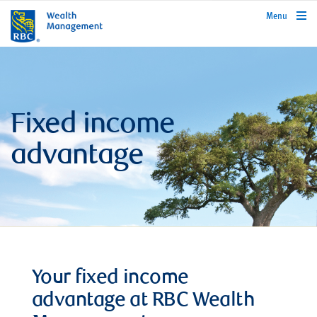
rbcwealthmanagement.com
Menu
Fixed income
advantage
Your fixed income
advantage at RBC Wealth