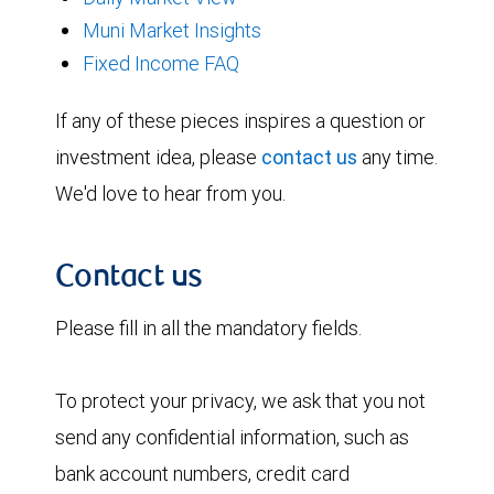
Muni Market Insights
Fixed Income FAQ
If any of these pieces inspires a question or
investment idea, please
contact us
any time.
We'd love to hear from you.
Contact us
Please fill in all the mandatory fields.
To protect your privacy, we ask that you not
send any confidential information, such as
bank account numbers, credit card