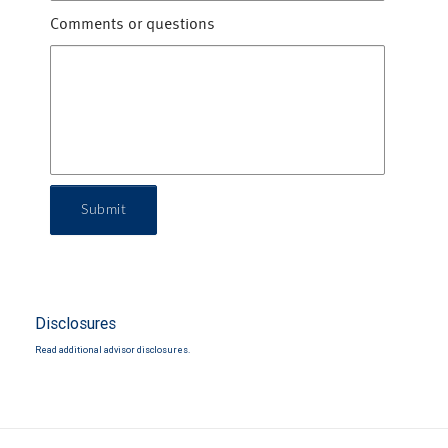
Comments or questions
Submit
Disclosures
Read additional advisor disclosures.