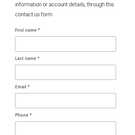
information or account details, through this
contact us form.
First name
*
Last name
*
Email
*
Phone
*