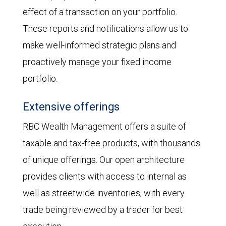
effect of a transaction on your portfolio.
These reports and notifications allow us to
make well-informed strategic plans and
proactively manage your fixed income
portfolio.
Extensive offerings
RBC Wealth Management offers a suite of
taxable and tax-free products, with thousands
of unique offerings. Our open architecture
provides clients with access to internal as
well as streetwide inventories, with every
trade being reviewed by a trader for best