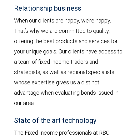
Relationship business
When our clients are happy, we’re happy.
That’s why we are committed to quality,
offering the best products and services for
your unique goals. Our clients have access to
a team of fixed income traders and
strategists, as well as regional specialists
whose expertise gives us a distinct
advantage when evaluating bonds issued in
our area.
State of the art technology
The Fixed Income professionals at RBC