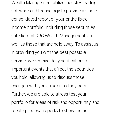
Wealth Management utilize industry-leading
software and technology to provide a single,
consolidated report of your entire fixed
income portfolio, including those securities
safe-kept at RBC Wealth Management, as
well as those that are held away. To assist us
in providing you with the best possible
service, we receive daily notifications of
important events that affect the securities
you hold, allowing us to discuss those
changes with you as soon as they occur.
Further, we are able to stress test your
portfolio for areas of risk and opportunity, and
create proposal reports to show the net