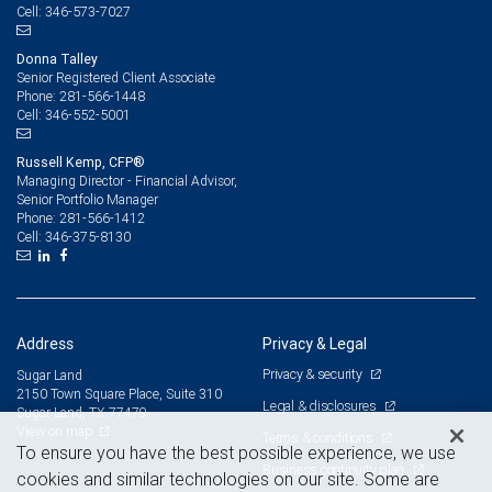
346-573-7027
Cell:
Donna Talley
Senior Registered Client Associate
281-566-1448
Phone:
346-552-5001
Cell:
Russell Kemp, CFP®
Managing Director - Financial Advisor,
Senior Portfolio Manager
281-566-1412
Phone:
346-375-8130
Cell:
Address
Privacy & Legal
Privacy & security
Sugar Land
2150 Town Square Place, Suite 310
Legal & disclosures
Sugar Land, TX 77479
View on map
Terms & conditions
To ensure you have the best possible experience, we use
Business continuity plan
cookies and similar technologies on our site. Some are