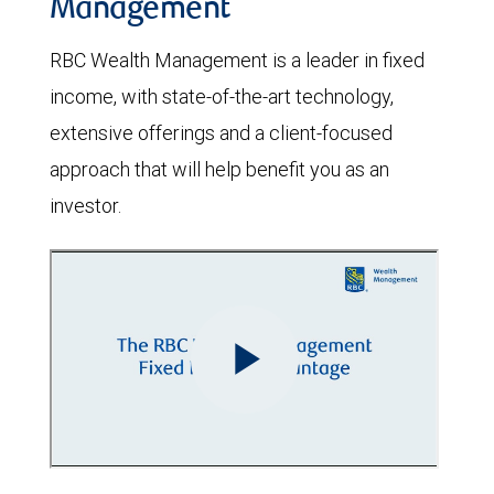
Management
RBC Wealth Management is a leader in fixed
income, with state-of-the-art technology,
extensive offerings and a client-focused
approach that will help benefit you as an
investor.