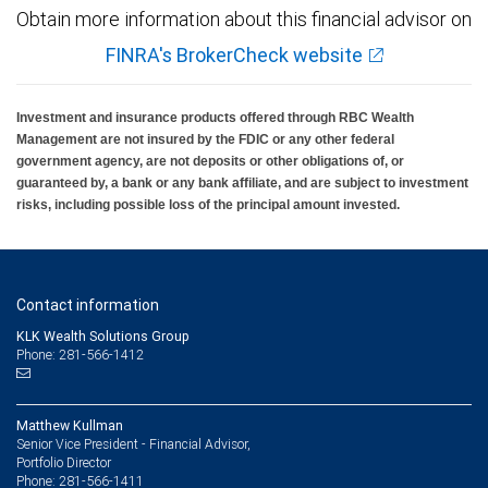
Obtain more information about this financial advisor on
FINRA's BrokerCheck website
Investment and insurance products offered through RBC Wealth
Management are not insured by the FDIC or any other federal
government agency, are not deposits or other obligations of, or
guaranteed by, a bank or any bank affiliate, and are subject to investment
risks, including possible loss of the principal amount invested.
Contact information
KLK Wealth Solutions Group
Phone: 281-566-1412
Matthew Kullman
Senior Vice President - Financial Advisor,
Portfolio Director
281-566-1411
Phone: