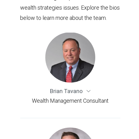
wealth strategies issues. Explore the bios
below to learn more about the team.
Brian Tavano
Wealth Management Consultant