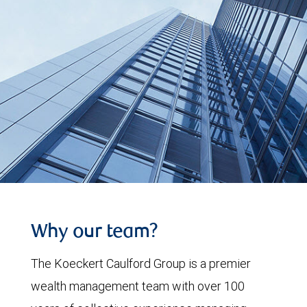
Why our team?
The Koeckert Caulford Group is a premier
wealth management team with over 100