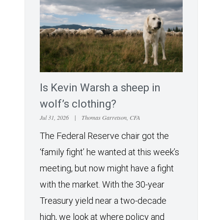
Is Kevin Warsh a sheep in
wolf’s clothing?
Jul 31, 2026
|
Thomas Garretson, CFA
The Federal Reserve chair got the
‘family fight’ he wanted at this week’s
meeting, but now might have a fight
with the market. With the 30-year
Treasury yield near a two-decade
high, we look at where policy and