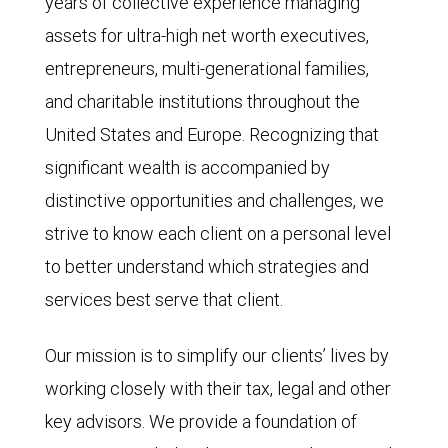
years of collective experience managing
assets for ultra-high net worth executives,
entrepreneurs, multi-generational families,
and charitable institutions throughout the
United States and Europe. Recognizing that
significant wealth is accompanied by
distinctive opportunities and challenges, we
strive to know each client on a personal level
to better understand which strategies and
services best serve that client.
Our mission is to simplify our clients’ lives by
working closely with their tax, legal and other
key advisors. We provide a foundation of