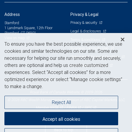
Address
Privacy & Legal
Privacy & security
Stamford
1 Landmark Square, 12th Floor
Legal & disclosures
Stamford, CT 06901
View on map
Terms & conditions
To ensure you have the best possible experience, we use
Business continuity plan
cookies and similar technologies on our site. Some are
Statement of Financial Condition
necessary for helping our site run smoothly and securely,
others are optional and help us create customized
Advertising and cookies
experiences. Select “Accept all cookies” for a more
optimized experience or select “Manage cookie settings”
to make a change.
Royal Bank of Canada Website, © 2009-2026
© 2026 RBC Wealth Management, a division of RBC Capital Markets, LLC,
Reject All
NYSE
FINRA
SIPC
Member
/
/
Accept all cookies
Back to top