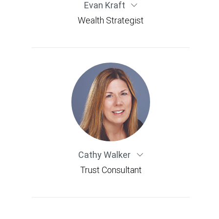
Evan Kraft
Wealth Strategist
Cathy Walker
Trust Consultant