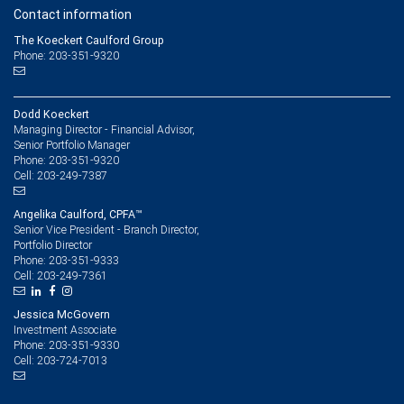
Contact information
The Koeckert Caulford Group
Phone: 203-351-9320
Dodd Koeckert
Managing Director - Financial Advisor,
Senior Portfolio Manager
203-351-9320
Phone:
203-249-7387
Cell:
Angelika Caulford, CPFA™
Senior Vice President - Branch Director,
Portfolio Director
203-351-9333
Phone:
203-249-7361
Cell:
Jessica McGovern
Investment Associate
203-351-9330
Phone:
203-724-7013
Cell: