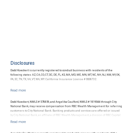
Disclosures
Dodd Koeckert is currently registered to conduct business with residents of the
following states: AZ, CA, CO, CT, DC, DE, FL, KS, MA, MD, ME, MN, MT, NC, NH, NJ, NM, NY, OK,
PA, SC, TN, TX, VA, VT, WA, WY. California Insurance License # 0B06732.
Dodd Koeckert, NMLS # 578859, and Angelika Caulford, NMLS # 1819044 through City
National Bank, may receive compensation from RBC Wealth Management for referring
customers to City National Bank. Banking products and services are offered or issued
by City National Bank, an affiliate of RBC Wealth Management, a division of RBC Capital
Markets, LLC, Member NYSE/FINRA/SIPC and are subject to City National Banks terms
and conditions. Products and services offered through City National Bank are not
insured by SIPC. City National Bank Member FDIC.