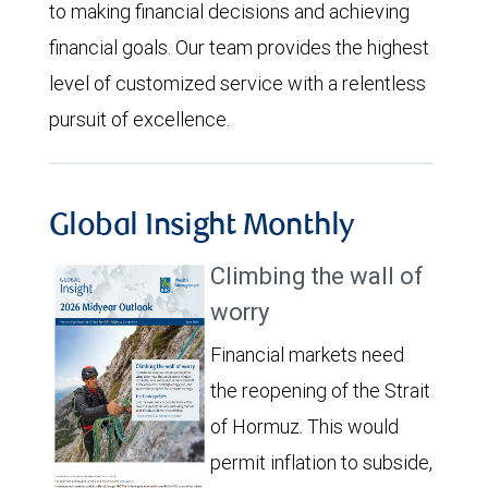
to making financial decisions and achieving
financial goals. Our team provides the highest
level of customized service with a relentless
pursuit of excellence.
Global Insight Monthly
Climbing the wall of
worry
Financial markets need
the reopening of the Strait
of Hormuz. This would
permit inflation to subside,