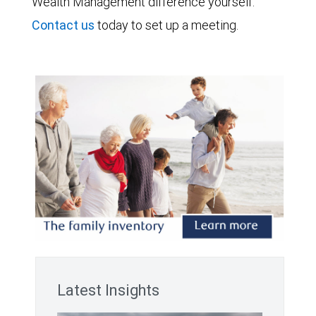
Wealth Management difference yourself.
Contact us
today to set up a meeting.
Latest Insights