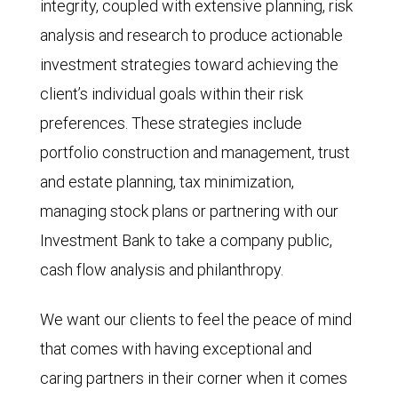
integrity, coupled with extensive planning, risk
analysis and research to produce actionable
investment strategies toward achieving the
client’s individual goals within their risk
preferences. These strategies include
portfolio construction and management, trust
and estate planning, tax minimization,
managing stock plans or partnering with our
Investment Bank to take a company public,
cash flow analysis and philanthropy.
We want our clients to feel the peace of mind
that comes with having exceptional and
caring partners in their corner when it comes