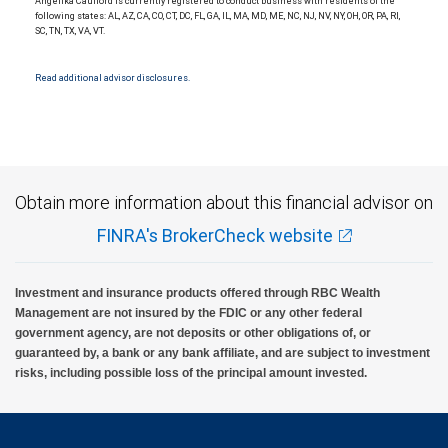
Angelika Caulford is currently registered to conduct business with residents of the
Investment products offered through RBC Wealth Management are not FDIC
following states: AL, AZ, CA, CO, CT, DC, FL, GA, IL, MA, MD, ME, NC, NJ, NV, NY, OH, OR, PA, RI,
insured, are not guaranteed by City National Bank and may lose value.
SC, TN, TX, VA, VT.
Read additional advisor disclosures.
Obtain more information about this financial advisor on
FINRA's BrokerCheck website
Investment and insurance products offered through RBC Wealth
Management are not insured by the FDIC or any other federal
government agency, are not deposits or other obligations of, or
guaranteed by, a bank or any bank affiliate, and are subject to investment
risks, including possible loss of the principal amount invested.