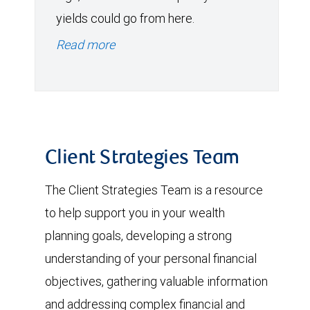
yields could go from here.
Read more
Client Strategies Team
The Client Strategies Team is a resource
to help support you in your wealth
planning goals, developing a strong
understanding of your personal financial
objectives, gathering valuable information
and addressing complex financial and