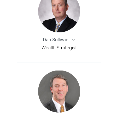
Dan Sullivan
Wealth Strategist