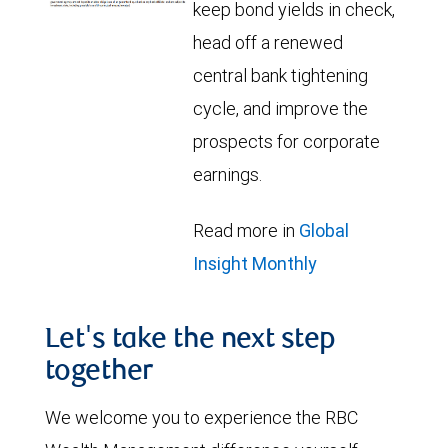
keep bond yields in check,
head off a renewed
central bank tightening
cycle, and improve the
prospects for corporate
earnings.
Read more in
Global
Insight Monthly
Let's take the next step
together
We welcome you to experience the RBC