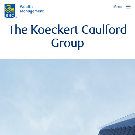
rbcwealthmanagement.com
Menu
The Koeckert Caulford
Group