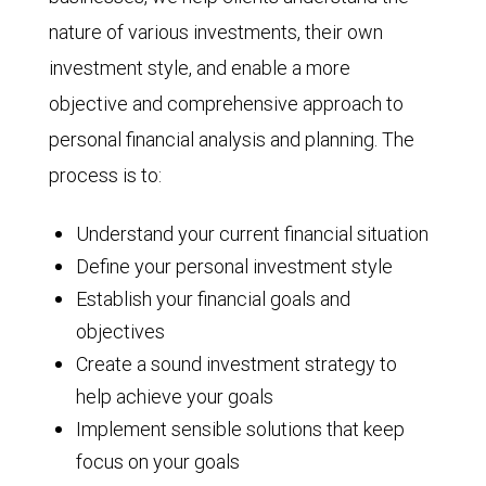
nature of various investments, their own
investment style, and enable a more
objective and comprehensive approach to
personal financial analysis and planning. The
process is to:
Understand your current financial situation
Define your personal investment style
Establish your financial goals and
objectives
Create a sound investment strategy to
help achieve your goals
Implement sensible solutions that keep
focus on your goals