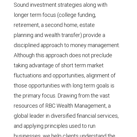
Sound investment strategies along with
longer term focus (college funding,
retirement, a second home, estate
planning and wealth transfer) provide a
disciplined approach to money management.
Although this approach does not preclude
taking advantage of short term market
fluctuations and opportunities, alignment of
those opportunities with long term goals is
the primary focus. Drawing from the vast
resources of RBC Wealth Management, a
global leader in diversified financial services,
and applying principles used to run
businesses, we help clients understand the