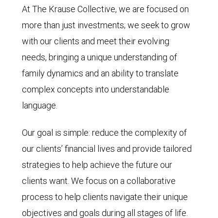
At The Krause Collective, we are focused on
more than just investments; we seek to grow
with our clients and meet their evolving
needs, bringing a unique understanding of
family dynamics and an ability to translate
complex concepts into understandable
language.
Our goal is simple: reduce the complexity of
our clients’ financial lives and provide tailored
strategies to help achieve the future our
clients want. We focus on a collaborative
process to help clients navigate their unique
objectives and goals during all stages of life.