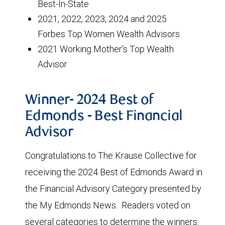
Best-In-State
2021, 2022, 2023, 2024 and 2025
Forbes Top Women Wealth Advisors
2021 Working Mother's Top Wealth
Advisor
Winner- 2024 Best of
Edmonds - Best Financial
Advisor
Congratulations to The Krause Collective for
receiving the 2024 Best of Edmonds Award in
the Financial Advisory Category presented by
the My Edmonds News. Readers voted on
several categories to determine the winners.