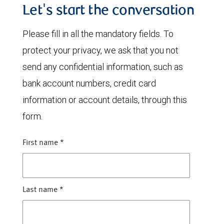
Let's start the conversation
Please fill in all the mandatory fields. To
protect your privacy, we ask that you not
send any confidential information, such as
bank account numbers, credit card
information or account details, through this
form.
First name
*
Last name
*