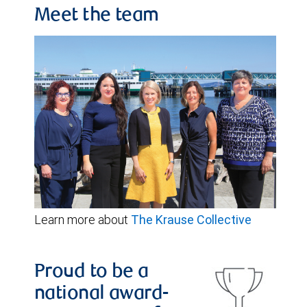
Meet the team
Learn more about
The Krause Collective
Proud to be a
national award-