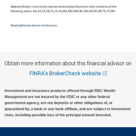
National Bank Member FDIC.
Natasha Bulpin is currently registered to conduct business with residents of the
Investment products offered through RBC Wealth Management are not FDIC
following states: AK, AZ, CA, DE, FL, HI, ID, MA, MD, MN, NC, NH, NY, OH, OR, TX, UT, WA.
insured, are not guaranteed by City National Bank and may lose value.
Read additional advisor disclosures.
Obtain more information about this financial advisor on
FINRA's BrokerCheck website
Investment and insurance products offered through RBC Wealth
Management are not insured by the FDIC or any other federal
government agency, are not deposits or other obligations of, or
guaranteed by, a bank or any bank affiliate, and are subject to investment
risks, including possible loss of the principal amount invested.