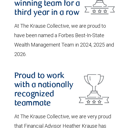
winning team for a
third year in a row
At The Krause Collective, we are proud to
have been named a Forbes Best-In-State
Wealth Management Team in 2024, 2025 and
2026.
Proud to work
with a nationally
recognized
teammate
At The Krause Collective, we are very proud
that Financial Advisor Heather Krause has