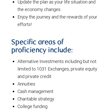
Update the plan as your life situation and
the economy changes
Enjoy the journey and the rewards of your
efforts!
Specific areas of
proficiency include:
Alternative Investments including but not
limited to 1031 Exchanges, private equity
and private credit
Annuities
Cash management
Charitable strategy
College funding