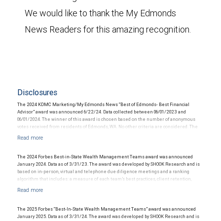
We would like to thank the My Edmonds
News Readers for this amazing recognition.
Disclosures
The 2024 KDMC Marketing/My Edmonds News “Best of Edmonds- Best Financial
Advisor” award was announced 6/22/24. Data collected between 06/01/2023 and
06/01/2024. The winner of this award is chosen based on the number of anonymous
votes received from residents of Edmonds, WA. No other criteria are considered. The
financial advisor did not pay a fee to be considered for or to receive this award and did
not solicit community votes. This award does not evaluate the quality of financial
services provided to clients and is not indicative of this financial advisor’s future
performance.
The 2024 Forbes Best-in-State Wealth Management Teams award was announced
January 2024. Data as of 3/31/23. The award was developed by SHOOK Research and is
based on in-person, virtual and telephone due diligence meetings and a ranking
algorithm that includes: a measure of each team’s best practices, client retention,
industry experience, review of compliance records, firm nominations; and quantitative
criteria, including: assets under management and revenue generated for their firms.
Investment performance is not a criterion because client objectives and risk
tolerances vary, and advisors rarely have audited performance reports. SHOOK’s
The 2025 Forbes “Best-In-State Wealth Management Teams” award was announced
research and rankings provide opinions intended to help investors choose the right
January 2025. Data as of 3/31/24. The award was developed by SHOOK Research and is