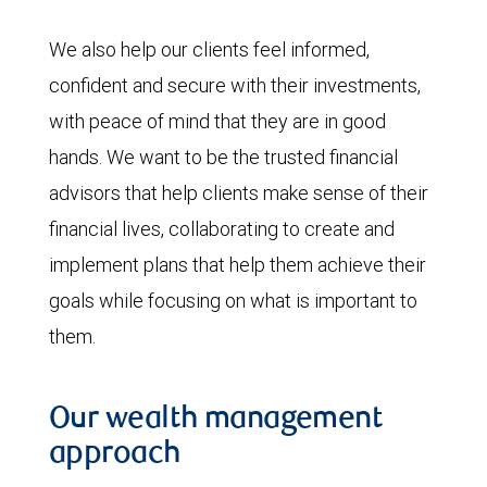
We also help our clients feel informed,
confident and secure with their investments,
with peace of mind that they are in good
hands. We want to be the trusted financial
advisors that help clients make sense of their
financial lives, collaborating to create and
implement plans that help them achieve their
goals while focusing on what is important to
them.
Our wealth management
approach