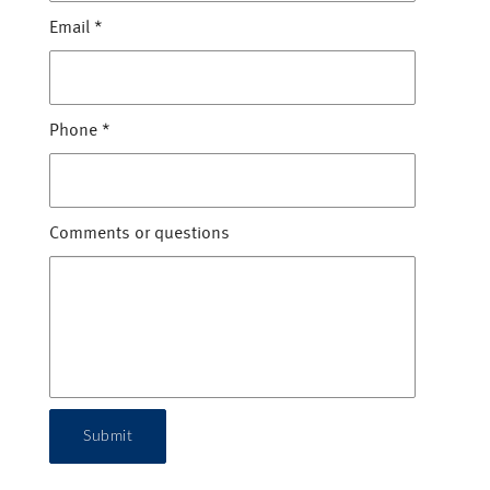
Email
*
Phone
*
Comments or questions
Submit