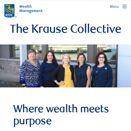
rbcwealthmanagement.com
Menu
The Krause Collective
Where wealth meets
purpose