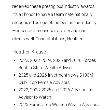
received these prestigious industry awards.
It’s an honor to have a teammate nationally
recognized as one of the best in the industry
—because it means we are serving our
clients well. Congratulations, Heather!
Heather Krause
2022, 2023, 2024, 2025 and 2026 Forbes
Best-In-State Wealth Advisor
2025 and 2026 InvetmentNews $100M
Club: Top Female Advisors
2022, 2023, 2025 and 2026 AdvisorHub
Advisor to Watch
2026 Forbes Top Women Wealth Advisors