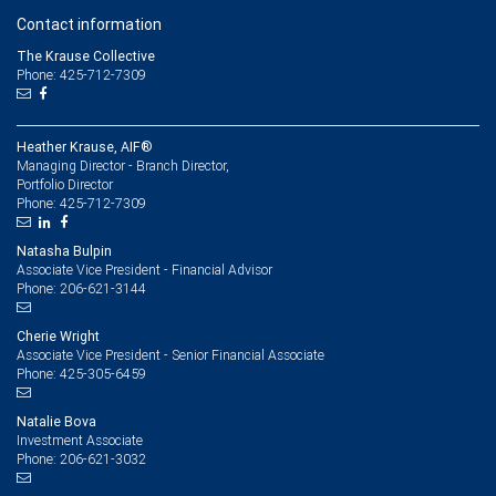
Contact information
The Krause Collective
Phone: 425-712-7309
Heather Krause, AIF®
Managing Director - Branch Director,
Portfolio Director
425-712-7309
Phone:
Natasha Bulpin
Associate Vice President - Financial Advisor
206-621-3144
Phone:
Cherie Wright
Associate Vice President - Senior Financial Associate
425-305-6459
Phone:
Natalie Bova
Investment Associate
206-621-3032
Phone: