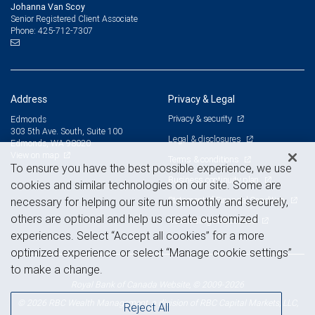
Johanna Van Scoy
Senior Registered Client Associate
425-712-7307
Phone:
Address
Privacy & Legal
Privacy & security
Edmonds
303 5th Ave. South, Suite 100
Legal & disclosures
Edmonds, WA 98020
View on map
Terms & conditions
To ensure you have the best possible experience, we use
Business continuity plan
cookies and similar technologies on our site. Some are
Statement of Financial Condition
necessary for helping our site run smoothly and securely,
others are optional and help us create customized
Advertising and cookies
experiences. Select “Accept all cookies” for a more
optimized experience or select “Manage cookie settings”
to make a change.
Royal Bank of Canada Website, © 2009-2026
© 2026 RBC Wealth Management, a division of RBC Capital Markets, LLC,
Reject All