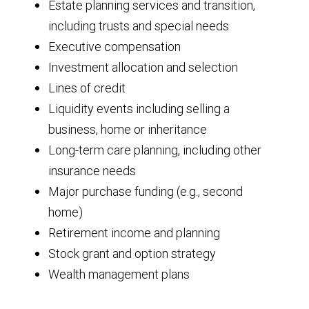
Estate planning services and transition,
including trusts and special needs
Executive compensation
Investment allocation and selection
Lines of credit
Liquidity events including selling a
business, home or inheritance
Long-term care planning, including other
insurance needs
Major purchase funding (e.g., second
home)
Retirement income and planning
Stock grant and option strategy
Wealth management plans