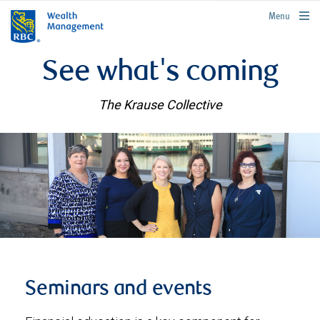
rbcwealthmanagement.com
Menu
See what's coming
The Krause Collective
Seminars and events