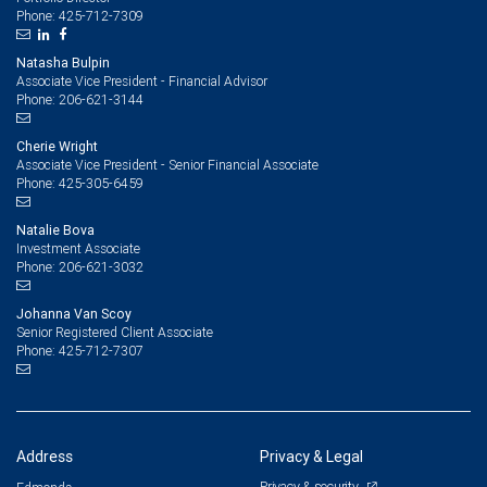
425-712-7309
Phone:
Natasha Bulpin
Associate Vice President - Financial Advisor
206-621-3144
Phone:
Cherie Wright
Associate Vice President - Senior Financial Associate
425-305-6459
Phone:
Natalie Bova
Investment Associate
206-621-3032
Phone:
Johanna Van Scoy
Senior Registered Client Associate
425-712-7307
Phone:
Address
Privacy & Legal
Privacy & security