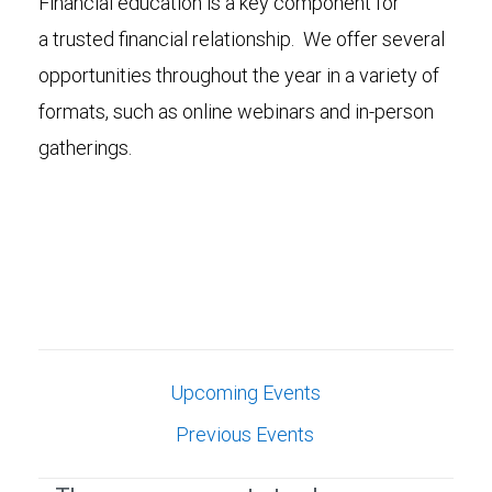
Financial education is a key component for
a trusted financial relationship. We offer several
opportunities throughout the year in a variety of
formats, such as online webinars and in-person
gatherings.
Upcoming Events
Previous Events