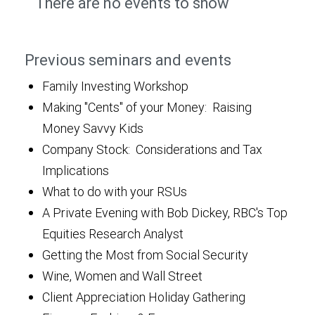
There are no events to show
Previous seminars and events
Family Investing Workshop
Making "Cents" of your Money: Raising
Money Savvy Kids
Company Stock: Considerations and Tax
Implications
What to do with your RSUs
A Private Evening with Bob Dickey, RBC's Top
Equities Research Analyst
Getting the Most from Social Security
Wine, Women and Wall Street
Client Appreciation Holiday Gathering