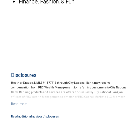
Finance, Fashion, & Fun
Disclosures
Heather Krause, NMLS # 1877718 through City National Bank, may receive
compensation from RBC Wealth Management for referring customers to City National
Bank. Banking products and services are offered or issued by City National Bank, an
affiliate of RBC Wealth Management, a division of RBC Capital Markets, LLC, Member
NYSE/FINRA/SIPC and are subject to City National Banks terms and conditions.
Products and services offered through City National Bank are not insured by SIPC. City
National Bank Member FDIC.
Read additional advisor disclosures.
Investment products offered through RBC Wealth Management are not FDIC
insured, are not guaranteed by City National Bank and may lose value.