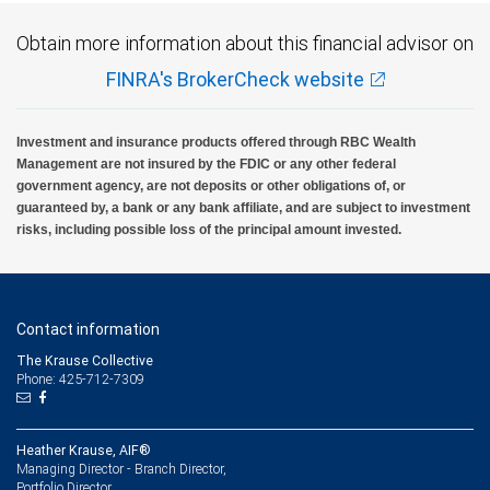
Obtain more information about this financial advisor on
FINRA's BrokerCheck website
Investment and insurance products offered through RBC Wealth
Management are not insured by the FDIC or any other federal
government agency, are not deposits or other obligations of, or
guaranteed by, a bank or any bank affiliate, and are subject to investment
risks, including possible loss of the principal amount invested.
Contact information
The Krause Collective
Phone: 425-712-7309
Heather Krause, AIF®
Managing Director - Branch Director,
Portfolio Director