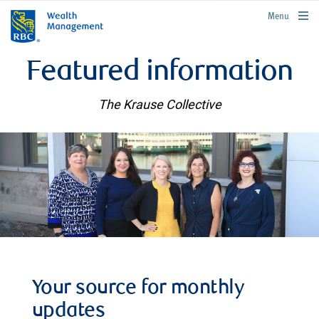
rbcwealthmanagement.com
Menu
Featured information
The Krause Collective
Your source for monthly
updates