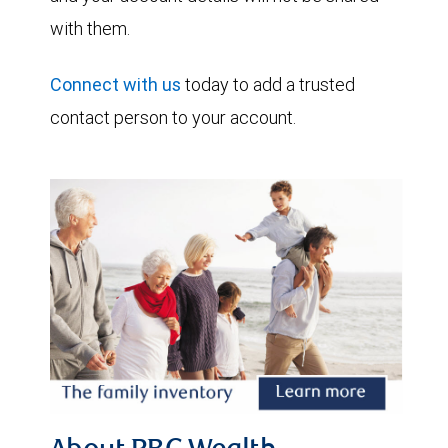
with them.
Connect with us
today to add a trusted
contact person to your account.