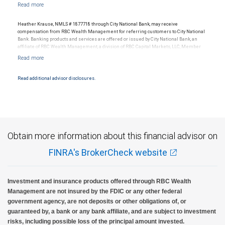
Ratings (as of May 27, 2026) for senior long term debt issued on or after
with your independent advisors. No information, including but not limited to written
September 23, 2018 which is subject to conversion under the Bail-in
materials, provided by RBC WM or its affiliates or employees should be construed as
regime.
legal, accounting or tax advice.
Ratings outlook.
Heather Krause, NMLS # 1877718 through City National Bank, may receive
compensation from RBC Wealth Management for referring customers to City National
Bank. Banking products and services are offered or issued by City National Bank, an
affiliate of RBC Wealth Management, a division of RBC Capital Markets, LLC, Member
NYSE/FINRA/SIPC and are subject to City National Banks terms and conditions.
Products and services offered through City National Bank are not insured by SIPC. City
National Bank Member FDIC.
Read additional advisor disclosures.
Investment products offered through RBC Wealth Management are not FDIC
insured, are not guaranteed by City National Bank and may lose value.
Obtain more information about this financial advisor on
FINRA's BrokerCheck website
Investment and insurance products offered through RBC Wealth
Management are not insured by the FDIC or any other federal
government agency, are not deposits or other obligations of, or
guaranteed by, a bank or any bank affiliate, and are subject to investment
risks, including possible loss of the principal amount invested.