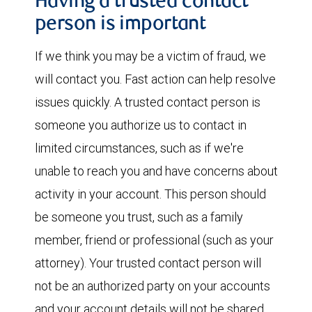
Having a trusted contact
person is important
If we think you may be a victim of fraud, we
will contact you. Fast action can help resolve
issues quickly. A trusted contact person is
someone you authorize us to contact in
limited circumstances, such as if we're
unable to reach you and have concerns about
activity in your account. This person should
be someone you trust, such as a family
member, friend or professional (such as your
attorney). Your trusted contact person will
not be an authorized party on your accounts
and your account details will not be shared