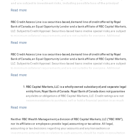
and are subject to investment risks, including possible loss of the principal
amount invested.
© 2025 RBC Wealth Management, a division of RBC Capital Markets, LLC, registered
RBC Credit Access Line is a securities-based, demand line of credit offered by Royal
investment adviser and Member NYSE/FINRA/SIPC.
Bank of Canada, an Equal Opportunity Lender and a bank affiliate of RBC Capital Markets,
LLC. Subject to Credit Approval. Securities-based loans involve special risks, are subject
to minimum collateral requirements, and are not suitable for everyone. Additional
restrictions may apply.
RBC Credit Access Line is a securities-based, demand line of credit offered by Royal
Bank of Canada, an Equal Opportunity Lender and a bank affiliate of RBC Capital Markets,
LLC. Subject to Credit Approval. Securities-based loans involve special risks, are subject
to minimum collateral requirements, and are not suitable for everyone. Additional
restrictions may apply.
RBC Capital Markets, LLC is a wholly-owned subsidiary of, and separate legal
entity from, Royal Bank of Canada. Royal Bank of Canada does not guarantee
any debts or obligations of RBC Capital Markets, LLC. Credit ratings are not
recommendations to purchase, sell or hold a financial position in as much
as they do not comment on market price or suitability for a particular
investor. Ratings are subject to revision or withdrawal at any time by a rating
agency.
Ratings (as of May 27, 2026) for senior long-term debt issued prior to
Neither RBC Wealth Management, a division of RBC Capital Markets, LLC (“RBC WM”),
September 23, 2018 and senior long-term debt issued on or after
nor its affiliates or employees provide legal, accounting or tax advice. All legal,
September 23, 2018, which is excluded from the Canadian Bank
accounting or tax decisions regarding your accounts and any transactions or
Recapitalization (Bail-in) regime.
investments entered into in relation to such accounts, should be made in consultation