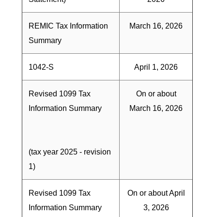
REMIC Tax Information
March 16, 2026
Summary
1042-S
April 1, 2026
Revised 1099 Tax
On or about
Information Summary
March 16, 2026
(tax year 2025 - revision
1)
Revised 1099 Tax
On or about April
Information Summary
3, 2026