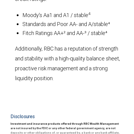
4
Moody's Aa1 and A1 / stable
Standards and Poor AA- and A/stable⁴
Fitch Ratings AA+² and AA-³ / stable⁴
Additionally, RBC has a reputation of strength
and stability with a high-quality balance sheet,
proactive risk management and a strong
liquidity position.
Disclosures
Investment and insurance products offered through RBC Wealth Management
are not insured by the FDIC or any other federal government agency, are not
deposits or other obligations of, or guaranteed by, a bank or any bank affiliate,