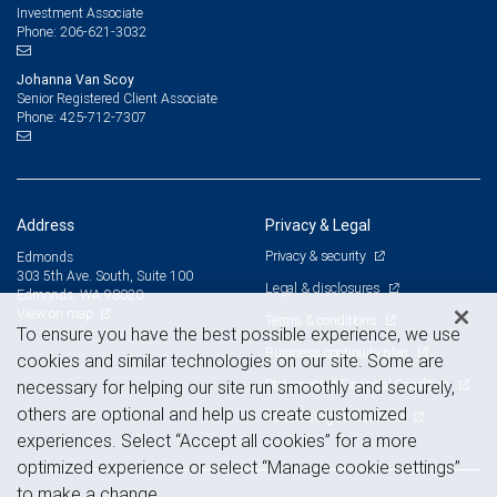
Investment Associate
206-621-3032
Phone:
Johanna Van Scoy
Senior Registered Client Associate
425-712-7307
Phone:
Address
Privacy & Legal
Privacy & security
Edmonds
303 5th Ave. South, Suite 100
Legal & disclosures
Edmonds, WA 98020
View on map
Terms & conditions
To ensure you have the best possible experience, we use
Business continuity plan
cookies and similar technologies on our site. Some are
Statement of Financial Condition
necessary for helping our site run smoothly and securely,
others are optional and help us create customized
Advertising and cookies
experiences. Select “Accept all cookies” for a more
optimized experience or select “Manage cookie settings”
to make a change.