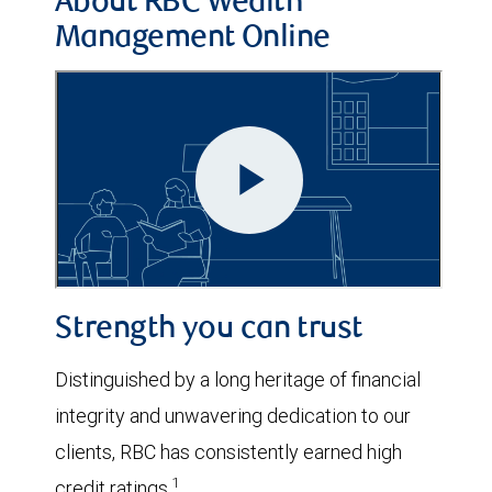
About RBC Wealth
Management Online
Strength you can trust
Distinguished by a long heritage of financial
integrity and unwavering dedication to our
clients, RBC has consistently earned high
1
credit ratings.