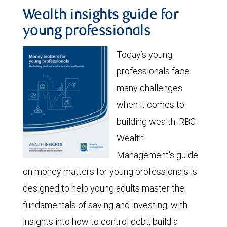
Wealth insights guide for
young professionals
Today’s young
professionals face
many challenges
when it comes to
building wealth. RBC
Wealth
Management's guide
on money matters for young professionals is
designed to help young adults master the
fundamentals of saving and investing, with
insights into how to control debt, build a