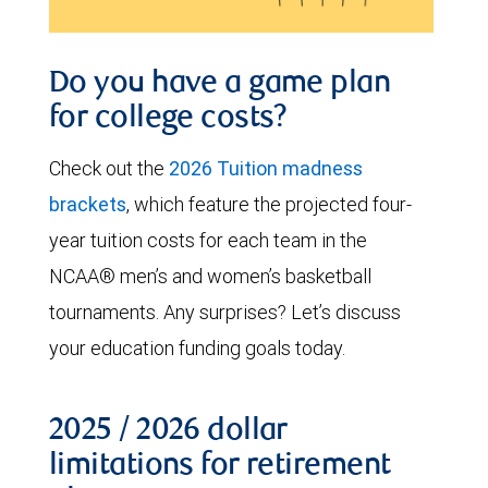
Do you have a game plan
for college costs?
Check out the
2026 Tuition madness
brackets
, which feature the projected four-
year tuition costs for each team in the
NCAA® men’s and women’s basketball
tournaments. Any surprises? Let’s discuss
your education funding goals today.
2025 / 2026 dollar
limitations for retirement