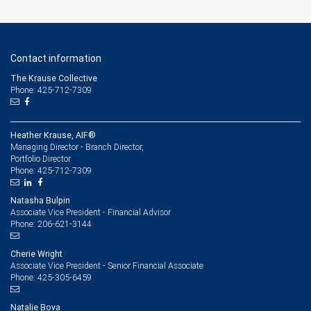
Contact information
The Krause Collective
Phone: 425-712-7309
Heather Krause, AIF®
Managing Director - Branch Director,
Portfolio Director
425-712-7309
Phone:
Natasha Bulpin
Associate Vice President - Financial Advisor
206-621-3144
Phone:
Cherie Wright
Associate Vice President - Senior Financial Associate
425-305-6459
Phone:
Natalie Bova