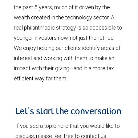
the past 5 years, much of it driven by the
wealth created in the technology sector. A
real philanthropic strategy is so accessible to
younger investors now, not just the retired.
We enjoy helping our clients identify areas of
interest and working with them to make an
impact with their giving—and in a more tax
efficient way for them.
Let's start the conversation
If you see a topic here that you would like to
discuss, please feel free to contact us