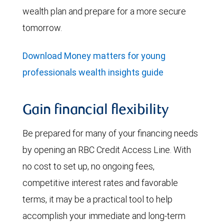
wealth plan and prepare for a more secure
tomorrow.
Download Money matters for young
professionals wealth insights guide
Gain financial flexibility
Be prepared for many of your financing needs
by opening an RBC Credit Access Line. With
no cost to set up, no ongoing fees,
competitive interest rates and favorable
terms, it may be a practical tool to help
accomplish your immediate and long-term