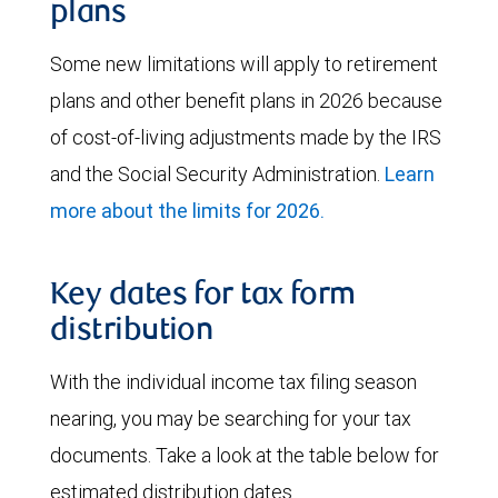
plans
Some new limitations will apply to retirement
plans and other benefit plans in 2026 because
of cost-of-living adjustments made by the IRS
and the Social Security Administration.
Learn
more about the limits for 2026.
Key dates for tax form
distribution
With the individual income tax filing season
nearing, you may be searching for your tax
documents. Take a look at the table below for
estimated distribution dates.