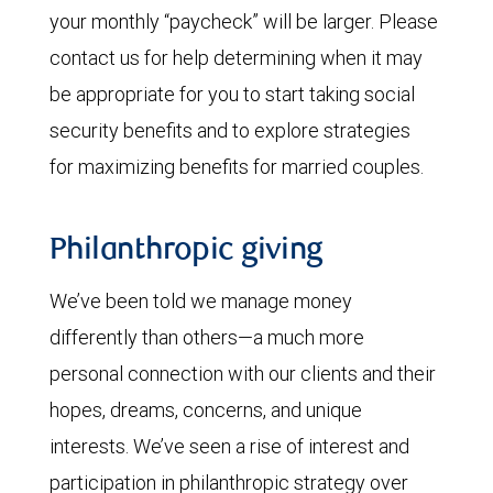
your monthly “paycheck” will be larger. Please
contact us for help determining when it may
be appropriate for you to start taking social
security benefits and to explore strategies
for maximizing benefits for married couples.
Philanthropic giving
We’ve been told we manage money
differently than others—a much more
personal connection with our clients and their
hopes, dreams, concerns, and unique
interests. We’ve seen a rise of interest and
participation in philanthropic strategy over