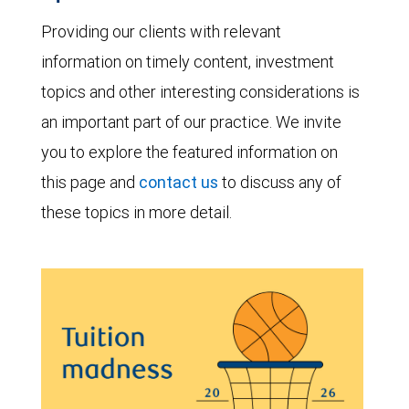
Providing our clients with relevant
information on timely content, investment
topics and other interesting considerations is
an important part of our practice. We invite
you to explore the featured information on
this page and
contact us
to discuss any of
these topics in more detail.