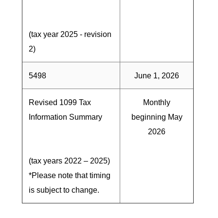
(tax year 2025 - revision
2)
5498
June 1, 2026
Revised 1099 Tax
Monthly
Information Summary
beginning May
2026
(tax years 2022 – 2025)
*Please note that timing
is subject to change.