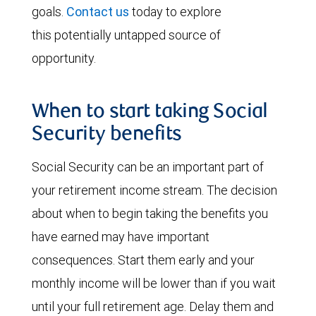
goals.
Contact us
today to explore
this potentially untapped source of
opportunity.
When to start taking Social
Security benefits
Social Security can be an important part of
your retirement income stream. The decision
about when to begin taking the benefits you
have earned may have important
consequences. Start them early and your
monthly income will be lower than if you wait
until your full retirement age. Delay them and