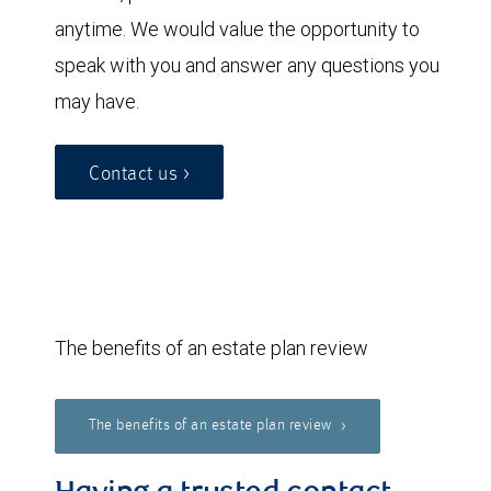
anytime. We would value the opportunity to
speak with you and answer any questions you
may have.
Contact us >
The benefits of an estate plan review
The benefits of an estate plan review