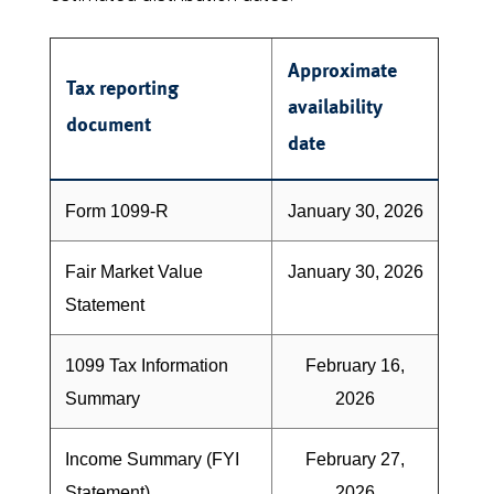
Approximate
Tax reporting
availability
document
date
Form 1099-R
January 30, 2026
Fair Market Value
January 30, 2026
Statement
1099 Tax Information
February 16,
Summary
2026
Income Summary (FYI
February 27,
Statement)
2026