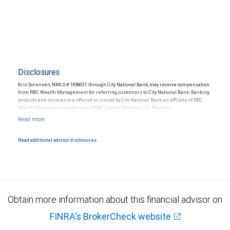
Disclosures
Kris Sorensen, NMLS # 1656031 through City National Bank, may receive compensation
from RBC Wealth Management for referring customers to City National Bank. Banking
products and services are offered or issued by City National Bank, an affiliate of RBC
Wealth Management, a division of RBC Capital Markets, LLC, Member
NYSE/FINRA/SIPC and are subject to City National Banks terms and conditions.
Products and services offered through City National Bank are not insured by SIPC. City
National Bank Member FDIC.
Read additional advisor disclosures.
Investment products offered through RBC Wealth Management are not FDIC
insured, are not guaranteed by City National Bank and may lose value.
Obtain more information about this financial advisor on
FINRA's BrokerCheck website