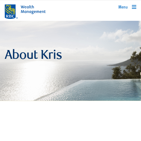
rbcwealthmanagement.com
Menu
About Kris