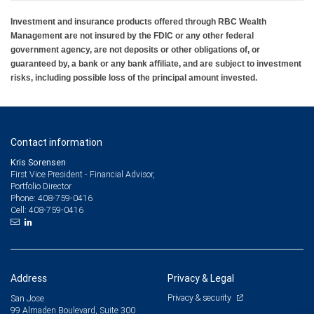
Investment and insurance products offered through RBC Wealth
Management are not insured by the FDIC or any other federal
government agency, are not deposits or other obligations of, or
guaranteed by, a bank or any bank affiliate, and are subject to investment
risks, including possible loss of the principal amount invested.
Contact information
Kris Sorensen
First Vice President - Financial Advisor,
Portfolio Director
408-759-0416
Phone:
408-759-0416
Cell:
Address
Privacy & Legal
Privacy & security
San Jose
99 Almaden Boulevard, Suite 300