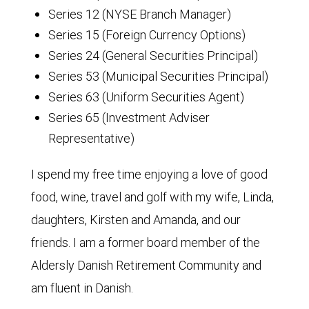
Series 12 (NYSE Branch Manager)
Series 15 (Foreign Currency Options)
Series 24 (General Securities Principal)
Series 53 (Municipal Securities Principal)
Series 63 (Uniform Securities Agent)
Series 65 (Investment Adviser
Representative)
I spend my free time enjoying a love of good
food, wine, travel and golf with my wife, Linda,
daughters, Kirsten and Amanda, and our
friends. I am a former board member of the
Aldersly Danish Retirement Community and
am fluent in Danish.