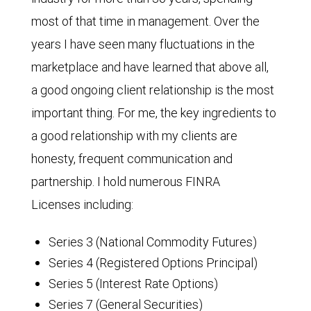
most of that time in management. Over the
years I have seen many fluctuations in the
marketplace and have learned that above all,
a good ongoing client relationship is the most
important thing. For me, the key ingredients to
a good relationship with my clients are
honesty, frequent communication and
partnership. I hold numerous FINRA
Licenses including:
Series 3 (National Commodity Futures)
Series 4 (Registered Options Principal)
Series 5 (Interest Rate Options)
Series 7 (General Securities)