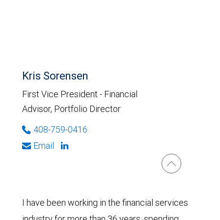
Kris Sorensen
First Vice President - Financial
Advisor, Portfolio Director
408-759-0416
Email
I have been working in the financial services
industry for more than 36 years, spending