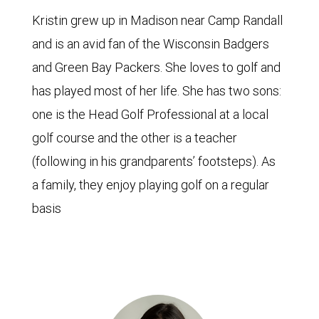
Kristin grew up in Madison near Camp Randall
and is an avid fan of the Wisconsin Badgers
and Green Bay Packers. She loves to golf and
has played most of her life. She has two sons:
one is the Head Golf Professional at a local
golf course and the other is a teacher
(following in his grandparents’ footsteps). As
a family, they enjoy playing golf on a regular
basis