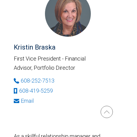
Kristin Braska
First Vice President - Financial
Advisor, Portfolio Director
608-252-7513
608-419-5259
Email
As a skillful relationship manager and