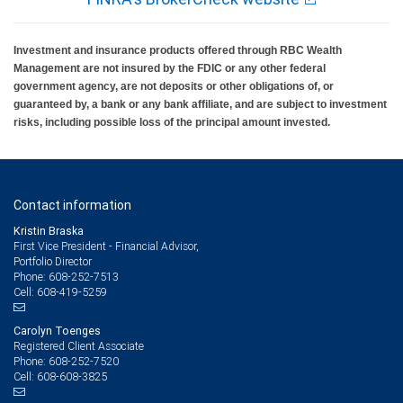
Investment and insurance products offered through RBC Wealth
Management are not insured by the FDIC or any other federal
government agency, are not deposits or other obligations of, or
guaranteed by, a bank or any bank affiliate, and are subject to investment
risks, including possible loss of the principal amount invested.
Contact information
Kristin Braska
First Vice President - Financial Advisor,
Portfolio Director
608-252-7513
Phone:
608-419-5259
Cell:
Carolyn Toenges
Registered Client Associate
608-252-7520
Phone:
608-608-3825
Cell: