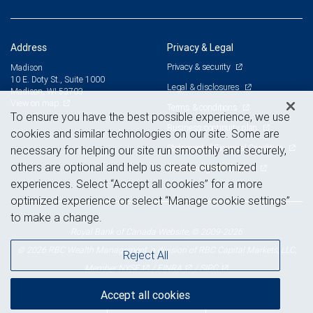
Address
Privacy & Legal
Privacy & security
Madison
10 E. Doty St., Suite 1000
Legal & disclosures
Madison, WI 53703
View on map
Terms & conditions
To ensure you have the best possible experience, we use
Business continuity plan
cookies and similar technologies on our site. Some are
Statement of Financial Condition
necessary for helping our site run smoothly and securely,
others are optional and help us create customized
Advertising and cookies
experiences. Select “Accept all cookies” for a more
optimized experience or select “Manage cookie settings”
to make a change.
Royal Bank of Canada Website, © 2009-2026
© 2026 RBC Wealth Management, a division of RBC Capital Markets, LLC,
Reject All
NYSE
FINRA
SIPC
Member
/
/
Accept all cookies