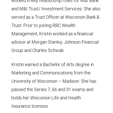
worked in key relationship roles for M&I Bank
and M&I Trust/ Investment Services. She also
served as a Trust Officer at Wisconsin Bank &
Trust. Prior to joining RBC Wealth
Management, Kristin worked as a financial
advisor at Morgan Stanley, Johnson Financial
Group and Charles Schwab.
Kristin earned a Bachelor of Arts degree in
Marketing and Communications from the
University of Wisconsin – Madison. She has
passed the Series 7, 66 and 31 exams and
holds her Wisconsin Life and Health
Insurance licenses.