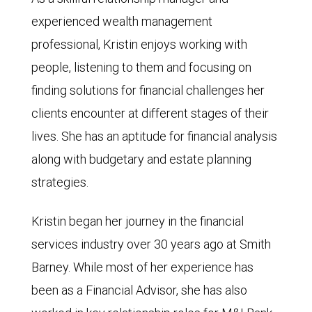
experienced wealth management
professional, Kristin enjoys working with
people, listening to them and focusing on
finding solutions for financial challenges her
clients encounter at different stages of their
lives. She has an aptitude for financial analysis
along with budgetary and estate planning
strategies.
Kristin began her journey in the financial
services industry over 30 years ago at Smith
Barney. While most of her experience has
been as a Financial Advisor, she has also