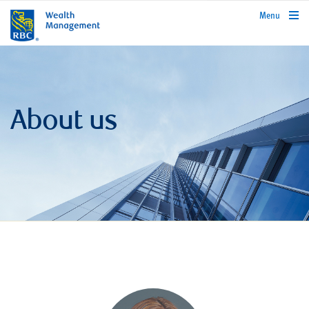
rbcwealthmanagement.com
Menu
About us