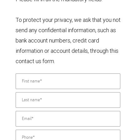
To protect your privacy, we ask that you not
send any confidential information, such as
bank account numbers, credit card
information or account details, through this
contact us form.