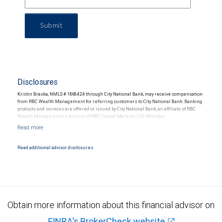
Submit
Disclosures
Kristin Braska, NMLS # 1868424 through City National Bank, may receive compensation
from RBC Wealth Management for referring customers to City National Bank. Banking
products and services are offered or issued by City National Bank, an affiliate of RBC
Wealth Management, a division of RBC Capital Markets, LLC, Member
NYSE/FINRA/SIPC and are subject to City National Banks terms and conditions.
Products and services offered through City National Bank are not insured by SIPC. City
National Bank Member FDIC.
Read additional advisor disclosures.
Investment products offered through RBC Wealth Management are not FDIC
insured, are not guaranteed by City National Bank and may lose value.
Obtain more information about this financial advisor on
FINRA's BrokerCheck website