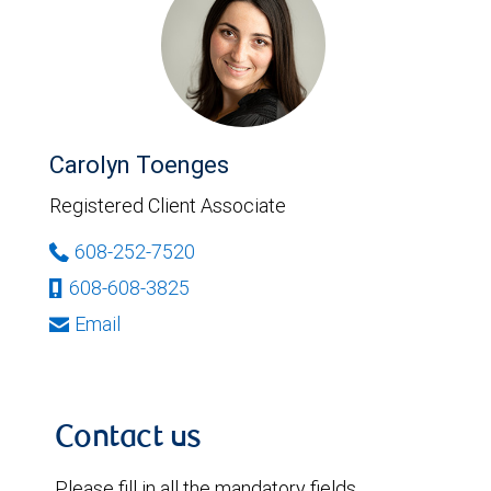
Carolyn Toenges
Registered Client Associate
608-252-7520
608-608-3825
Email
Contact us
Please fill in all the mandatory fields.