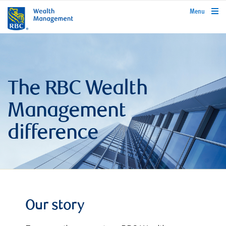
rbcwealthmanagement.com
Menu
The RBC Wealth
Management
difference
Our story