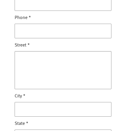
Phone
*
Street
*
City
*
State
*