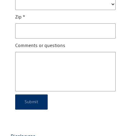
Zip
*
Comments or questions
Submit