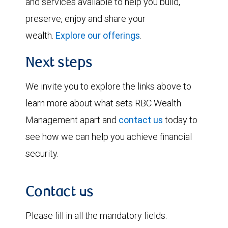
and services available to help you build,
preserve, enjoy and share your
wealth.
Explore our offerings
.
Next steps
We invite you to explore the links above to
learn more about what sets RBC Wealth
Management apart and
contact us
today to
see how we can help you achieve financial
security.
Contact us
Please fill in all the mandatory fields.