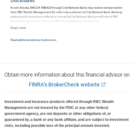
Disclosures
Kristin Braska, NMLS # 1868424 through City National Bank, may receive compensation
from RBC Wealth Management for referring customers to City National Bank. Banking
products and services are offered or issued by City National Bank, an affiliate of RBC
Wealth Management, a division of RBC Capital Markets, LLC, Member
NYSE/FINRA/SIPC and are subject to City National Banks terms and conditions.
Products and services offered through City National Bank are not insured by SIPC. City
National Bank Member FDIC.
Read additional advisor disclosures.
Investment products offered through RBC Wealth Management are not FDIC
insured, are not guaranteed by City National Bank and may lose value.
Obtain more information about this financial advisor on
FINRA's BrokerCheck website
Investment and insurance products offered through RBC Wealth
Management are not insured by the FDIC or any other federal
government agency, are not deposits or other obligations of, or
guaranteed by, a bank or any bank affiliate, and are subject to investment
risks, including possible loss of the principal amount invested.