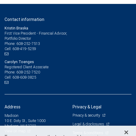
Contact information
Kristin Braska
First Vice President - Financial Advisor,
Portfolio Director
608-252-7513
Phone:
608-419-5259
Cell:
Carolyn Toenges
Registered Client Associate
608-252-7520
Phone:
608-608-3825
Cell:
Address
Privacy & Legal
Privacy & security
Madison
10 E. Doty St., Suite 1000
Legal & disclosures
Madison, WI 53703
View on map
Terms & conditions