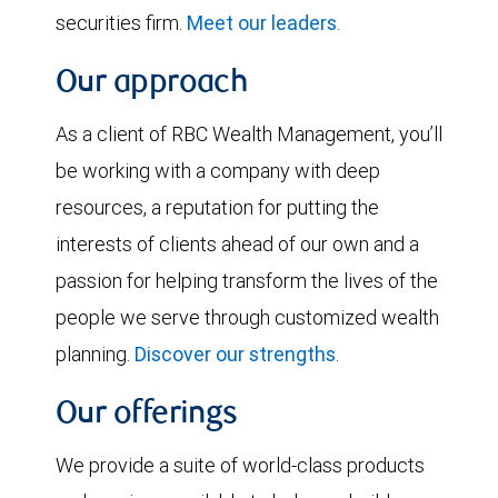
securities firm.
Meet our leaders
.
Our approach
As a client of RBC Wealth Management, you’ll
be working with a company with deep
resources, a reputation for putting the
interests of clients ahead of our own and a
passion for helping transform the lives of the
people we serve through customized wealth
planning.
Discover our strengths
.
Our offerings
We provide a suite of world-class products