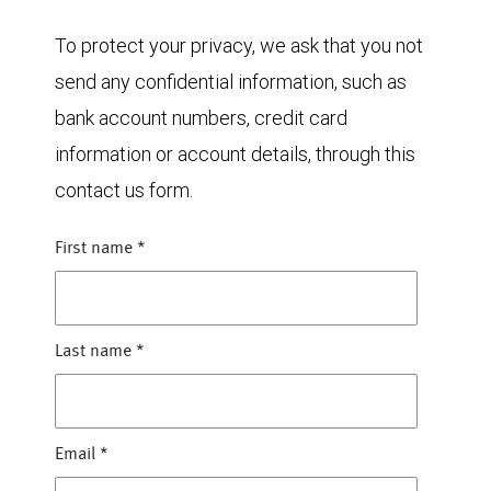
To protect your privacy, we ask that you not
send any confidential information, such as
bank account numbers, credit card
information or account details, through this
contact us form.
First name
*
Last name
*
Email
*