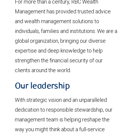
For more than a century, RBC Wealth
Management has provided trusted advice
and wealth management solutions to
individuals, families and institutions. We are a
global organization, bringing our diverse
expertise and deep knowledge to help
strengthen the financial security of our
clients around the world.
Our leadership
With strategic vision and an unparalleled
dedication to responsible stewardship, our
management team is helping reshape the
way you might think about a full-service