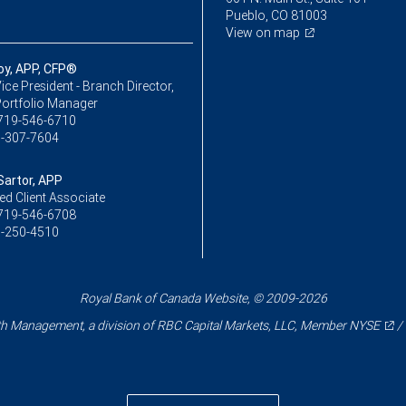
Pueblo, CO 81003
View on map
oy, APP, CFP®
ice President - Branch Director,
Portfolio Manager
719-546-6710
-307-7604
Sartor, APP
ed Client Associate
719-546-6708
-250-4510
Royal Bank of Canada Website, © 2009-2026
 Management, a division of RBC Capital Markets, LLC, Member
NYSE
/