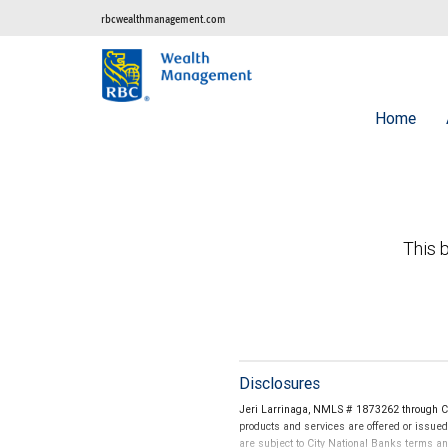
rbcwealthmanagement.com
Home
This b
Disclosures
Jeri Larrinaga, NMLS # 1873262 through Ci
products and services are offered or issue
are subject to City National Banks terms a