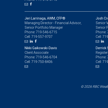
Jeri Larrinaga, AWM, CFP®
Josh Cr
Managing Director - Financial Advisor,
Senior V
Senior Portfolio Manager
Senior 
Phone:
719-546-6715
Phone:
Cell:
719-557-9707
Cell:
719
Nikki Gaikowski-Davis
Derrick 
Client Associate
Register
Phone:
719-546-6704
Phone:
Cell:
719-750-8406
Cell:
719
© 2026 RBC Wealth