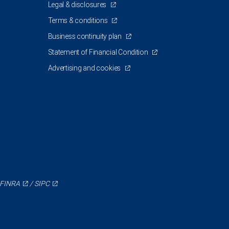
Legal & disclosures
Terms & conditions
Business continuity plan
Statement of Financial Condition
Advertising and cookies
FINRA
/
SIPC