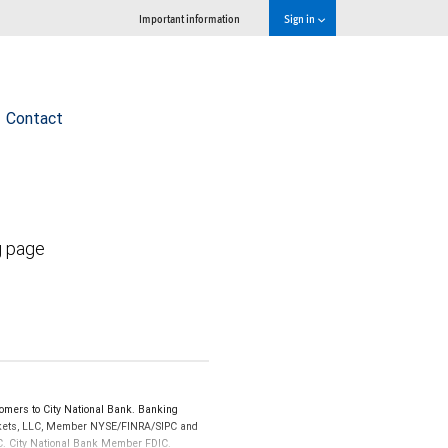
Important information
Sign in
Contact
g page
omers to City National Bank. Banking
Markets, LLC, Member NYSE/FINRA/SIPC and
IPC. City National Bank Member FDIC.