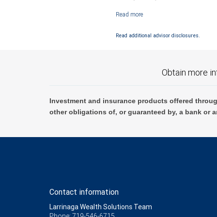
Investment products offered through RB
Read additional advisor disclosures.
Obtain more in
Investment and insurance products offered throug
other obligations of, or guaranteed by, a bank or a
Contact information
Larrinaga Wealth Solutions Team
Phone: 719-546-6715