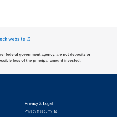
k and may lose value.
eck website
er federal government agency, are not deposits or
ossible loss of the principal amount invested.
Privacy & Legal
Privacy & security