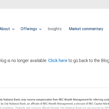
About
Offerings
Insights
Market commentary
log is no longer available.
Click here
to go back to the Blo
ty National Bank, may receive compensation from RBC Wealth Management for referring cust
d by City National Bank, an affiliate of RBC Wealth Management, a division of RBC Capital 
nd conditions. Products and services offered through City National Bank are not insured by S