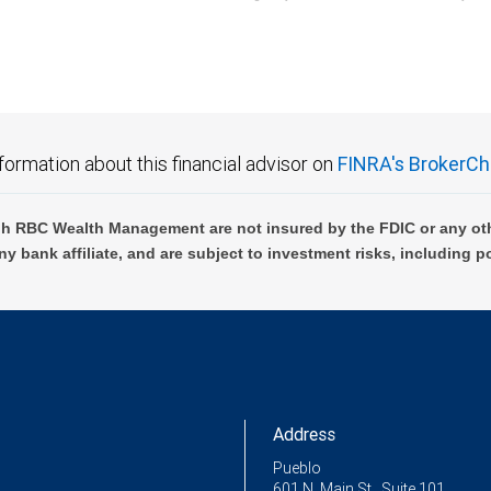
C Wealth Management are not FDIC insured, are not guaranteed by City National Ban
formation about this financial advisor on
FINRA's BrokerCh
h RBC Wealth Management are not insured by the FDIC or any oth
ny bank affiliate, and are subject to investment risks, including p
Address
Pueblo
601 N. Main St., Suite 101