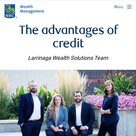
rbcwealthmanagement.com
Menu
The advantages of
credit
Larrinaga Wealth Solutions Team