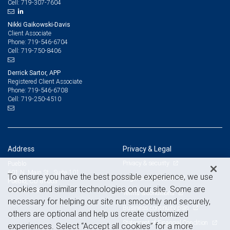
719-307-7604
Cell:
Nikki Gaikowski-Davis
Client Associate
719-546-6704
Phone:
719-750-8406
Cell:
Derrick Sartor, APP
Registered Client Associate
719-546-6708
Phone:
719-250-4510
Cell:
Address
Privacy & Legal
Privacy & security
Pueblo
601 N. Main St., Suite 101
To ensure you have the best possible experience, we use
Legal & disclosures
Pueblo, CO 81003
cookies and similar technologies on our site. Some are
View on map
Terms & conditions
necessary for helping our site run smoothly and securely,
Business continuity plan
others are optional and help us create customized
Statement of Financial Condition
experiences. Select “Accept all cookies” for a more