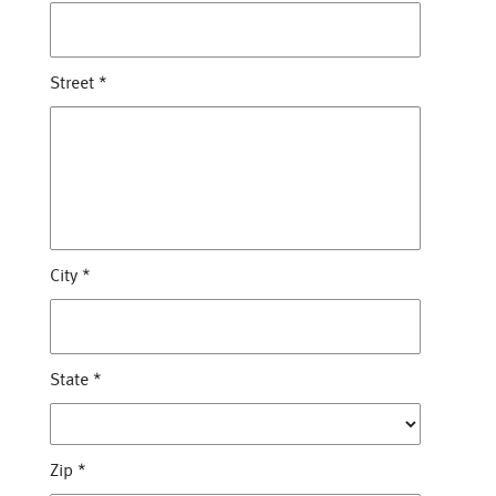
Street
*
City
*
State
*
Zip
*