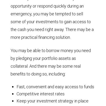
opportunity or respond quickly during an
emergency, you may be tempted to sell
some of your investments to gain access to
the cash you need right away. There may be a
more practical financing solution.
You may be able to borrow money you need
by pledging your portfolio assets as
collateral. And there may be some real
benefits to doing so, including:
Fast, convenient and easy access to funds
Competitive interest rates
Keep your investment strategy in place