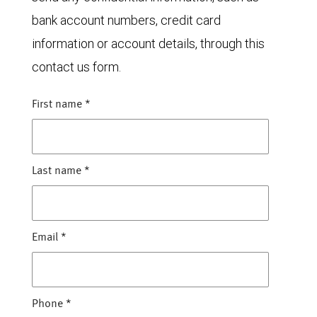
bank account numbers, credit card
information or account details, through this
contact us form.
First name
*
Last name
*
Email
*
Phone
*