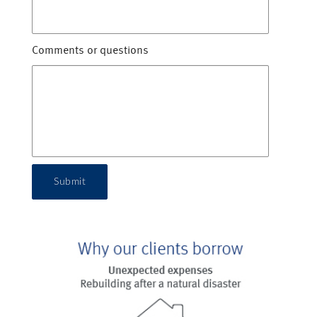
Comments or questions
Submit