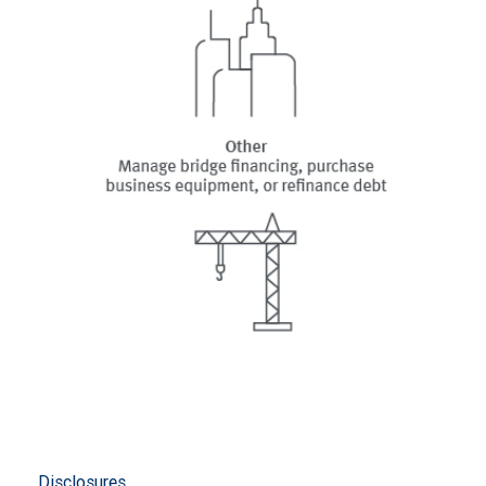
Disclosures