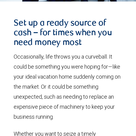
Set up a ready source of
cash – for times when you
need money most
Occasionally, life throws you a curveball. It
could be something you were hoping for—like
your ideal vacation home suddenly coming on
the market. Or it could be something
unexpected, such as needing to replace an
expensive piece of machinery to keep your
business running.
Whether you want to seize a timely