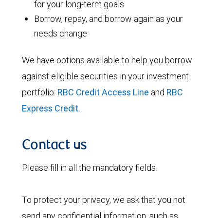
for your long-term goals
Borrow, repay, and borrow again as your
needs change
We have options available to help you borrow
against eligible securities in your investment
portfolio:
RBC Credit Access Line
and
RBC
Express Credit.
Contact us
Please fill in all the mandatory fields.
To protect your privacy, we ask that you not
send any confidential information, such as