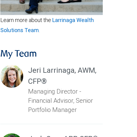
Learn more about the
Larrinaga Wealth
Solutions Team
.
My Team
Jeri Larrinaga
,
AWM,
CFP®
Managing Director -
Financial Advisor, Senior
Portfolio Manager