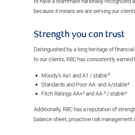
to have a teammate nationally recognized as
because it means we are serving our clients 
Strength you can trust
Distinguished by a long heritage of financia
to our clients, RBC has consistently earned h
4
Moody's Aa1 and A1 / stable
Standards and Poor AA- and A/stable⁴
Fitch Ratings AA+² and AA-³ / stable⁴
Additionally, RBC has a reputation of strength
balance sheet, proactive risk management an