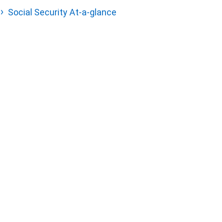
Social Security At-a-glance