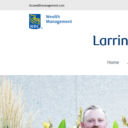
rbcwealthmanagement.com
Larri
Home