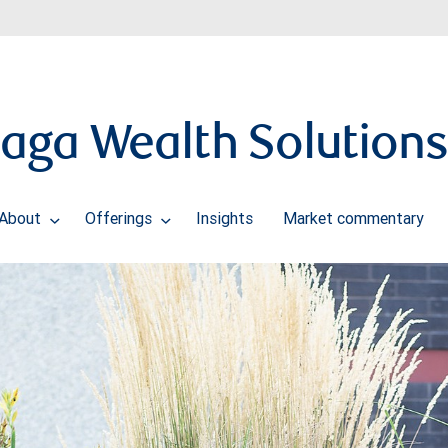
naga Wealth Solution
About
Offerings
Insights
Market commentary