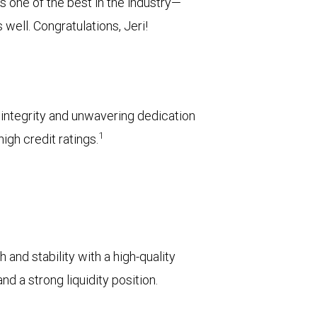
 one of the best in the industry—
well. Congratulations, Jeri!
l integrity and unwavering dedication
1
igh credit ratings.
 and stability with a high-quality
d a strong liquidity position.