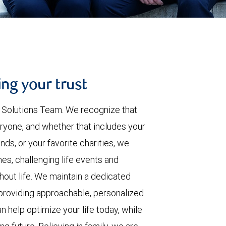
ing your trust
h Solutions Team. We recognize that
ryone, and whether that includes your
nds, or your favorite charities, we
es, challenging life events and
hout life. We maintain a dedicated
providing approachable, personalized
n help optimize your life today, while