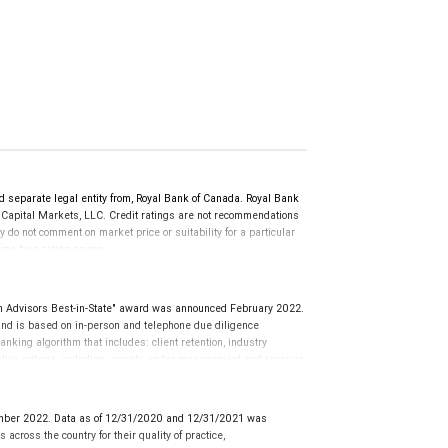
d separate legal entity from, Royal Bank of Canada. Royal Bank
 Capital Markets, LLC. Credit ratings are not recommendations
y do not comment on market price or suitability for a particular
time by a rating agency.
d prior to September 23, 2018 and senior long-term debt issued
anadian Bank Recapitalization (Bail-in) regime.
 on or after September 23, 2018 which is subject to conversion
Advisors Best-in-State" award was announced February 2022.
d is based on in-person and telephone due diligence
anking algorithm that includes: client retention, industry
tative criteria, including: assets under management and revenue
use client objectives and risk tolerances vary, and advisors
nions of SHOOK Research, LLC and not indicative of future
al advisor does not pay a fee to be considered for or to receive
mber 2022. Data as of 12/31/2020 and 12/31/2021 was
o clients. This is not indicative of this financial advisor’s
cross the country for their quality of practice,