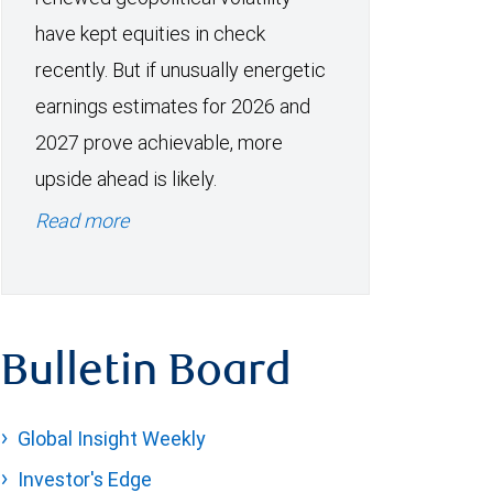
have kept equities in check
recently. But if unusually energetic
earnings estimates for 2026 and
2027 prove achievable, more
upside ahead is likely.
Read more
Bulletin Board
Global Insight Weekly
Investor's Edge