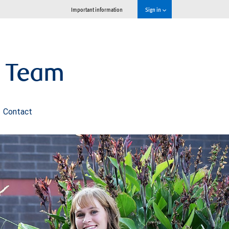
Important information
Sign in
s Team
Contact