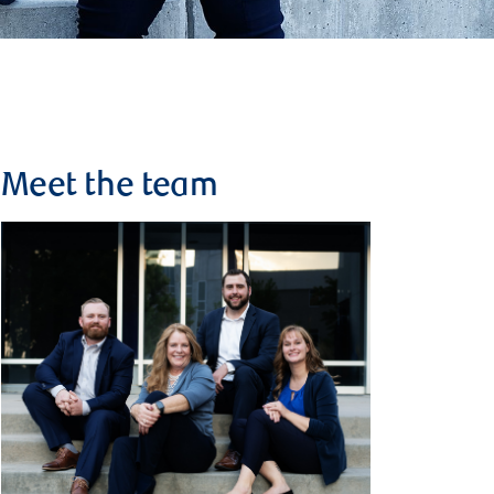
Meet the team