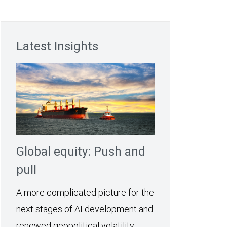
Latest Insights
Global equity: Push and
pull
A more complicated picture for the
next stages of AI development and
renewed geopolitical volatility