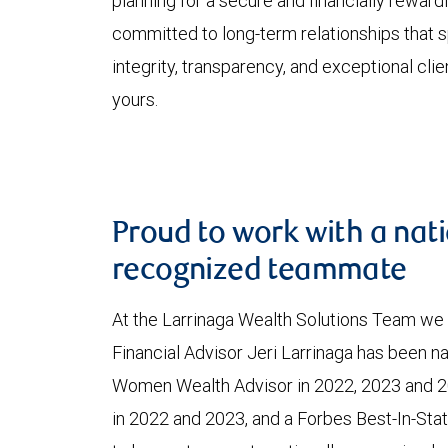
planning for a secure and financially rewardi
committed to long-term relationships that s
integrity, transparency, and exceptional clie
yours.
Proud to work with a nati
recognized teammate
At the Larrinaga Wealth Solutions Team we 
Financial Advisor Jeri Larrinaga has been 
Women Wealth Advisor in 2022, 2023 and 2
in 2022 and 2023, and a Forbes Best-In-Stat