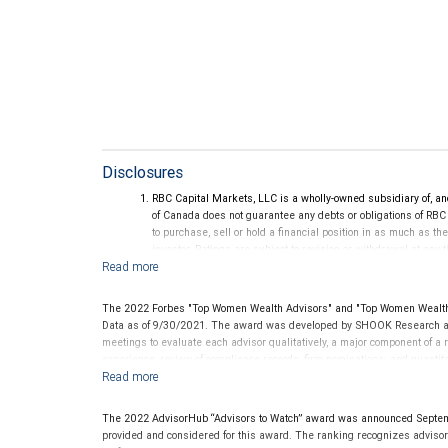
Disclosures
RBC Capital Markets, LLC is a wholly-owned subsidiary of, an
of Canada does not guarantee any debts or obligations of RBC
to purchase, sell or hold a financial position in as much as the
investor. Ratings are subject to revision or withdrawal at any 
Ratings (as of May 27, 2026) for senior long-term debt issue
on or after September 23, 2018, which is excluded from the C
Ratings (as of May 27, 2026) for senior long term debt issued
The 2022 Forbes "Top Women Wealth Advisors" and "Top Women Wealth 
under the Bail-in regime.
Data as of 9/30/2021. The award was developed by SHOOK Research an
Ratings outlook.
meetings to evaluate each advisor qualitatively, a major component of a r
experience, review of compliance records, firm nominations; and quanti
generated for their firms. Investment performance is not a criterion beca
rarely have audited performance reports. Rankings are based on the opi
performance or representative of any one client’s experience. The financi
The 2022 AdvisorHub “Advisors to Watch” award was announced Septe
this award. This award does not evaluate the quality of services provided t
provided and considered for this award. The ranking recognizes advisors a
future performance. For more information
.
www.SHOOKresearch.com