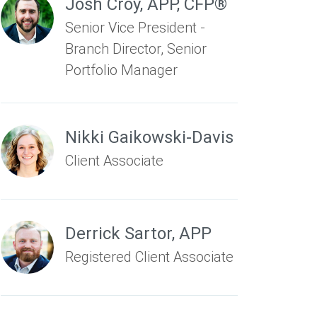
Josh Croy
,
APP, CFP®
Senior Vice President -
Branch Director, Senior
Portfolio Manager
Nikki Gaikowski-Davis
Client Associate
Derrick Sartor
,
APP
Registered Client Associate