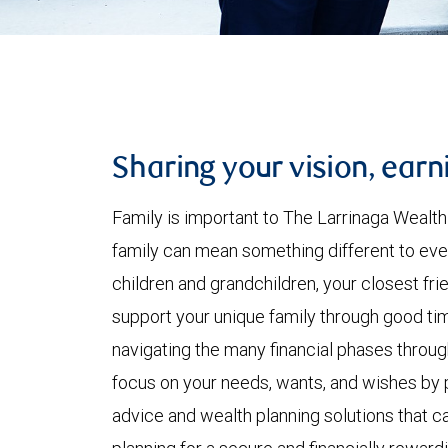
Sharing your vision, earn
Family is important to The Larrinaga Wealt
family can mean something different to eve
children and grandchildren, your closest frie
support your unique family through good tim
navigating the many financial phases throug
focus on your needs, wants, and wishes by 
advice and wealth planning solutions that ca