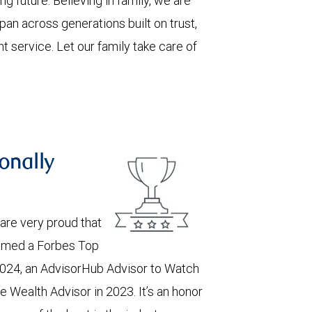
ng future. Believing in family, we are
pan across generations built on trust,
nt service. Let our family take care of
onally
are very proud that
named a Forbes Top
024, an AdvisorHub Advisor to Watch
e Wealth Advisor in 2023. It’s an honor