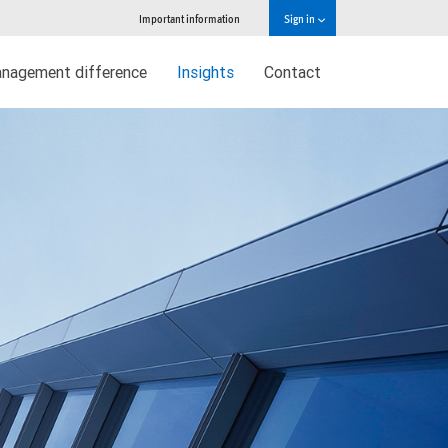
Important information
Sign in
nagement difference
Insights
Contact