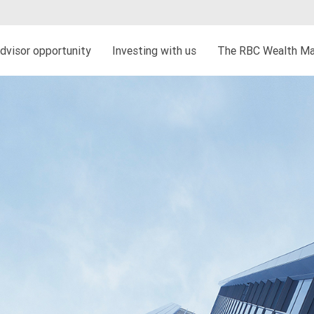
dvisor opportunity
Investing with us
The RBC Wealth Ma