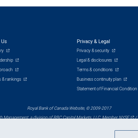
 Us
Privacy & Legal
ory
Privacy & security
adership
Legal & disclosures
pproach
Terms & conditions
 & rankings
Business continuity plan
Statement of Financial Condition
Royal Bank of Canada Website, © 2009-2017
 Management, a division of RBC Capital Markets, LLC, Member
NYSE
/