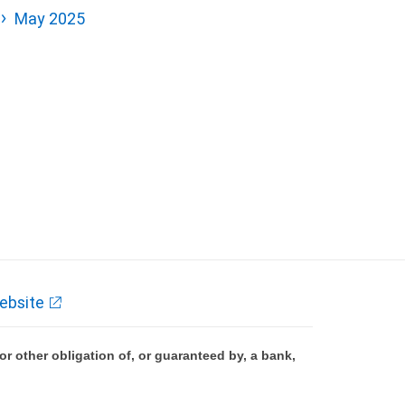
May 2025
ebsite
 other obligation of, or guaranteed by, a bank,