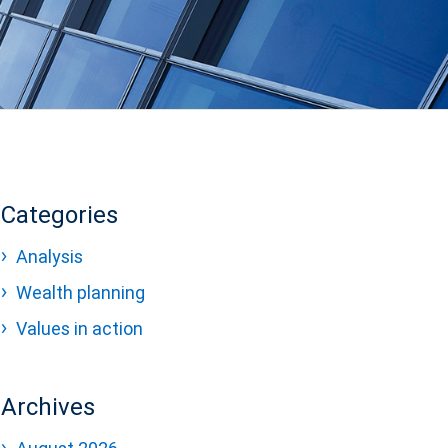
Categories
Analysis
Wealth planning
Values in action
Archives