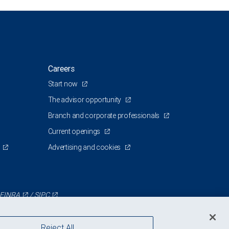
Careers
Start now
The advisor opportunity
Branch and corporate professionals
Current openings
Advertising and cookies
FINRA
/
SIPC
Reject All