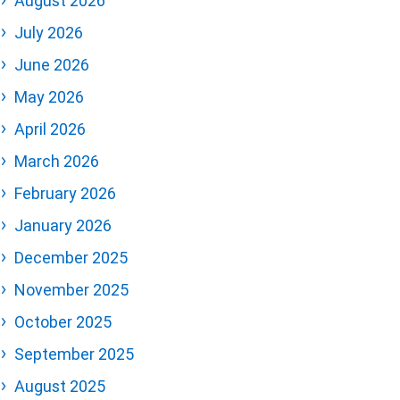
August 2026
July 2026
June 2026
May 2026
April 2026
March 2026
February 2026
January 2026
December 2025
November 2025
October 2025
September 2025
August 2025