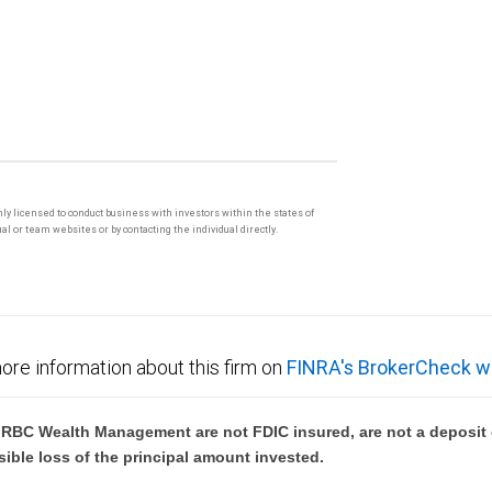
only licensed to conduct business with investors within the states of
l or team websites or by contacting the individual directly.
ore information about this firm on
FINRA's BrokerCheck w
BC Wealth Management are not FDIC insured, are not a deposit or
sible loss of the principal amount invested.