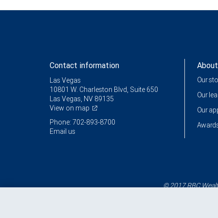
Contact information
About
Our st
Las Vegas
10801 W. Charleston Blvd, Suite 650
Our le
Las Vegas, NV 89135
View on map
Our a
Phone: 702-893-8700
Awards
Email us
© 2017 RBC Wealth