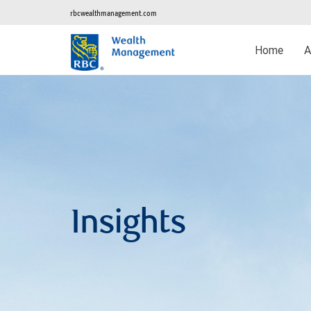
rbcwealthmanagement.com
Home
A
Insights