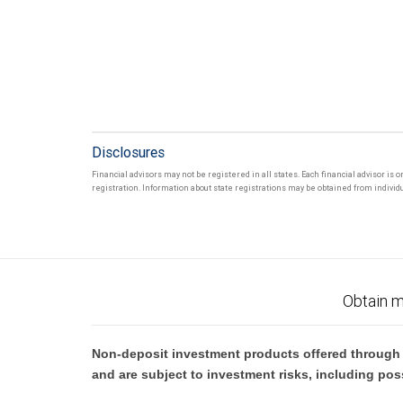
Disclosures
Financial advisors may not be registered in all states. Each financial advisor is 
registration. Information about state registrations may be obtained from individua
Obtain m
Non-deposit investment products offered through R
and are subject to investment risks, including pos