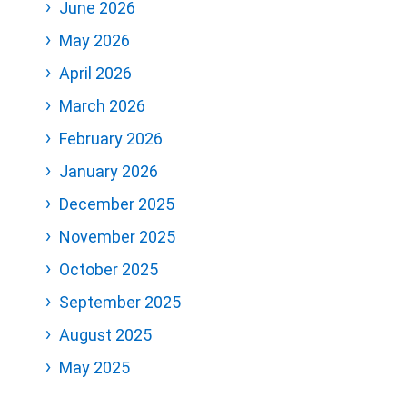
June 2026
May 2026
April 2026
March 2026
February 2026
January 2026
December 2025
November 2025
October 2025
September 2025
August 2025
May 2025