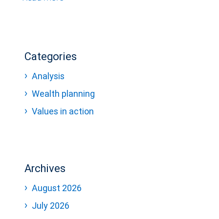
Categories
Analysis
Wealth planning
Values in action
Archives
August 2026
July 2026