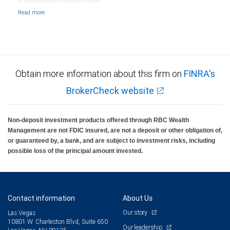
or by contacting the individual directly.
Obtain more information about this firm on
FINRA's
BrokerCheck website
Non-deposit investment products offered through RBC Wealth
Management are not FDIC insured, are not a deposit or other obligation of,
or guaranteed by, a bank, and are subject to investment risks, including
possible loss of the principal amount invested.
Contact information
About Us
Our story
Las Vegas
10801 W. Charleston Blvd, Suite 650
Our leadership