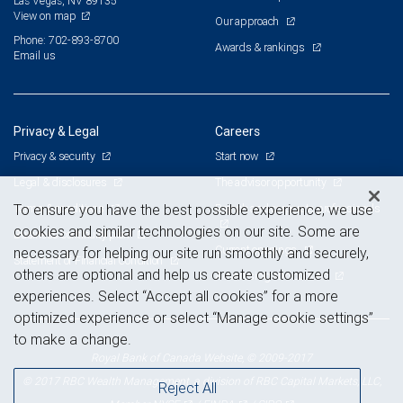
Las Vegas, NV 89135
View on map
Our approach
Phone: 702-893-8700
Awards & rankings
Email us
Privacy & Legal
Careers
Privacy & security
Start now
Legal & disclosures
The advisor opportunity
Terms & conditions
Branch and corporate professionals
To ensure you have the best possible experience, we use
cookies and similar technologies on our site. Some are
Business continuity plan
Current openings
necessary for helping our site run smoothly and securely,
Statement of Financial Condition
others are optional and help us create customized
Advertising and cookies
experiences. Select “Accept all cookies” for a more
optimized experience or select “Manage cookie settings”
to make a change.
Royal Bank of Canada Website, © 2009-2017
© 2017 RBC Wealth Management, a division of RBC Capital Markets, LLC,
Reject All