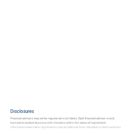
Disclosures
Financial advisors may not be registered in all states. Each financial advisor is only
licensed to conduct business with investors within the states of registration.
Information about state registrations may be obtained from individual or team websites