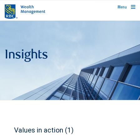
rbcwealthmanagement.com
Menu
Insights
Values in action (1)