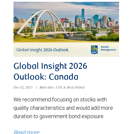
Global Insight 2026
Outlook: Canada
Dec 02, 2025
|
Matt Altro, CFA & Brett Feland
We recommend focusing on stocks with
quality characteristics and would add more
duration to government bond exposure.
Read more