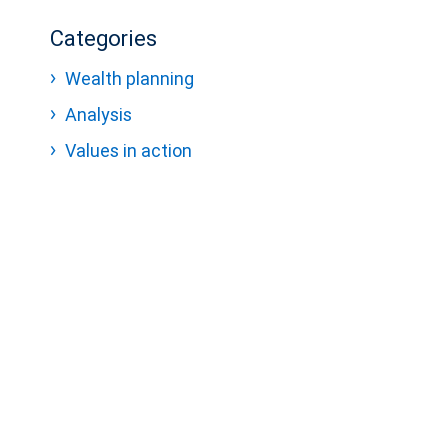
Categories
Wealth planning
Analysis
Values in action