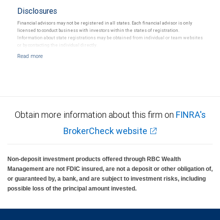
Disclosures
Financial advisors may not be registered in all states. Each financial advisor is only
licensed to conduct business with investors within the states of registration.
Information about state registrations may be obtained from individual or team websites
or by contacting the individual directly.
Obtain more information about this firm on
FINRA's
BrokerCheck website
Non-deposit investment products offered through RBC Wealth
Management are not FDIC insured, are not a deposit or other obligation of,
or guaranteed by, a bank, and are subject to investment risks, including
possible loss of the principal amount invested.