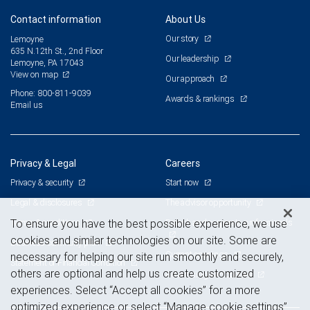
Contact information
About Us
Our story
Lemoyne
635 N.12th St., 2nd Floor
Our leadership
Lemoyne, PA 17043
View on map
Our approach
Phone: 800-811-9039
Awards & rankings
Email us
Privacy & Legal
Careers
Privacy & security
Start now
Legal & disclosures
The advisor opportunity
Terms & conditions
Branch and corporate professionals
To ensure you have the best possible experience, we use
cookies and similar technologies on our site. Some are
Business continuity plan
Current openings
necessary for helping our site run smoothly and securely,
Statement of Financial Condition
others are optional and help us create customized
Advertising and cookies
experiences. Select “Accept all cookies” for a more
optimized experience or select “Manage cookie settings”