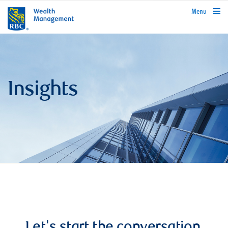
rbcwealthmanagement.com
Menu
Insights