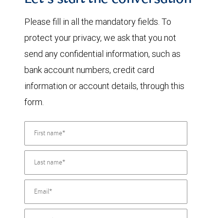
Let's start the conversation
Please fill in all the mandatory fields. To
protect your privacy, we ask that you not
send any confidential information, such as
bank account numbers, credit card
information or account details, through this
form.