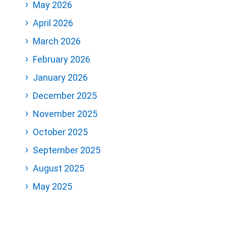
May 2026
April 2026
March 2026
February 2026
January 2026
December 2025
November 2025
October 2025
September 2025
August 2025
May 2025