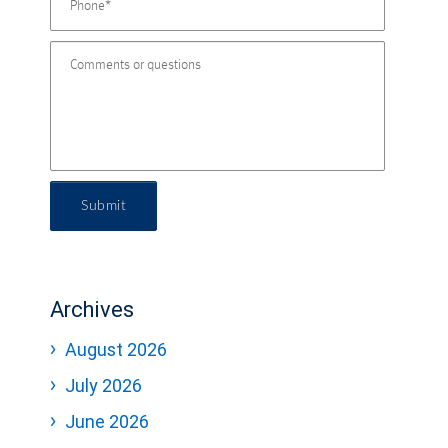
Submit
Archives
August 2026
July 2026
June 2026