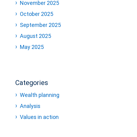
November 2025
October 2025
September 2025
August 2025
May 2025
Categories
Wealth planning
Analysis
Values in action