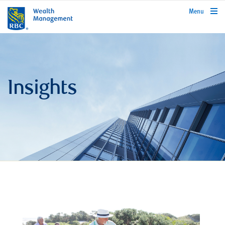
rbcwealthmanagement.com
Menu
Insights