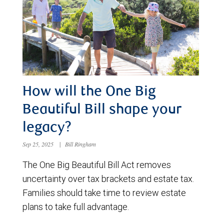
How will the One Big
Beautiful Bill shape your
legacy?
Sep 25, 2025
|
Bill Ringham
The One Big Beautiful Bill Act removes
uncertainty over tax brackets and estate tax.
Families should take time to review estate
plans to take full advantage.