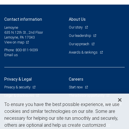
Contact information
About Us
Our story
Lemoyne
635 N.12th St., 2nd Floor
Our leadership
Lemoyne, PA 17043
View on map
Our approach
Phone: 800-811-9039
Awards & rankings
Email us
Privacy & Legal
Careers
Privacy & security
Start now
Legal & disclosures
The advisor opportunity
Terms & conditions
Branch and corporate professionals
To ensure you have the best possible experience, we use
cookies and similar technologies on our site. Some are
Business continuity plan
Current openings
necessary for helping our site run smoothly and securely,
Statement of Financial Condition
others are optional and help us create customized
Advertising and cookies