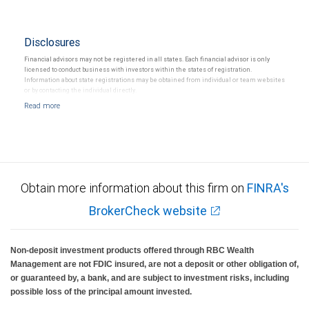
Disclosures
Financial advisors may not be registered in all states. Each financial advisor is only
licensed to conduct business with investors within the states of registration.
Information about state registrations may be obtained from individual or team websites
or by contacting the individual directly.
Obtain more information about this firm on
FINRA's
BrokerCheck website
Non-deposit investment products offered through RBC Wealth
Management are not FDIC insured, are not a deposit or other obligation of,
or guaranteed by, a bank, and are subject to investment risks, including
possible loss of the principal amount invested.