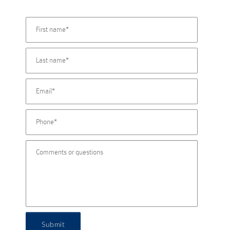
Submit