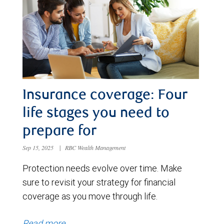
Insurance coverage: Four
life stages you need to
prepare for
Sep 15, 2025
|
RBC Wealth Management
Protection needs evolve over time. Make
sure to revisit your strategy for financial
coverage as you move through life.
Read more