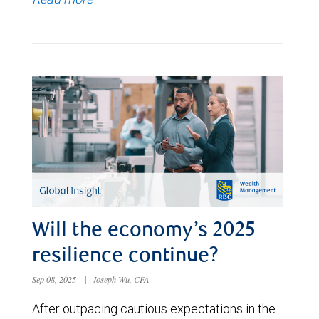
Will the economy’s 2025
resilience continue?
Sep 08, 2025
|
Joseph Wu, CFA
After outpacing cautious expectations in the