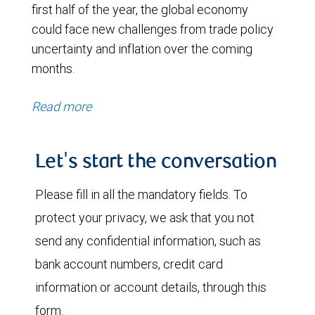
first half of the year, the global economy
could face new challenges from trade policy
uncertainty and inflation over the coming
months.
Read more
Let's start the conversation
Please fill in all the mandatory fields. To
protect your privacy, we ask that you not
send any confidential information, such as
bank account numbers, credit card
information or account details, through this
form.