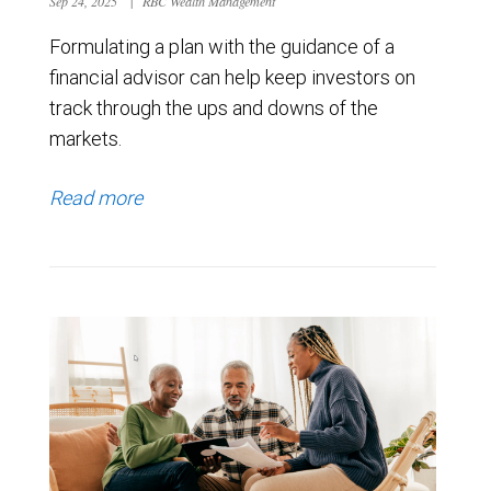
Sep 24, 2025
|
RBC Wealth Management
Formulating a plan with the guidance of a
financial advisor can help keep investors on
track through the ups and downs of the
markets.
Read more