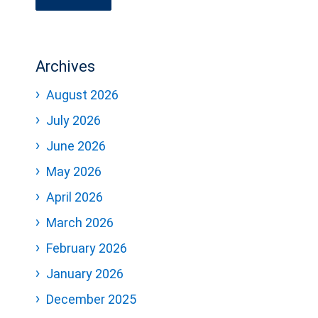
Archives
August 2026
July 2026
June 2026
May 2026
April 2026
March 2026
February 2026
January 2026
December 2025