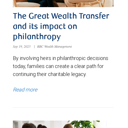
The Great Wealth Transfer
and its impact on
philanthropy
Sep 19, 2025
|
RBC Wealth Management
By involving heirs in philanthropic decisions
today, families can create a clear path for
continuing their charitable legacy.
Read more