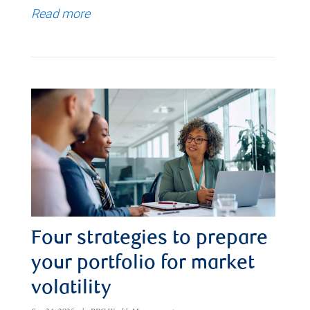
Read more
Four strategies to prepare
your portfolio for market
volatility