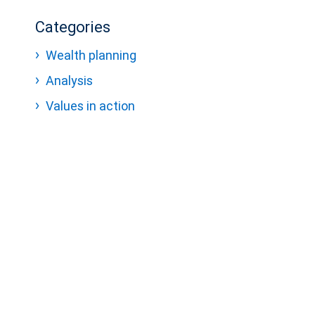
Categories
Wealth planning
Analysis
Values in action