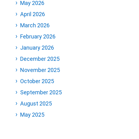
May 2026
April 2026
March 2026
February 2026
January 2026
December 2025
November 2025
October 2025
September 2025
August 2025
May 2025