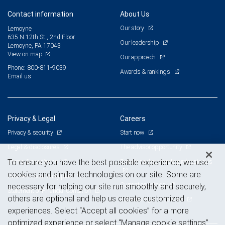
Contact information
About Us
Our story
Lemoyne
635 N.12th St., 2nd Floor
Our leadership
Lemoyne, PA 17043
View on map
Our approach
Phone: 800-811-9039
Awards & rankings
Email us
Privacy & Legal
Careers
Privacy & security
Start now
Legal & disclosures
The advisor opportunity
Terms & conditions
Branch and corporate professionals
To ensure you have the best possible experience, we use
cookies and similar technologies on our site. Some are
Business continuity plan
Current openings
necessary for helping our site run smoothly and securely,
Statement of Financial Condition
others are optional and help us create customized
Advertising and cookies
experiences. Select “Accept all cookies” for a more
optimized experience or select “Manage cookie settings”