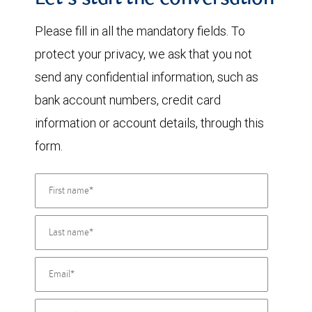
Let's start the conversation
Please fill in all the mandatory fields. To
protect your privacy, we ask that you not
send any confidential information, such as
bank account numbers, credit card
information or account details, through this
form.