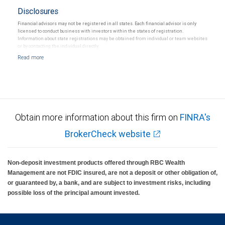
Disclosures
Financial advisors may not be registered in all states. Each financial advisor is only
licensed to conduct business with investors within the states of registration.
Information about state registrations may be obtained from individual or team websites
or by contacting the individual directly.
Obtain more information about this firm on
FINRA's
BrokerCheck website
Non-deposit investment products offered through RBC Wealth
Management are not FDIC insured, are not a deposit or other obligation of,
or guaranteed by, a bank, and are subject to investment risks, including
possible loss of the principal amount invested.