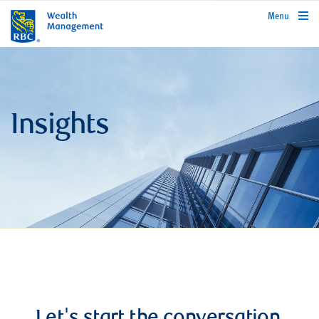
rbcwealthmanagement.com
Menu
Insights