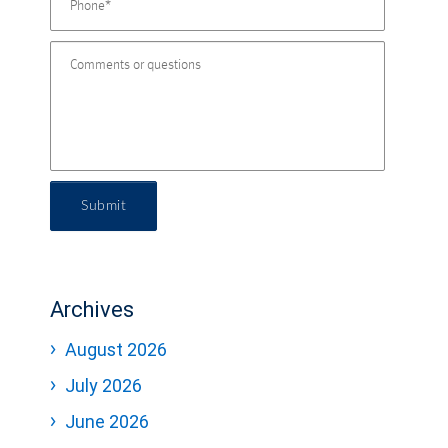
Submit
Archives
August 2026
July 2026
June 2026