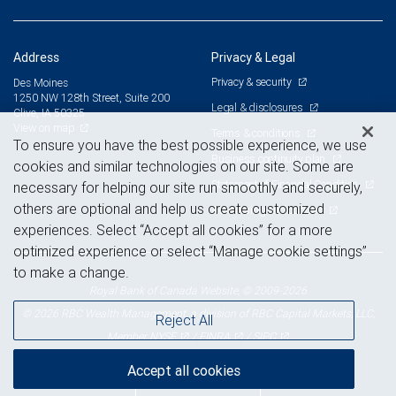
Address
Privacy & Legal
Privacy & security
Des Moines
1250 NW 128th Street, Suite 200
Legal & disclosures
Clive, IA 50325
View on map
Terms & conditions
To ensure you have the best possible experience, we use
Business continuity plan
cookies and similar technologies on our site. Some are
Statement of Financial Condition
necessary for helping our site run smoothly and securely,
others are optional and help us create customized
Advertising and cookies
experiences. Select “Accept all cookies” for a more
optimized experience or select “Manage cookie settings”
to make a change.
Royal Bank of Canada Website, © 2009-2026
© 2026 RBC Wealth Management, a division of RBC Capital Markets, LLC,
Reject All
NYSE
FINRA
SIPC
Member
/
/
Accept all cookies