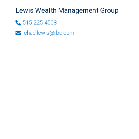
Lewis Wealth Management Group
515-225-4508
chad.lewis@rbc.com