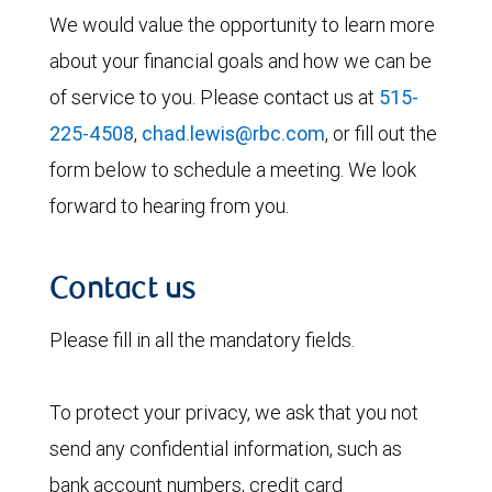
We would value the opportunity to learn more
about your financial goals and how we can be
of service to you. Please contact us at
515-
225-4508
,
chad.lewis@rbc.com
, or fill out the
form below to schedule a meeting. We look
forward to hearing from you.
Contact us
Please fill in all the mandatory fields.
To protect your privacy, we ask that you not
send any confidential information, such as
bank account numbers, credit card