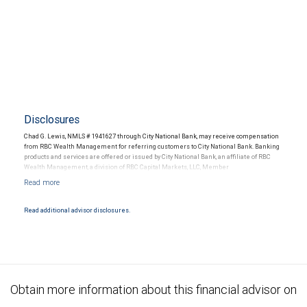
Disclosures
Chad G. Lewis, NMLS # 1941627 through City National Bank, may receive compensation
from RBC Wealth Management for referring customers to City National Bank. Banking
products and services are offered or issued by City National Bank, an affiliate of RBC
Wealth Management, a division of RBC Capital Markets, LLC, Member
NYSE/FINRA/SIPC and are subject to City National Banks terms and conditions.
Products and services offered through City National Bank are not insured by SIPC. City
National Bank Member FDIC.
Read additional advisor disclosures.
Investment products offered through RBC Wealth Management are not FDIC
insured, are not guaranteed by City National Bank and may lose value.
Obtain more information about this financial advisor on