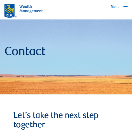
rbcwealthmanagement.com
Menu
Contact
Let’s take the next step
together