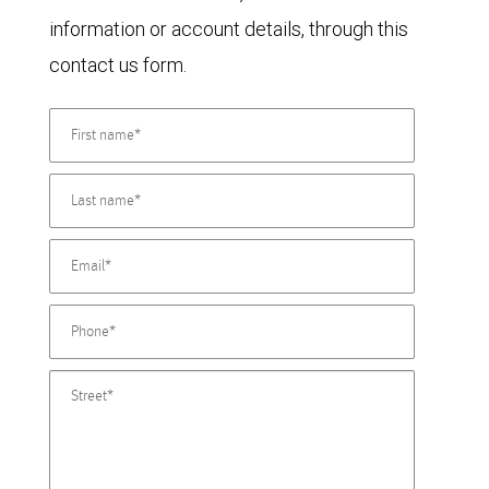
information or account details, through this
contact us form.