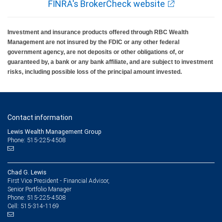
FINRA's BrokerCheck website
Investment and insurance products offered through RBC Wealth
Management are not insured by the FDIC or any other federal
government agency, are not deposits or other obligations of, or
guaranteed by, a bank or any bank affiliate, and are subject to investment
risks, including possible loss of the principal amount invested.
Contact information
Lewis Wealth Management Group
Phone: 515-225-4508
Chad G. Lewis
First Vice President - Financial Advisor,
Senior Portfolio Manager
515-225-4508
Phone:
515-314-1169
Cell: