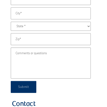
Submit
Contact