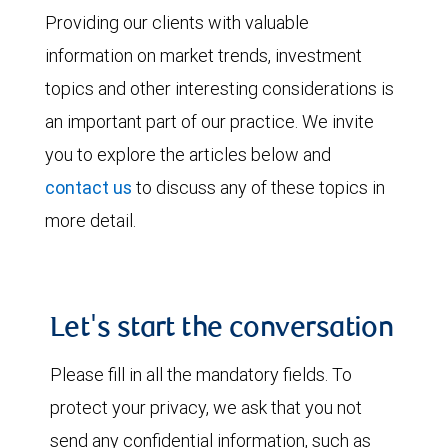
Providing our clients with valuable
information on market trends, investment
topics and other interesting considerations is
an important part of our practice. We invite
you to explore the articles below and
contact us
to discuss any of these topics in
more detail.
Let's start the conversation
Please fill in all the mandatory fields. To
protect your privacy, we ask that you not
send any confidential information, such as