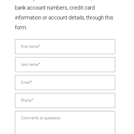
bank account numbers, credit card
information or account details, through this
form.