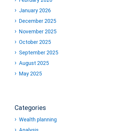
January 2026
December 2025
November 2025
October 2025
September 2025
August 2025
May 2025
Categories
Wealth planning
Analysis