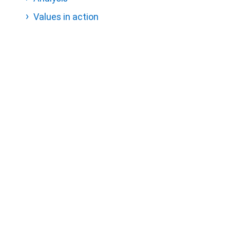
Values in action