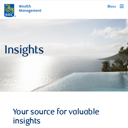
rbcwealthmanagement.com
Menu
Insights
Your source for valuable
insights