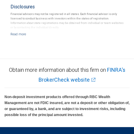
Disclosures
Financial advisors may not be registered in all states. Each financial advisor is only
licensed to conduct business with investors within the states of registration.
Information about state registrations may be obtained from individual or team websites
or by contacting the individual directly.
Obtain more information about this firm on
FINRA's
BrokerCheck website
Non-deposit investment products offered through RBC Wealth
Management are not FDIC insured, are not a deposit or other obligation of,
or guaranteed by, a bank, and are subject to investment risks, including
possible loss of the principal amount invested.