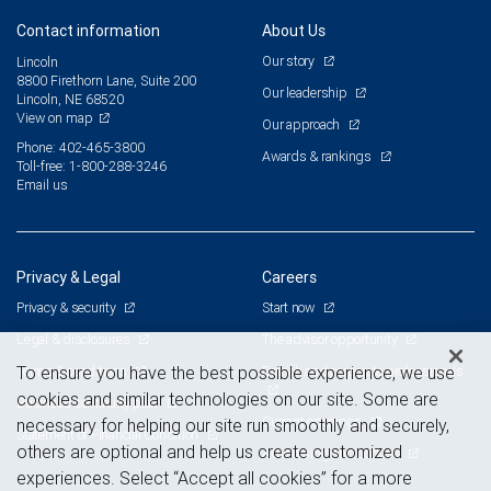
Contact information
About Us
Our story
Lincoln
8800 Firethorn Lane, Suite 200
Our leadership
Lincoln, NE 68520
View on map
Our approach
Phone: 402-465-3800
Awards & rankings
Toll-free: 1-800-288-3246
Email us
Privacy & Legal
Careers
Privacy & security
Start now
Legal & disclosures
The advisor opportunity
Terms & conditions
Branch and corporate professionals
To ensure you have the best possible experience, we use
cookies and similar technologies on our site. Some are
Business continuity plan
Current openings
necessary for helping our site run smoothly and securely,
Statement of Financial Condition
others are optional and help us create customized
Advertising and cookies
experiences. Select “Accept all cookies” for a more