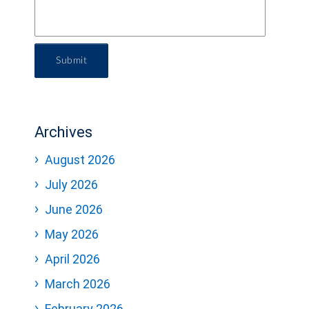
Submit
Archives
August 2026
July 2026
June 2026
May 2026
April 2026
March 2026
February 2026