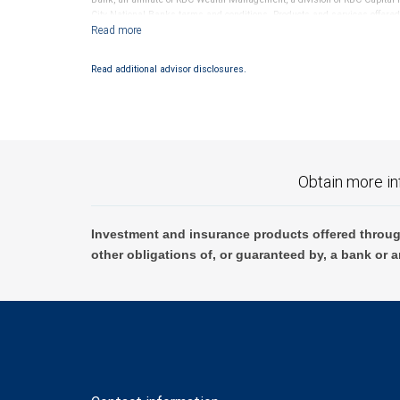
City National Banks terms and conditions. Products and services offered
National Bank Member FDIC.
Investment products offered through RBC Wealth Management are 
Read additional advisor disclosures.
Bank and may lose value.
Obtain more in
Investment and insurance products offered throug
other obligations of, or guaranteed by, a bank or a