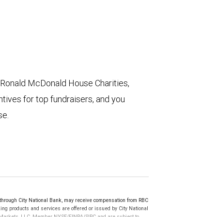
 Ronald McDonald House Charities,
ives for top fundraisers, and you
se.
rough City National Bank, may receive compensation from RBC
ng products and services are offered or issued by City National
al Markets, LLC, Member NYSE/FINRA/SIPC and are subject to