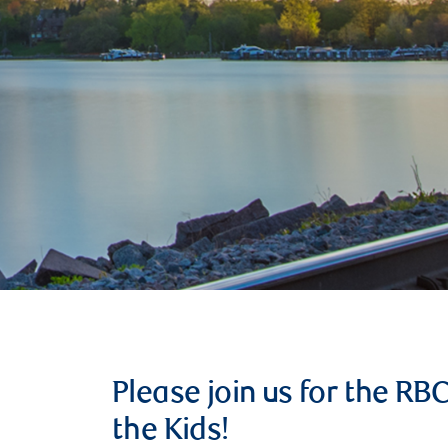
Please join us for the RB
the Kids!