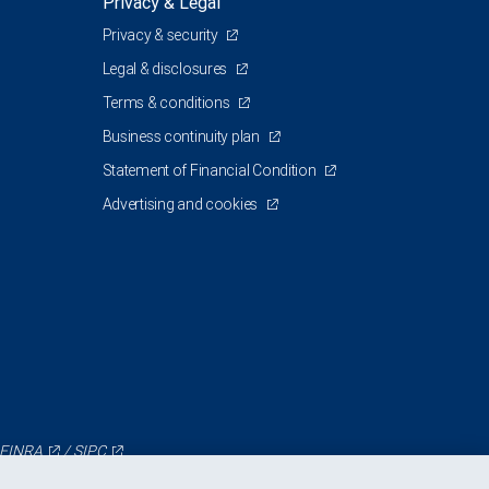
Privacy & Legal
Privacy & security
Legal & disclosures
Terms & conditions
Business continuity plan
Statement of Financial Condition
Advertising and cookies
FINRA
/
SIPC