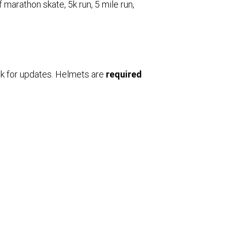
f marathon skate, 5k run, 5 mile run,
k for updates. Helmets are
required