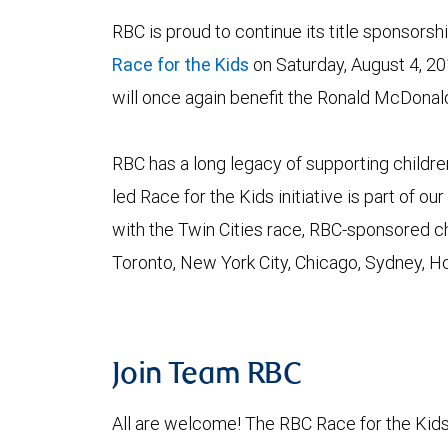
RBC is proud to continue its title sponsorshi
Race for the Kids
on Saturday, August 4, 20
will once again benefit the Ronald McDonal
RBC has a long legacy of supporting childre
led Race for the Kids initiative is part of 
with the Twin Cities race, RBC-sponsored ch
Toronto, New York City, Chicago, Sydney, 
Join Team RBC
All are welcome! The RBC Race for the Kids 