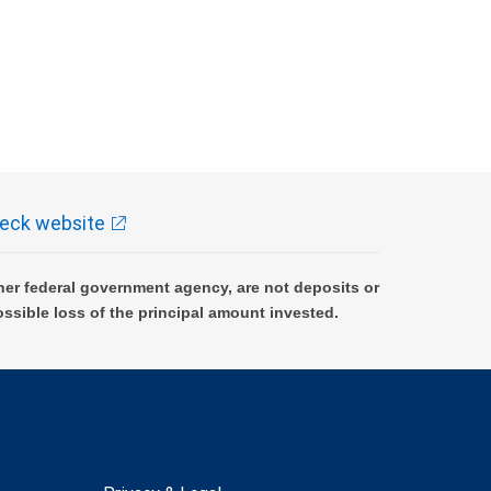
eck website
er federal government agency, are not deposits or
ossible loss of the principal amount invested.