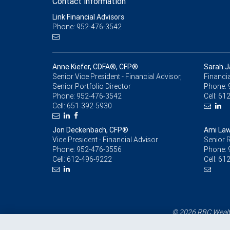
Contact information
Link Financial Advisors
Phone: 952-476-3542
Anne Kiefer, CDFA®, CFP®
Sarah J
Senior Vice President - Financial Advisor,
Financia
Senior Portfolio Director
Phone:
Phone:
952-476-3542
Cell:
612
Cell:
651-392-5930
Jon Deckenbach, CFP®
Ami Law
Vice President - Financial Advisor
Senior R
Phone:
952-476-3556
Phone:
Cell:
612-496-9222
Cell:
612
© 2026 RBC Wealth