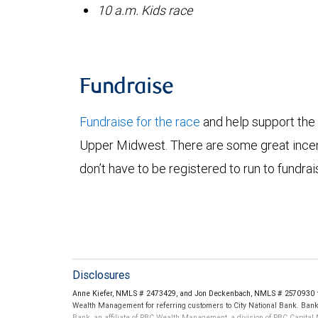
10 a.m. Kids race
Fundraise
Fundraise for the race
and help support the
Upper Midwest. There are some great incent
don’t have to be registered to run to fundrai
Disclosures
Anne Kiefer, NMLS # 2473429, and Jon Deckenbach, NMLS # 2570930 th
Wealth Management for referring customers to City National Bank. Banki
Bank, an affiliate of RBC Wealth Management, a division of RBC Capit