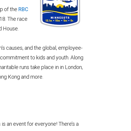
p of the
RBC
18. The race
d House.
n’s causes, and the global, employee-
our commitment to kids and youth. Along
aritable runs take place in in London,
Hong Kong and more.
is an event for everyone! There’s a