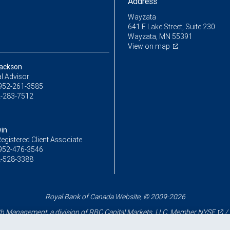
Address
Wayzata
641 E Lake Street, Suite 230
Wayzata, MN 55391
View on map
ackson
l Advisor
952-261-3585
-283-7512
in
egistered Client Associate
952-476-3546
-528-3388
Royal Bank of Canada Website, © 2009-2026
 Management, a division of RBC Capital Markets, LLC, Member
NYSE
/