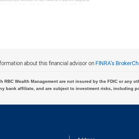
 through City National Bank are not insured by SIPC. City
not FDIC insured, are not guaranteed by City National
formation about this financial advisor on
FINRA's BrokerCh
h RBC Wealth Management are not insured by the FDIC or any oth
ny bank affiliate, and are subject to investment risks, including p