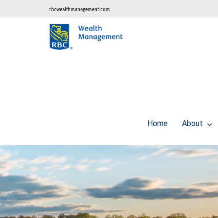
rbcwealthmanagement.com
Home
About