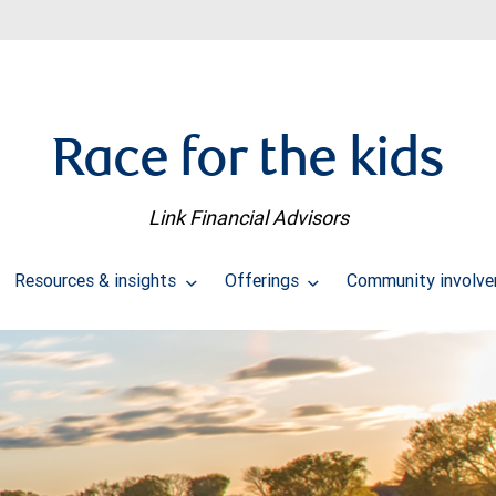
Race for the kids
Link Financial Advisors
Resources & insights
Offerings
Community involv