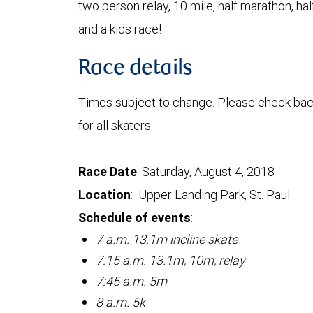
two person relay, 10 mile, half marathon, hal
and a kids race!
Race details
Times subject to change. Please check bac
for all skaters.
Race Date
: Saturday, August 4, 2018
Location
: Upper Landing Park, St. Paul
Schedule of events
:
7 a.m. 13.1m incline skate
7:15 a.m. 13.1m, 10m, relay
7:45 a.m. 5m
8 a.m. 5k