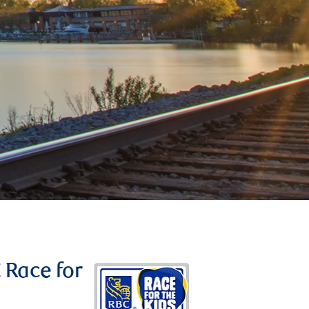
C Race for