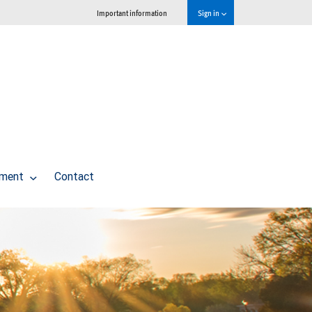
Important information
Sign in
ement
Contact