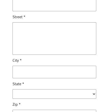
Street
*
City
*
State
*
Zip
*