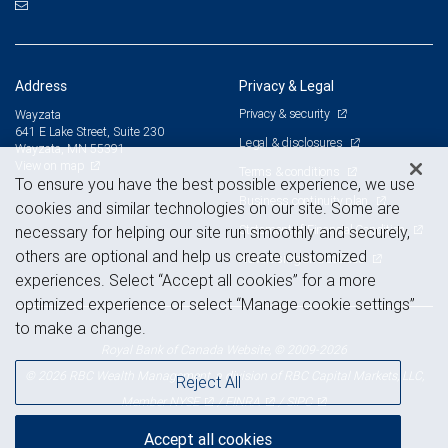
Address
Privacy & Legal
Privacy & security
Wayzata
641 E Lake Street, Suite 230
Legal & disclosures
Wayzata, MN 55391
View on map
Terms & conditions
To ensure you have the best possible experience, we use
Business continuity plan
cookies and similar technologies on our site. Some are
Statement of Financial Condition
necessary for helping our site run smoothly and securely,
others are optional and help us create customized
Advertising and cookies
experiences. Select “Accept all cookies” for a more
optimized experience or select “Manage cookie settings”
to make a change.
Royal Bank of Canada Website, © 2009-2026
© 2026 RBC Wealth Management, a division of RBC Capital Markets, LLC,
Reject All
NYSE
FINRA
SIPC
Member
/
/
Accept all cookies