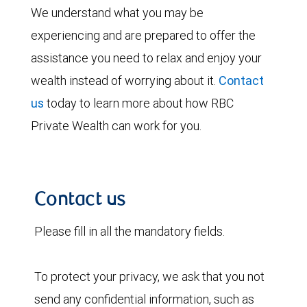
We understand what you may be
experiencing and are prepared to offer the
assistance you need to relax and enjoy your
wealth instead of worrying about it.
Contact
us
today to learn more about how RBC
Private Wealth can work for you.
Contact us
Please fill in all the mandatory fields.
To protect your privacy, we ask that you not
send any confidential information, such as