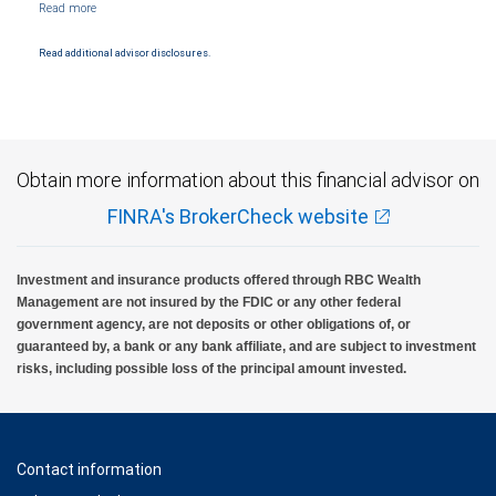
and conditions. Products and services offered through City National Bank are not
insured by SIPC. City National Bank Member FDIC.
Read additional advisor disclosures.
Investment products offered through RBC Wealth Management are not FDIC
insured, are not guaranteed by City National Bank and may lose value.
Obtain more information about this financial advisor on
FINRA's BrokerCheck website
Investment and insurance products offered through RBC Wealth
Management are not insured by the FDIC or any other federal
government agency, are not deposits or other obligations of, or
guaranteed by, a bank or any bank affiliate, and are subject to investment
risks, including possible loss of the principal amount invested.
Contact information