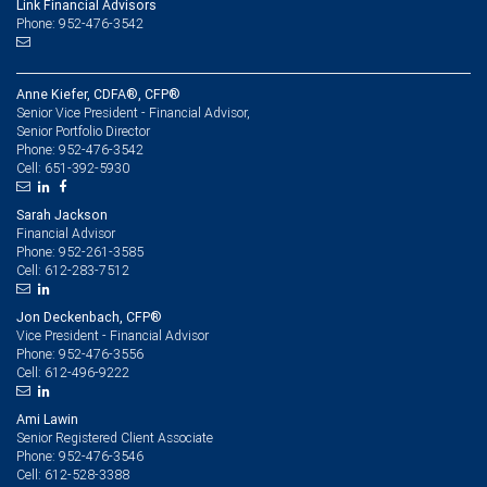
Link Financial Advisors
Phone: 952-476-3542
Anne Kiefer, CDFA®, CFP®
Senior Vice President - Financial Advisor,
Senior Portfolio Director
952-476-3542
Phone:
651-392-5930
Cell:
Sarah Jackson
Financial Advisor
952-261-3585
Phone:
612-283-7512
Cell:
Jon Deckenbach, CFP®
Vice President - Financial Advisor
952-476-3556
Phone:
612-496-9222
Cell:
Ami Lawin
Senior Registered Client Associate
952-476-3546
Phone:
612-528-3388
Cell: