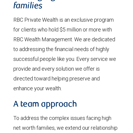
families
RBC Private Wealth is an exclusive program
for clients who hold $5 million or more with
RBC Wealth Management. We are dedicated
to addressing the financial needs of highly
successful people like you. Every service we
provide and every solution we offer is
directed toward helping preserve and
enhance your wealth.
A team approach
To address the complex issues facing high
net worth families, we extend our relationship