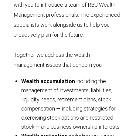
with you to introduce a team of RBC Wealth
Management professionals. The experienced
specialists work alongside us to help you
proactively plan for the future.
Together we address the wealth
management issues that concern you:
Wealth accumulation
including the
management of investments, liabilities,
liquidity needs, retirement plans, stock
compensation — including strategies for
exercising stock options and restricted
stock — and business ownership interests.
Wealth protection
including insurance