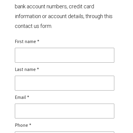
bank account numbers, credit card
information or account details, through this
contact us form.
First name
*
Last name
*
Email
*
Phone
*