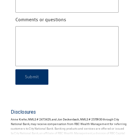
Comments or questions
Submit
Disclosures
Anne Kiefer, NMLS # 2473429, and Jon Deckenbach, NMLS # 2570930 through City
National Bank, may receive compensation from RBC Wealth Management for referring
customers to City National Bank. Banking products and services are offered or issued
by City National Bank, an affiliate of RBC Wealth Management, a division of RBC Capital
Markets, LLC, Member NYSE/FINRA/SIPC and are subject to City National Banks terms