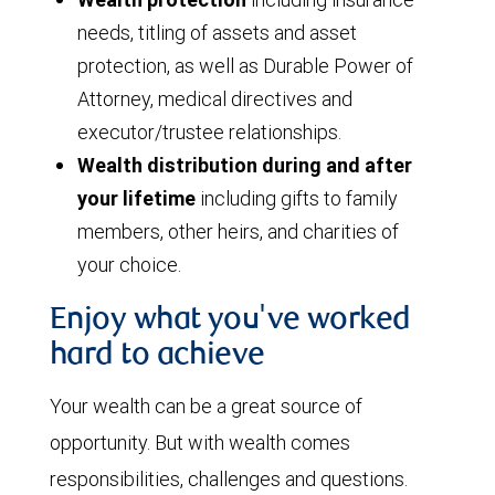
needs, titling of assets and asset
protection, as well as Durable Power of
Attorney, medical directives and
executor/trustee relationships.
Wealth distribution during and after
your lifetime
including gifts to family
members, other heirs, and charities of
your choice.
Enjoy what you've worked
hard to achieve
Your wealth can be a great source of
opportunity. But with wealth comes
responsibilities, challenges and questions.