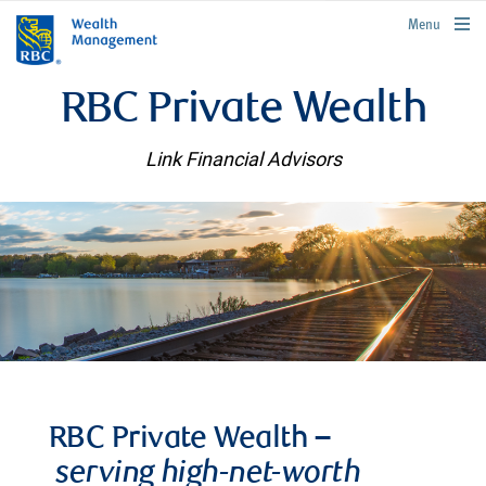
rbcwealthmanagement.com
Menu
RBC Private Wealth
Link Financial Advisors
RBC Private Wealth –
serving high-net-worth