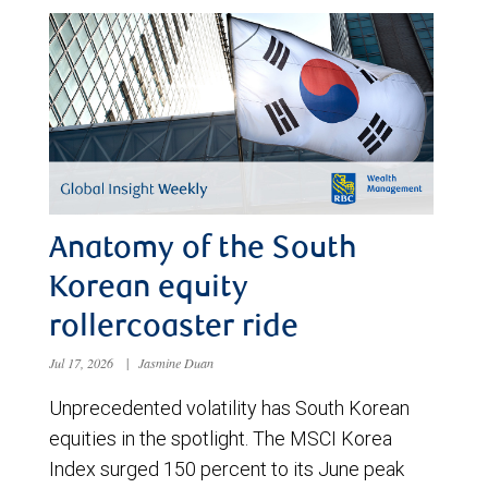
Anatomy of the South
Korean equity
rollercoaster ride
Jul 17, 2026
|
Jasmine Duan
Unprecedented volatility has South Korean
equities in the spotlight. The MSCI Korea
Index surged 150 percent to its June peak