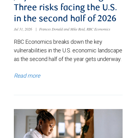
Three risks facing the U.S.
in the second half of 2026
Jul 31, 2026
|
Frances Donald and Mike Reid, RBC Economics
RBC Economics breaks down the key
vulnerabilities in the U.S. economic landscape
as the second half of the year gets underway.
Read more