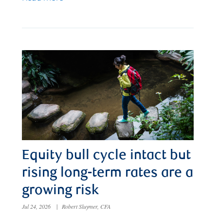
Equity bull cycle intact but
rising long-term rates are a
growing risk
Jul 24, 2026
|
Robert Sluymer, CFA