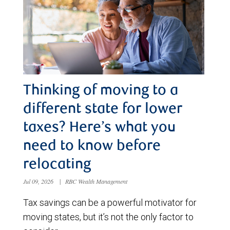
Thinking of moving to a
different state for lower
taxes? Here’s what you
need to know before
relocating
Jul 09, 2026
|
RBC Wealth Management
Tax savings can be a powerful motivator for
moving states, but it’s not the only factor to