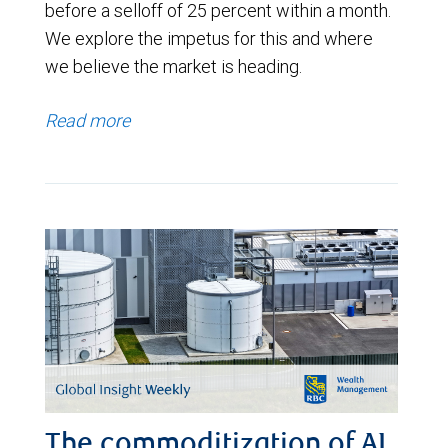
before a selloff of 25 percent within a month.
We explore the impetus for this and where
we believe the market is heading.
Read more
The commoditization of AI