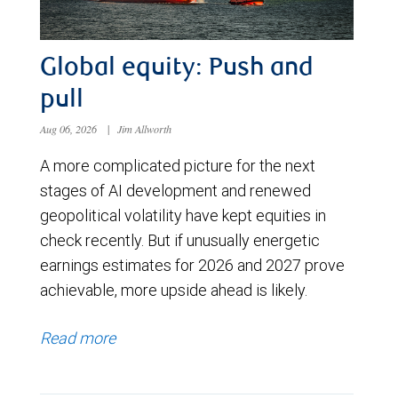
Global equity: Push and
pull
Aug 06, 2026
|
Jim Allworth
A more complicated picture for the next
stages of AI development and renewed
geopolitical volatility have kept equities in
check recently. But if unusually energetic
earnings estimates for 2026 and 2027 prove
achievable, more upside ahead is likely.
Read more