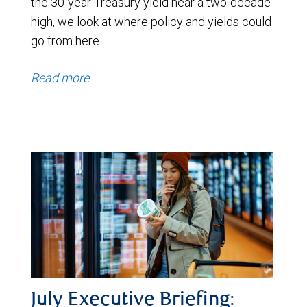
the 30-year Treasury yield near a two-decade
high, we look at where policy and yields could
go from here.
Read more
July Executive Briefing: