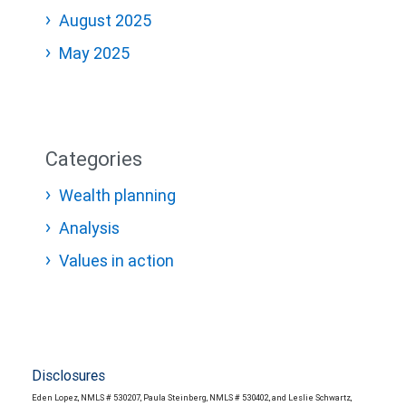
August 2025
May 2025
Categories
Wealth planning
Analysis
Values in action
Disclosures
Eden Lopez, NMLS # 530207, Paula Steinberg, NMLS # 530402, and Leslie Schwartz,