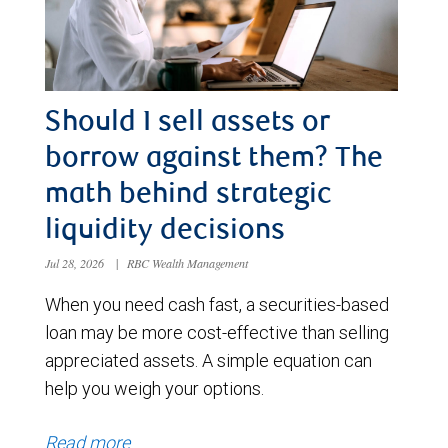
Should I sell assets or
borrow against them? The
math behind strategic
liquidity decisions
Jul 28, 2026
|
RBC Wealth Management
When you need cash fast, a securities-based
loan may be more cost-effective than selling
appreciated assets. A simple equation can
help you weigh your options.
Read more