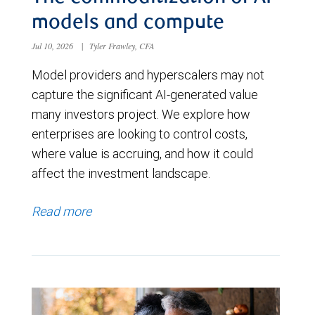
models and compute
Jul 10, 2026
|
Tyler Frawley, CFA
Model providers and hyperscalers may not
capture the significant AI-generated value
many investors project. We explore how
enterprises are looking to control costs,
where value is accruing, and how it could
affect the investment landscape.
Read more