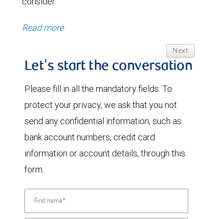
consider.
Read more
Next
Let's start the conversation
Please fill in all the mandatory fields. To
protect your privacy, we ask that you not
send any confidential information, such as
bank account numbers, credit card
information or account details, through this
form.