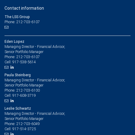
Contact information
The LSS Group
Phone: 212-703-6107
Eden Lopez
Managing Director - Financial Advisor,
Senior Portfolio Manager
212-703-6107
Phone:
917-538-5614
Cell:
Paula Steinberg
Managing Director - Financial Advisor,
Senior Portfolio Manager
212-703-6100
Phone:
917-608-3719
Cell:
Leslie Schwartz
Managing Director - Financial Advisor,
Senior Portfolio Manager
212-703-6049
Phone:
917-514-3725
Cell: