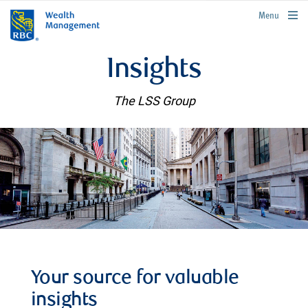
rbcwealthmanagement.com
Menu
Insights
The LSS Group
Your source for valuable
insights