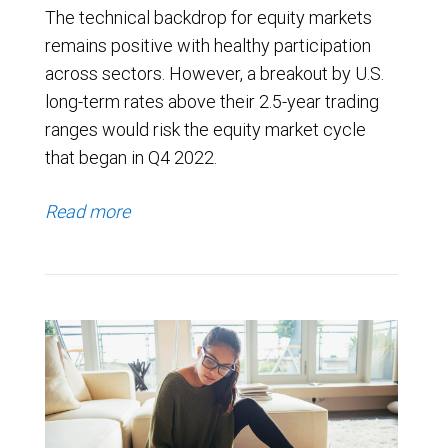
The technical backdrop for equity markets
remains positive with healthy participation
across sectors. However, a breakout by U.S.
long-term rates above their 2.5-year trading
ranges would risk the equity market cycle
that began in Q4 2022.
Read more