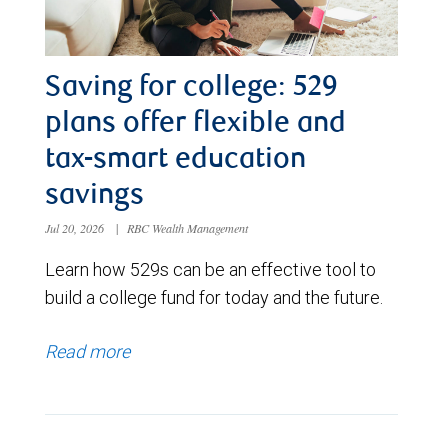
Saving for college: 529
plans offer flexible and
tax-smart education
savings
Jul 20, 2026
|
RBC Wealth Management
Learn how 529s can be an effective tool to
build a college fund for today and the future.
Read more