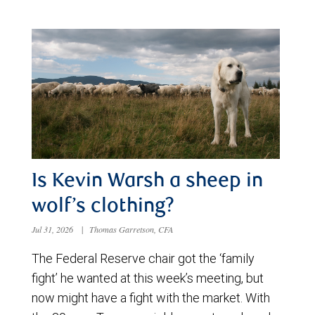
Is Kevin Warsh a sheep in
wolf’s clothing?
Jul 31, 2026
|
Thomas Garretson, CFA
The Federal Reserve chair got the ‘family
fight’ he wanted at this week’s meeting, but
now might have a fight with the market. With