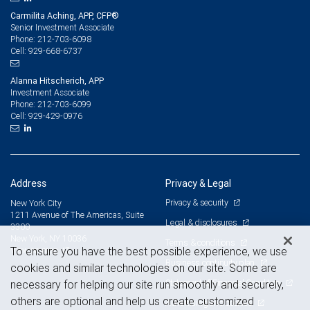
Carmilita Aching, APP, CFP®
Senior Investment Associate
212-703-6098
Phone:
929-668-6737
Cell:
Alanna Hitscherich, APP
Investment Associate
212-703-6099
Phone:
929-429-0976
Cell:
Address
Privacy & Legal
Privacy & security
New York City
1211 Avenue of The Americas, Suite
Legal & disclosures
3300
New York, NY 10036
Terms & conditions
To ensure you have the best possible experience, we use
View on map
Business continuity plan
cookies and similar technologies on our site. Some are
Statement of Financial Condition
necessary for helping our site run smoothly and securely,
others are optional and help us create customized
Advertising and cookies