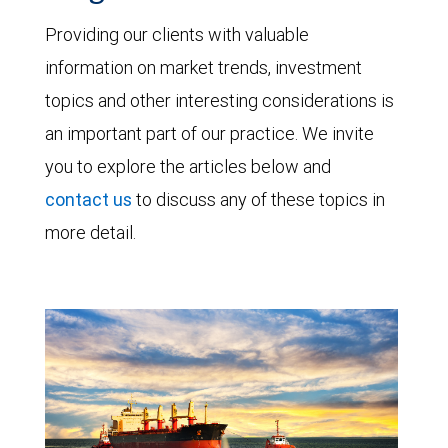
Providing our clients with valuable
information on market trends, investment
topics and other interesting considerations is
an important part of our practice. We invite
you to explore the articles below and
contact us
to discuss any of these topics in
more detail.