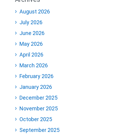
August 2026
July 2026
June 2026
May 2026
April 2026
March 2026
February 2026
January 2026
December 2025
November 2025
October 2025
September 2025