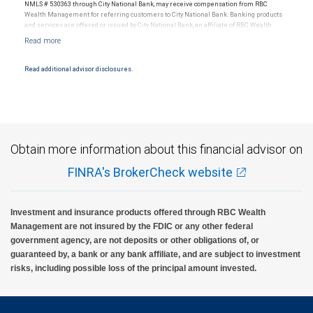
NMLS # 530363 through City National Bank, may receive compensation from RBC
Wealth Management for referring customers to City National Bank. Banking products
and services are offered or issued by City National Bank, an affiliate of RBC Wealth
Management, a division of RBC Capital Markets, LLC, Member NYSE/FINRA/SIPC and
are subject to City National Banks terms and conditions. Products and services offered
through City National Bank are not insured by SIPC. City National Bank Member FDIC.
Read additional advisor disclosures.
Investment products offered through RBC Wealth Management are not FDIC
insured, are not guaranteed by City National Bank and may lose value.
Obtain more information about this financial advisor on
FINRA's BrokerCheck website
Investment and insurance products offered through RBC Wealth
Management are not insured by the FDIC or any other federal
government agency, are not deposits or other obligations of, or
guaranteed by, a bank or any bank affiliate, and are subject to investment
risks, including possible loss of the principal amount invested.