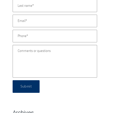
Submit
Archives