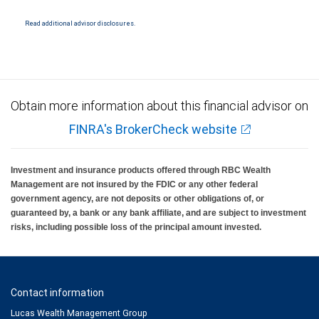
materials, provided by RBC WM or its affiliates or employees should be construed as
legal, accounting or tax advice.
Read additional advisor disclosures.
Obtain more information about this financial advisor on
FINRA's BrokerCheck website
Investment and insurance products offered through RBC Wealth
Management are not insured by the FDIC or any other federal
government agency, are not deposits or other obligations of, or
guaranteed by, a bank or any bank affiliate, and are subject to investment
risks, including possible loss of the principal amount invested.
Contact information
Lucas Wealth Management Group