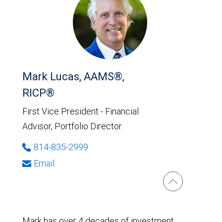
Mark Lucas, AAMS®,
RICP®
First Vice President - Financial
Advisor, Portfolio Director
814-835-2999
Email
Mark has over 4 decades of investment