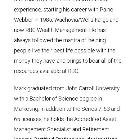
experience, starting his career with Paine
Webber in 1985, Wachovia/Wells Fargo and
now RBC Wealth Management. He has
always followed the mantra of ‘helping
people live their best life possible with the
money they have’ and brings to bear all of the
resources available at RBC.
Mark graduated from John Carroll University
with a Bachelor of Science degree in
Marketing. In addition to the Series 7, 63 and
65 licenses, he holds the Accredited Asset
Management Specialist and Retirement