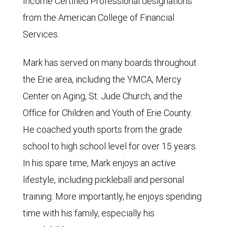
Income Certified Professional designations
from the American College of Financial
Services.
Mark has served on many boards throughout
the Erie area, including the YMCA, Mercy
Center on Aging, St. Jude Church, and the
Office for Children and Youth of Erie County.
He coached youth sports from the grade
school to high school level for over 15 years.
In his spare time, Mark enjoys an active
lifestyle, including pickleball and personal
training. More importantly, he enjoys spending
time with his family, especially his