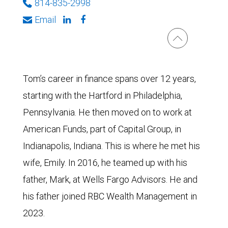
814-835-2998
Email
Tom’s career in finance spans over 12 years,
starting with the Hartford in Philadelphia,
Pennsylvania. He then moved on to work at
American Funds, part of Capital Group, in
Indianapolis, Indiana. This is where he met his
wife, Emily. In 2016, he teamed up with his
father, Mark, at Wells Fargo Advisors. He and
his father joined RBC Wealth Management in
2023.