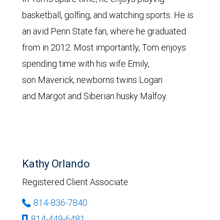
basketball, golfing, and watching sports. He is
an avid Penn State fan, where he graduated
from in 2012. Most importantly, Tom enjoys
spending time with his wife Emily,
son Maverick, newborns twins Logan
and Margot and Siberian husky Malfoy.
Kathy Orlando
Registered Client Associate
814-836-7840
814-449-6481