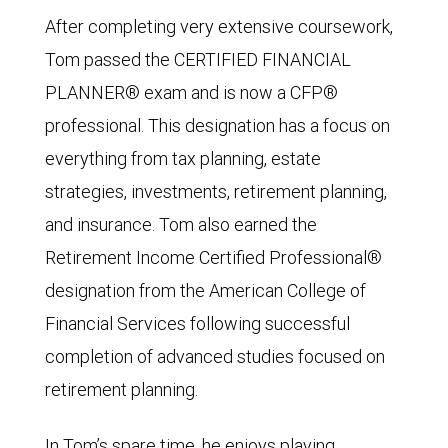
After completing very extensive coursework,
Tom passed the CERTIFIED FINANCIAL
PLANNER® exam and is now a CFP®
professional. This designation has a focus on
everything from tax planning, estate
strategies, investments, retirement planning,
and insurance. Tom also earned the
Retirement Income Certified Professional®
designation from the American College of
Financial Services following successful
completion of advanced studies focused on
retirement planning.
In Tom’s spare time, he enjoys playing