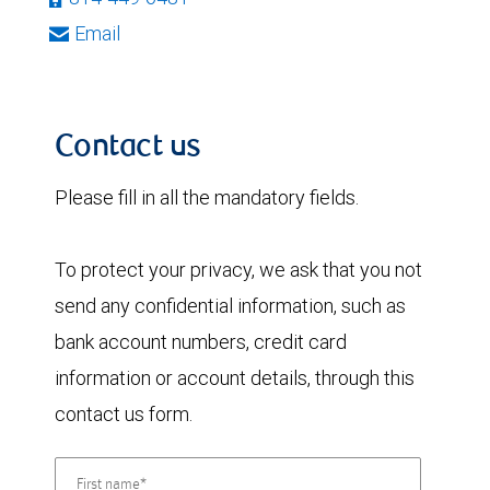
Email
Contact us
Please fill in all the mandatory fields.
To protect your privacy, we ask that you not
send any confidential information, such as
bank account numbers, credit card
information or account details, through this
contact us form.