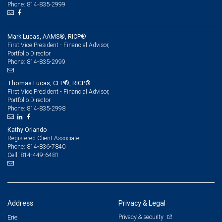
Phone: 814-835-2999
Mark Lucas, AAMS®, RICP®
First Vice President - Financial Advisor,
Portfolio Director
814-835-2999
Phone:
Thomas Lucas, CFP®, RICP®
First Vice President - Financial Advisor,
Portfolio Director
814-835-2998
Phone:
Kathy Orlando
Registered Client Associate
814-836-7840
Phone:
814-449-6481
Cell:
Address
Privacy & Legal
Privacy & security
Erie