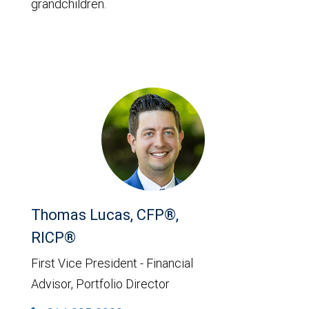
grandchildren.
Thomas Lucas, CFP®,
RICP®
First Vice President - Financial
Advisor, Portfolio Director