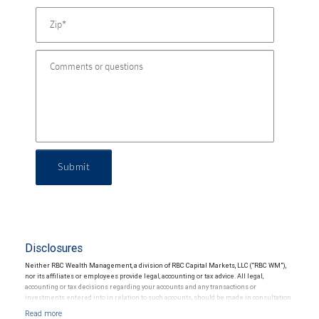
Submit
Disclosures
Neither RBC Wealth Management, a division of RBC Capital Markets, LLC (“RBC WM”),
nor its affiliates or employees provide legal, accounting or tax advice. All legal,
accounting or tax decisions regarding your accounts and any transactions or
investments entered into in relation to such accounts, should be made in consultation
with your independent advisors. No information, including but not limited to written