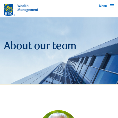
rbcwealthmanagement.com
Menu
About our team