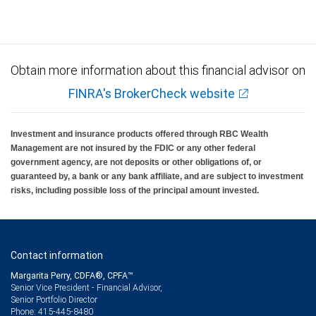
insured, are not guaranteed by City National Bank and may lose value.
Obtain more information about this financial advisor on
FINRA's BrokerCheck website
Investment and insurance products offered through RBC Wealth
Management are not insured by the FDIC or any other federal
government agency, are not deposits or other obligations of, or
guaranteed by, a bank or any bank affiliate, and are subject to investment
risks, including possible loss of the principal amount invested.
Contact information
Margarita Perry, CDFA®, CPFA™
Senior Vice President - Financial Advisor,
Senior Portfolio Director
415-445-8480
Phone: