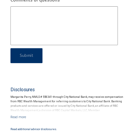
Comments or questions
Submit
Disclosures
Margarita Perry, NMLS # 558341 through City National Bank, may receive compensation
from RBC Wealth Management for referring customers to City National Bank. Banking
products and services are offered or issued by City National Bank, an affiliate of RBC
Wealth Management, a division of RBC Capital Markets, LLC, Member
NYSE/FINRA/SIPC and are subject to City National Banks terms and conditions.
Products and services offered through City National Bank are not insured by SIPC. City
National Bank Member FDIC.
Read additional advisor disclosures.
Investment products offered through RBC Wealth Management are not FDIC