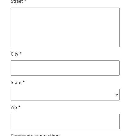
Street
*
City
*
State
*
Zip
*