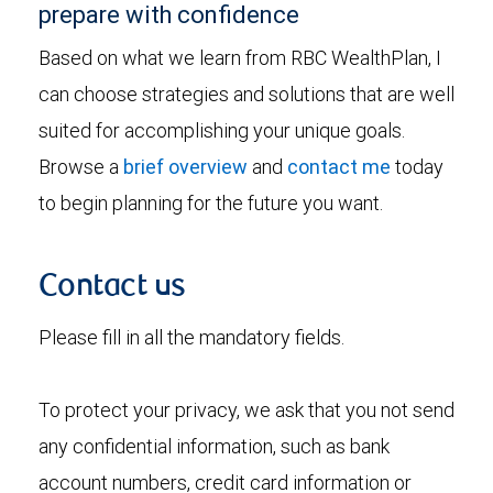
prepare with confidence
Based on what we learn from RBC WealthPlan, I
can choose strategies and solutions that are well
suited for accomplishing your unique goals.
Browse a
brief overview
and
contact me
today
to begin planning for the future you want.
Contact us
Please fill in all the mandatory fields.
To protect your privacy, we ask that you not send
any confidential information, such as bank
account numbers, credit card information or