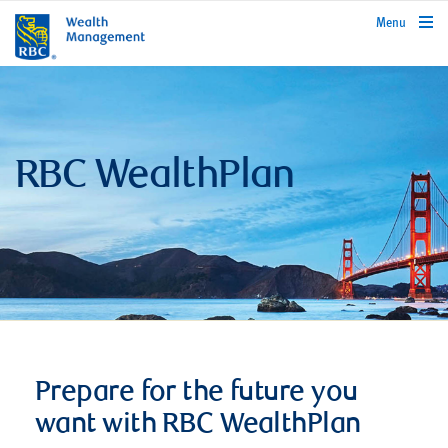
rbcwealthmanagement.com
Menu
RBC WealthPlan
Prepare for the future you
want with RBC WealthPlan