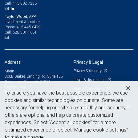
415-302-7236
Cell:
Taylor Wood, APP
Investment Associate
415-445-8479
Phone:
628-301-1651
Cell:
Address
Privacy & Legal
Privacy & security
Marin
300B Drakes Landing Rd, Suite 155
Legal & disclosures
Greenbrae, California 94904
View on map
Terms & conditions
To ensure you have the best possible experience, we use
Business continuity plan
cookies and similar technologies on our site. Some are
Statement of Financial Condition
necessary for helping our site run smoothly and securely,
others are optional and help us create customized
Advertising and cookies
experiences. Select “Accept all cookies” for a more
optimized experience or select “Manage cookie settings”
to make a change.