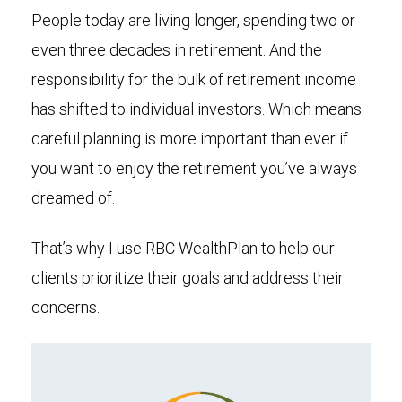
People today are living longer, spending two or
even three decades in retirement. And the
responsibility for the bulk of retirement income
has shifted to individual investors. Which means
careful planning is more important than ever if
you want to enjoy the retirement you’ve always
dreamed of.
That’s why I use RBC WealthPlan to help our
clients prioritize their goals and address their
concerns.