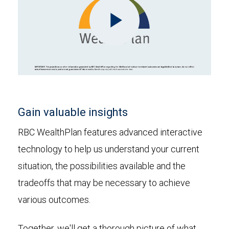
Play
Video
Gain valuable insights
RBC WealthPlan features advanced interactive
technology to help us understand your current
situation, the possibilities available and the
tradeoffs that may be necessary to achieve
various outcomes.
Together, we'll get a thorough picture of what