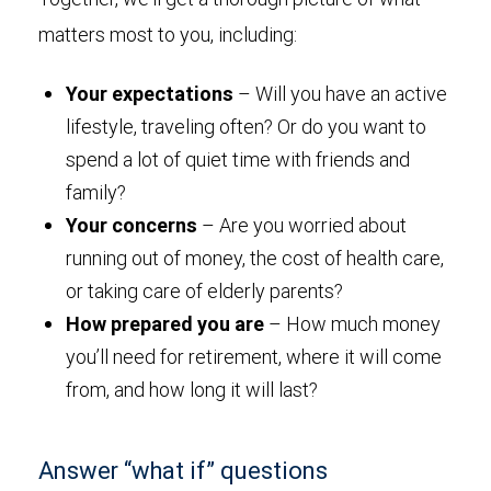
matters most to you, including:
Your expectations
– Will you have an active
lifestyle, traveling often? Or do you want to
spend a lot of quiet time with friends and
family?
Your concerns
– Are you worried about
running out of money, the cost of health care,
or taking care of elderly parents?
How prepared you are
– How much money
you’ll need for retirement, where it will come
from, and how long it will last?
Answer “what if” questions