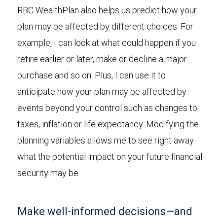
RBC WealthPlan also helps us predict how your
plan may be affected by different choices. For
example, I can look at what could happen if you
retire earlier or later, make or decline a major
purchase and so on. Plus, I can use it to
anticipate how your plan may be affected by
events beyond your control such as changes to
taxes, inflation or life expectancy. Modifying the
planning variables allows me to see right away
what the potential impact on your future financial
security may be.
Make well-informed decisions—and