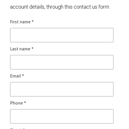
account details, through this contact us form.
First name
*
Last name
*
Email
*
Phone
*