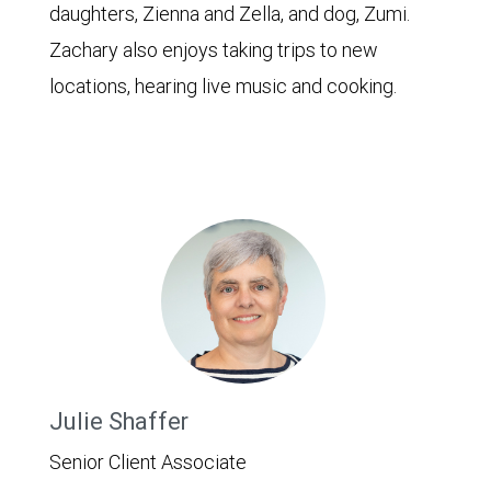
daughters, Zienna and Zella, and dog, Zumi.
Zachary also enjoys taking trips to new
locations, hearing live music and cooking.
Julie Shaffer
Senior Client Associate