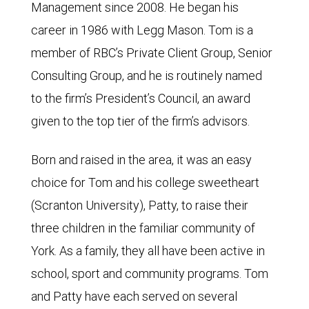
Management since 2008. He began his
career in 1986 with Legg Mason. Tom is a
member of RBC’s Private Client Group, Senior
Consulting Group, and he is routinely named
to the firm’s President’s Council, an award
given to the top tier of the firm’s advisors.
Born and raised in the area, it was an easy
choice for Tom and his college sweetheart
(Scranton University), Patty, to raise their
three children in the familiar community of
York. As a family, they all have been active in
school, sport and community programs. Tom
and Patty have each served on several