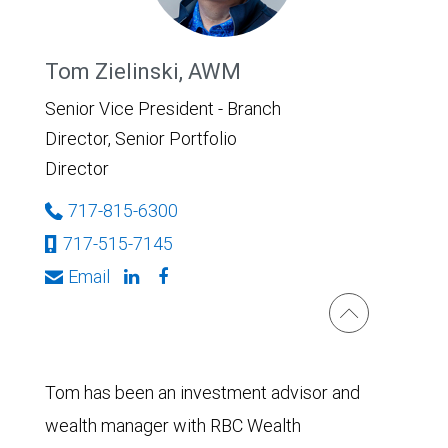
Tom Zielinski, AWM
Senior Vice President - Branch
Director, Senior Portfolio
Director
717-815-6300
717-515-7145
Email
Tom has been an investment advisor and
wealth manager with RBC Wealth