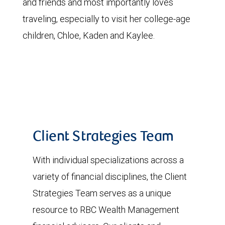
and friends and most importantly loves
traveling, especially to visit her college-age
children, Chloe, Kaden and Kaylee.
Client Strategies Team
With individual specializations across a
variety of financial disciplines, the Client
Strategies Team serves as a unique
resource to RBC Wealth Management