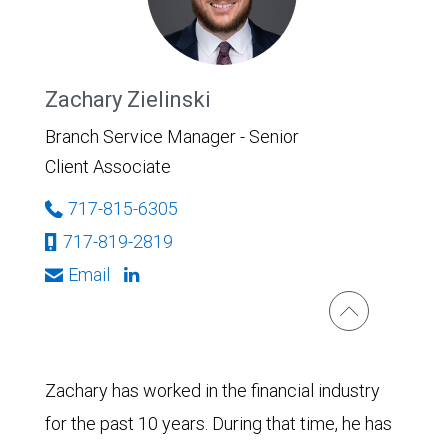
Zachary Zielinski
Branch Service Manager - Senior
Client Associate
717-815-6305
717-819-2819
Email
Zachary has worked in the financial industry
for the past 10 years. During that time, he has