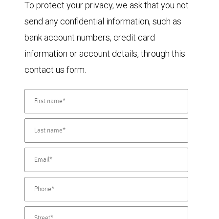
To protect your privacy, we ask that you not
send any confidential information, such as
bank account numbers, credit card
information or account details, through this
contact us form.