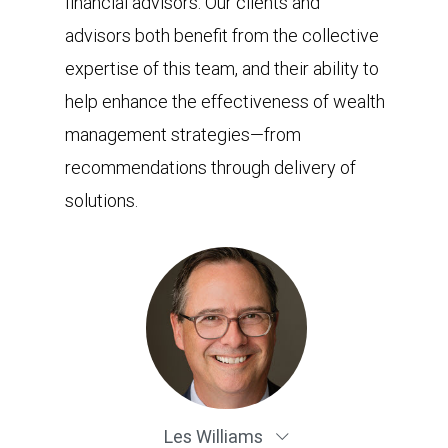
financial advisors. Our clients and
advisors both benefit from the collective
expertise of this team, and their ability to
help enhance the effectiveness of wealth
management strategies—from
recommendations through delivery of
solutions.
Les Williams