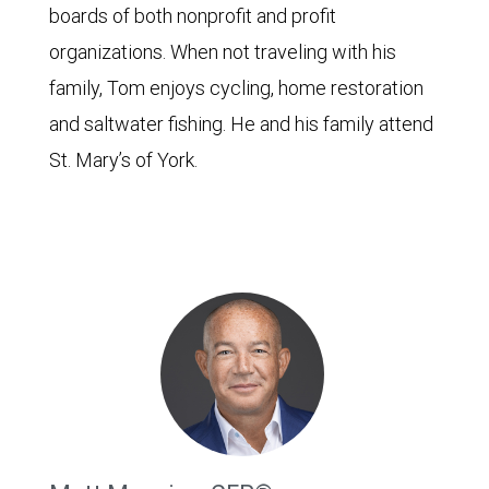
boards of both nonprofit and profit
organizations. When not traveling with his
family, Tom enjoys cycling, home restoration
and saltwater fishing. He and his family attend
St. Mary’s of York.