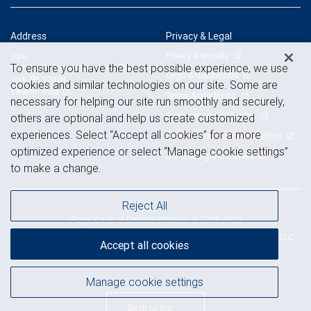
Address
Privacy & Legal
Privacy & security
York
To ensure you have the best possible experience, we use
912 South George Street, 1st Floor
Legal & disclosures
York, PA 17403
cookies and similar technologies on our site. Some are
View on map
Terms & conditions
necessary for helping our site run smoothly and securely,
Business continuity plan
others are optional and help us create customized
experiences. Select “Accept all cookies” for a more
Statement of Financial Condition
optimized experience or select “Manage cookie settings”
Advertising and cookies
to make a change.
Reject All
Royal Bank of Canada Website, © 2009-2026
© 2026 RBC Wealth Management, a division of RBC Capital Markets, LLC,
Accept all cookies
NYSE
FINRA
SIPC
Member
/
/
Manage cookie settings
Back to top