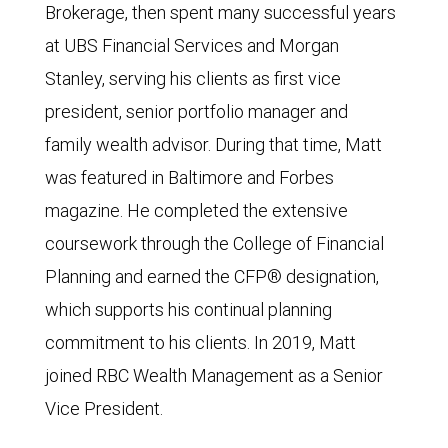
Brokerage, then spent many successful years
at UBS Financial Services and Morgan
Stanley, serving his clients as first vice
president, senior portfolio manager and
family wealth advisor. During that time, Matt
was featured in Baltimore and Forbes
magazine. He completed the extensive
coursework through the College of Financial
Planning and earned the CFP® designation,
which supports his continual planning
commitment to his clients. In 2019, Matt
joined RBC Wealth Management as a Senior
Vice President.