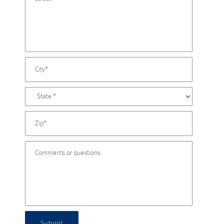
Submit