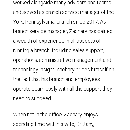
worked alongside many advisors and teams
and served as branch service manager of the
York, Pennsylvania, branch since 2017. As
branch service manager, Zachary has gained
a wealth of experience in all aspects of
running a branch, including sales support,
operations, administrative management and
technology insight. Zachary prides himself on
the fact that his branch and employees
operate seamlessly with all the support they
need to succeed.
When not in the office, Zachary enjoys
spending time with his wife, Brittany,