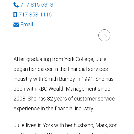
717-815-6318
717-858-1116
Email
After graduating from York College, Julie
began her career in the financial services
industry with Smith Barney in 1991. She has
been with RBC Wealth Management since
2008. She has 32 years of customer service
experience in the financial industry.
Julie lives in York with her husband, Mark, son