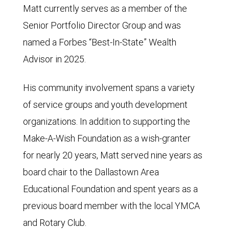
Matt currently serves as a member of the
Senior Portfolio Director Group and was
named a Forbes “Best-In-State” Wealth
Advisor in 2025.
His community involvement spans a variety
of service groups and youth development
organizations. In addition to supporting the
Make-A-Wish Foundation as a wish-granter
for nearly 20 years, Matt served nine years as
board chair to the Dallastown Area
Educational Foundation and spent years as a
previous board member with the local YMCA
and Rotary Club.