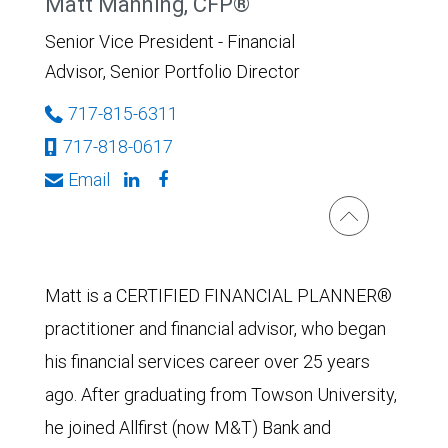
Matt Manning, CFP®
Senior Vice President - Financial
Advisor, Senior Portfolio Director
717-815-6311
717-818-0617
Email
Matt is a CERTIFIED FINANCIAL PLANNER®
practitioner and financial advisor, who began
his financial services career over 25 years
ago. After graduating from Towson University,
he joined Allfirst (now M&T) Bank and