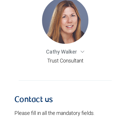
Cathy Walker
Trust Consultant
Contact us
Please fill in all the mandatory fields.