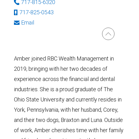
717-815-6320
717-825-0543
Email
Amber joined RBC Wealth Management in
2019, bringing with her two decades of
experience across the financial and dental
industries. She is a proud graduate of The
Ohio State University and currently resides in
York, Pennsylvania, with her husband, Corey,
and their two dogs, Braxton and Luna. Outside
of work, Amber cherishes time with her family