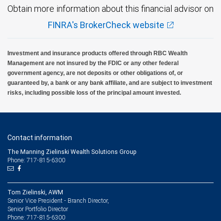
Obtain more information about this financial advisor on
FINRA's BrokerCheck website
Investment and insurance products offered through RBC Wealth
Management are not insured by the FDIC or any other federal
government agency, are not deposits or other obligations of, or
guaranteed by, a bank or any bank affiliate, and are subject to investment
risks, including possible loss of the principal amount invested.
Contact information
The Manning Zielinski Wealth Solutions Group
Phone: 717-815-6300
Tom Zielinski, AWM
Senior Vice President - Branch Director,
Senior Portfolio Director
717-815-6300
Phone: