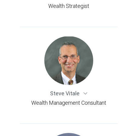
Wealth Strategist
Steve Vitale
Wealth Management Consultant