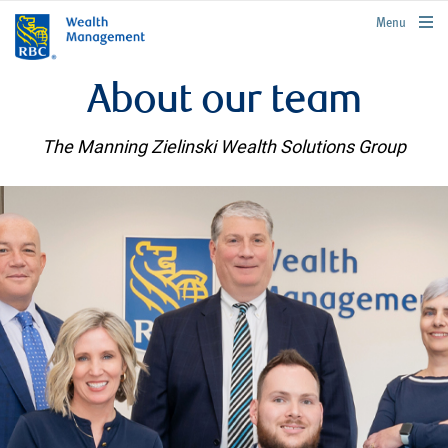
rbcwealthmanagement.com
Menu
About our team
The Manning Zielinski Wealth Solutions Group