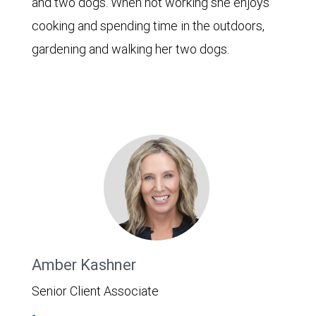
and two dogs. When not working she enjoys
cooking and spending time in the outdoors,
gardening and walking her two dogs.
Amber Kashner
Senior Client Associate