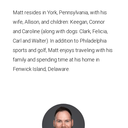
Matt resides in York, Pennsylvania, with his
wife, Allison, and children: Keegan, Connor
and Caroline (along with dogs: Clark, Felicia,
Carl and Walter). In addition to Philadelphia
sports and golf, Matt enjoys traveling with his
family and spending time at his home in
Fenwick Island, Delaware.