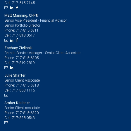
717-515-7145
Cell:
Matt Manning, CFP®
Senior Vice President - Financial Advisor,
Senior Portfolio Director
717-815-6311
Phone:
717-818-0617
Cell:
Zachary Zielinski
Branch Service Manager - Senior Client Associate
717-815-6305
Phone:
717-819-2819
Cell:
Julie Shaffer
Senior Client Associate
717-815-6318
Phone:
717-858-1116
Cell:
Amber Kashner
Senior Client Associate
717-815-6320
Phone:
717-825-0543
Cell: