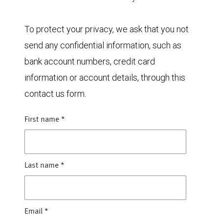
To protect your privacy, we ask that you not
send any confidential information, such as
bank account numbers, credit card
information or account details, through this
contact us form.
First name
*
Last name
*
Email
*