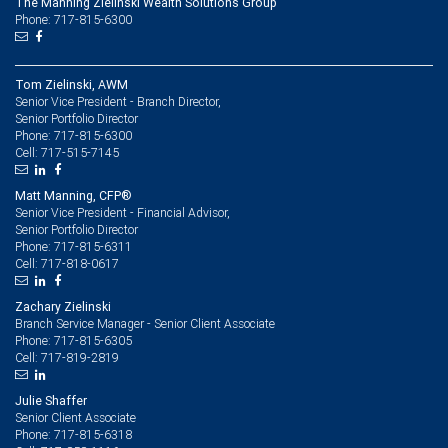
The Manning Zielinski Wealth Solutions Group
Phone: 717-815-6300
Tom Zielinski, AWM
Senior Vice President - Branch Director,
Senior Portfolio Director
717-815-6300
Phone:
717-515-7145
Cell:
Matt Manning, CFP®
Senior Vice President - Financial Advisor,
Senior Portfolio Director
717-815-6311
Phone:
717-818-0617
Cell:
Zachary Zielinski
Branch Service Manager - Senior Client Associate
717-815-6305
Phone:
717-819-2819
Cell:
Julie Shaffer
Senior Client Associate
717-815-6318
Phone: