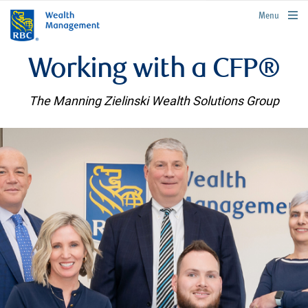
rbcwealthmanagement.com
Menu
Working with a CFP®
The Manning Zielinski Wealth Solutions Group