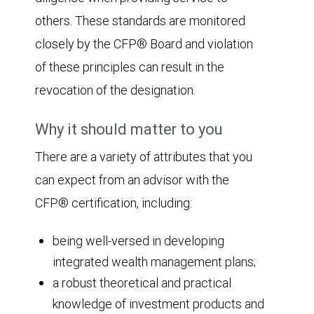
others. These standards are monitored
closely by the CFP® Board and violation
of these principles can result in the
revocation of the designation.
Why it should matter to you
There are a variety of attributes that you
can expect from an advisor with the
CFP® certification, including:
being well-versed in developing
integrated wealth management plans;
a robust theoretical and practical
knowledge of investment products and