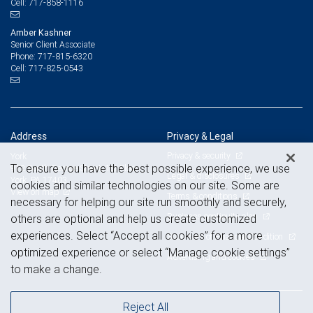
717-858-1116
Cell:
Amber Kashner
Senior Client Associate
717-815-6320
Phone:
717-825-0543
Cell:
Address
Privacy & Legal
Privacy & security
York
To ensure you have the best possible experience, we use
912 South George Street, 1st Floor
Legal & disclosures
York, PA 17403
cookies and similar technologies on our site. Some are
View on map
Terms & conditions
necessary for helping our site run smoothly and securely,
Business continuity plan
others are optional and help us create customized
experiences. Select “Accept all cookies” for a more
Statement of Financial Condition
optimized experience or select “Manage cookie settings”
Advertising and cookies
to make a change.
Reject All