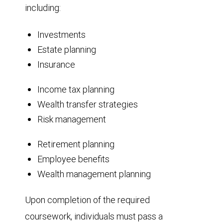
including:
Investments
Estate planning
Insurance
Income tax planning
Wealth transfer strategies
Risk management
Retirement planning
Employee benefits
Wealth management planning
Upon completion of the required
coursework, individuals must pass a