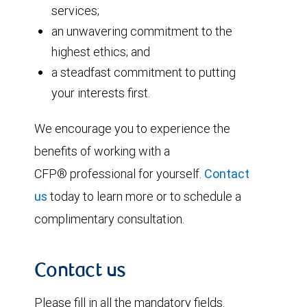
services;
an unwavering commitment to the
highest ethics; and
a steadfast commitment to putting
your interests first.
We encourage you to experience the
benefits of working with a
CFP® professional for yourself.
Contact
us
today to learn more or to schedule a
complimentary consultation.
Contact us
Please fill in all the mandatory fields.