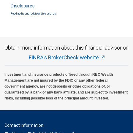
Disclosures
Read additional advisor disclosures.
Obtain more information about this financial advisor on
FINRA's BrokerCheck website
Investment and insurance products offered through RBC Wealth
Management are not insured by the FDIC or any other federal
government agency, are not deposits or other obligations of, or
guaranteed by, a bank or any bank affiliate, and are subject to investment
risks, including possible loss of the principal amount invested.
Contact information