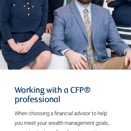
Working with a CFP®
professional
When choosing a financial advisor to help
you meet your wealth management goals,