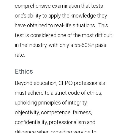
comprehensive examination that tests
one’s ability to apply the knowledge they
have obtained to real-life situations. This
test is considered one of the most difficult
in the industry, with only a 55-60%* pass
rate.
Ethics
Beyond education, CFP® professionals
must adhere to a strict code of ethics,
upholding principles of integrity,
objectivity, competence, fairness,
confidentiality, professionalism and
diligence when providing service to