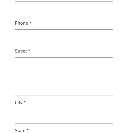
Phone
*
Street
*
City
*
State
*