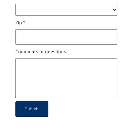
Zip
*
Comments or questions
Submit