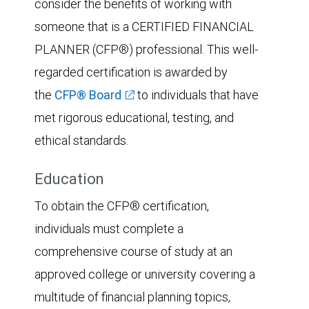
consider the benefits of working with
someone that is a CERTIFIED FINANCIAL
PLANNER (CFP®) professional. This well-
regarded certification is awarded by
the
CFP® Board
to individuals that have
met rigorous educational, testing, and
ethical standards.
Education
To obtain the CFP® certification,
individuals must complete a
comprehensive course of study at an
approved college or university covering a
multitude of financial planning topics,